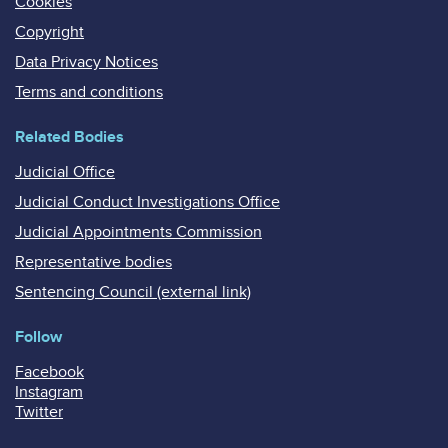
Cookies
Copyright
Data Privacy Notices
Terms and conditions
Related Bodies
Judicial Office
Judicial Conduct Investigations Office
Judicial Appointments Commission
Representative bodies
Sentencing Council (external link)
Follow
Facebook
Instagram
Twitter