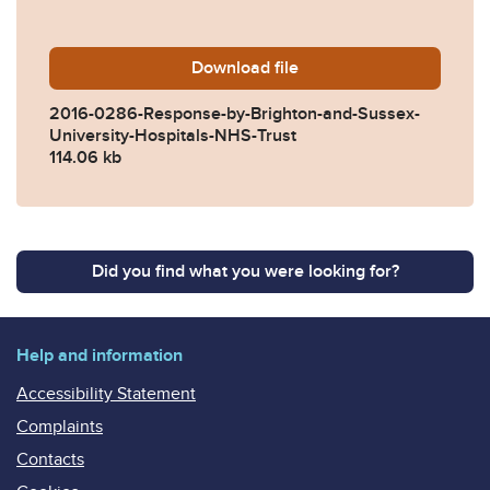
Download
2016-0286-Response-by-Bri
file
2016-0286-Response-by-Brighton-and-Sussex-
University-Hospitals-NHS-Trust
114.06 kb
Did you find what you were looking for?
Help and information
Accessibility Statement
Complaints
Contacts