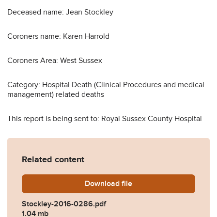
Deceased name: Jean Stockley
Coroners name: Karen Harrold
Coroners Area: West Sussex
Category: Hospital Death (Clinical Procedures and medical
management) related deaths
This report is being sent to: Royal Sussex County Hospital
Related content
Download
Stockley-2016-0286.pdf
file
Stockley-2016-0286.pdf
1.04 mb