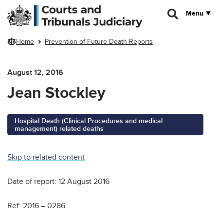
Skip to main content
Menu
Home
Prevention of Future Death Reports
August 12, 2016
Jean Stockley
Hospital Death (Clinical Procedures and medical
management) related deaths
Skip to related content
Date of report: 12 August 2016
Ref: 2016 – 0286