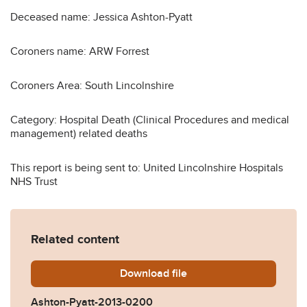
Deceased name: Jessica Ashton-Pyatt
Coroners name: ARW Forrest
Coroners Area: South Lincolnshire
Category: Hospital Death (Clinical Procedures and medical
management) related deaths
This report is being sent to: United Lincolnshire Hospitals
NHS Trust
Related content
Download
Ashton-Pyatt-2013-0200.p
file
Ashton-Pyatt-2013-0200