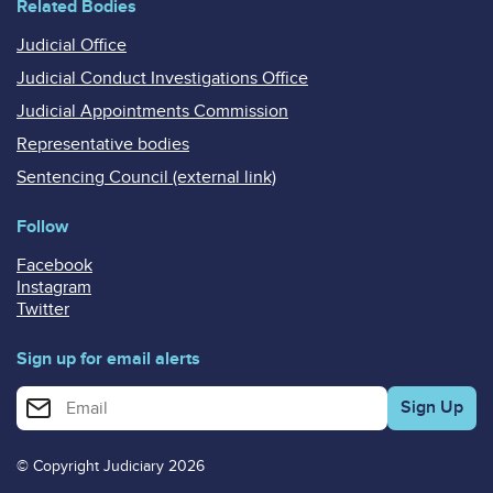
Related Bodies
Judicial Office
Judicial Conduct Investigations Office
Judicial Appointments Commission
Representative bodies
Sentencing Council (external link)
Follow
Facebook
Instagram
Twitter
Sign up for email alerts
Enter your email address for email alerts
© Copyright Judiciary 2026