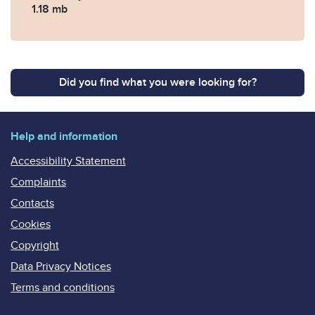
1.18 mb
Did you find what you were looking for?
Help and information
Accessibility Statement
Complaints
Contacts
Cookies
Copyright
Data Privacy Notices
Terms and conditions