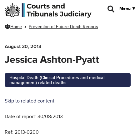
Skip to main content
Menu
Home
Prevention of Future Death Reports
August 30, 2013
Jessica Ashton-Pyatt
Hospital Death (Clinical Procedures and medical
management) related deaths
Skip to related content
Date of report: 30/08/2013
Ref: 2013-0200