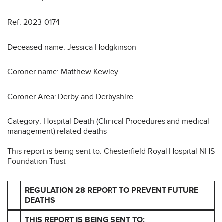
Ref: 2023-0174
Deceased name: Jessica Hodgkinson
Coroner name: Matthew Kewley
Coroner Area: Derby and Derbyshire
Category: Hospital Death (Clinical Procedures and medical
management) related deaths
This report is being sent to: Chesterfield Royal Hospital NHS
Foundation Trust
REGULATION 28 REPORT TO PREVENT FUTURE
DEATHS
THIS REPORT IS BEING SENT TO: