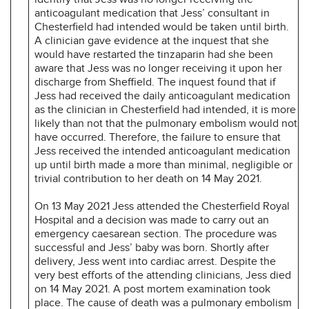
anticoagulant medication that Jess’ consultant in
Chesterfield had intended would be taken until birth.
A clinician gave evidence at the inquest that she
would have restarted the tinzaparin had she been
aware that Jess was no longer receiving it upon her
discharge from Sheffield. The inquest found that if
Jess had received the daily anticoagulant medication
as the clinician in Chesterfield had intended, it is more
likely than not that the pulmonary embolism would not
have occurred. Therefore, the failure to ensure that
Jess received the intended anticoagulant medication
up until birth made a more than minimal, negligible or
trivial contribution to her death on 14 May 2021.
On 13 May 2021 Jess attended the Chesterfield Royal
Hospital and a decision was made to carry out an
emergency caesarean section. The procedure was
successful and Jess’ baby was born. Shortly after
delivery, Jess went into cardiac arrest. Despite the
very best efforts of the attending clinicians, Jess died
on 14 May 2021. A post mortem examination took
place. The cause of death was a pulmonary embolism