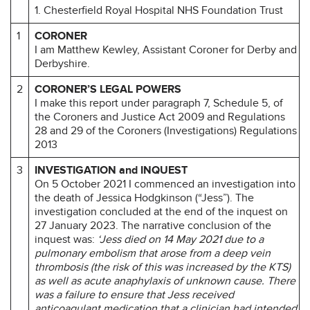
1. Chesterfield Royal Hospital NHS Foundation Trust
1
CORONER
I am Matthew Kewley, Assistant Coroner for Derby and
Derbyshire.
2
CORONER’S LEGAL POWERS
I make this report under paragraph 7, Schedule 5, of
the Coroners and Justice Act 2009 and Regulations
28 and 29 of the Coroners (Investigations) Regulations
2013
3
INVESTIGATION and INQUEST
On 5 October 2021 I commenced an investigation into
the death of Jessica Hodgkinson (“Jess”). The
investigation concluded at the end of the inquest on
27 January 2023. The narrative conclusion of the
inquest was:
‘Jess died on 14 May 2021 due to a
pulmonary embolism that arose from a deep vein
thrombosis (the risk of this was increased by the KTS)
as well as acute anaphylaxis of unknown cause. There
was a failure to ensure that Jess received
anticoagulant medication that a clinician had intended