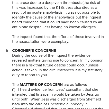
that arose due to a deep vein thrombosis (the risk of
this was increased by the KTS). Jess also died as a
result of an acute anaphylaxis. It was not possible to
identify the cause of the anaphylaxis but the inquest
heard evidence that it could have been caused by an
antibiotic despite Jess having no known allergies.
The inquest found that the efforts of those involved in
the resuscitation were exemplary.
5
CORONER’S CONCERNS
During the course of the inquest the evidence
revealed matters giving rise to concern. In my opinion
there is a risk that future deaths could occur unless
action is taken. In the circumstances it is my statutory
duty to report to you.
The
MATTERS OF CONCERN
are as follows.
(1) I heard evidence from Jess’ consultant that she
intended that tinzaparin would be taken by Jess up
until birth. When Jess was discharged from Sheffield
back into the care of Chesterfield, nobody in
Chesterfield identified that Jess was not receiving the