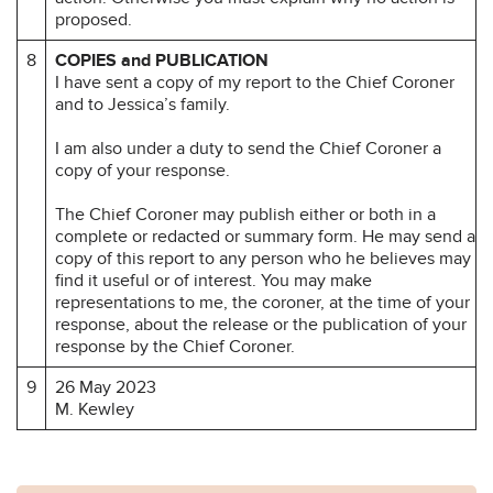
proposed.
8
COPIES and PUBLICATION
I have sent a copy of my report to the Chief Coroner
and to Jessica’s family.
I am also under a duty to send the Chief Coroner a
copy of your response.
The Chief Coroner may publish either or both in a
complete or redacted or summary form. He may send a
copy of this report to any person who he believes may
find it useful or of interest. You may make
representations to me, the coroner, at the time of your
response, about the release or the publication of your
response by the Chief Coroner.
9
26 May 2023
M. Kewley