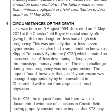
should be taken until birth. This failure made a more
than minimal, negligible or trivial contribution to Jess’
death on 14 May 2021.’
4
CIRCUMSTANCES OF THE DEATH
Jess was born on 9 August 1994. Jess died on 14 May
2021 at the Chesterfield Royal Hospital shortly after
giving birth to her daughter. Jess had a high risk
pregnancy. This was primarily due to Jess’ severe
hypertension. Jess also had a rare condition known as
Klippel-Trenaunay Syndrome (“KTS”) which created an
increased risk of Jess developing a deep vein
thrombosis/pulmonary embolism. The main challenge
during Jess’ pregnancy was her hypertension. The
inquest found, however, that Jess’ hypertension was
managed appropriately by her consultant in
Chesterfield with input from a specialist renal
physician.
As to KTS, the inquest found that there was no
documented evidence of clinicians in Chesterfield
having properly considered the impact that KTS may