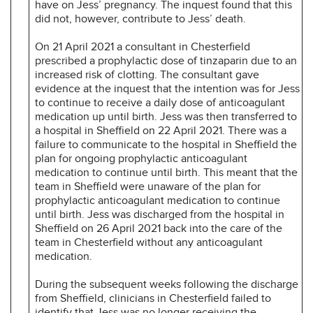
have on Jess’ pregnancy. The inquest found that this
did not, however, contribute to Jess’ death.
On 21 April 2021 a consultant in Chesterfield
prescribed a prophylactic dose of tinzaparin due to an
increased risk of clotting. The consultant gave
evidence at the inquest that the intention was for Jess
to continue to receive a daily dose of anticoagulant
medication up until birth. Jess was then transferred to
a hospital in Sheffield on 22 April 2021. There was a
failure to communicate to the hospital in Sheffield the
plan for ongoing prophylactic anticoagulant
medication to continue until birth. This meant that the
team in Sheffield were unaware of the plan for
prophylactic anticoagulant medication to continue
until birth. Jess was discharged from the hospital in
Sheffield on 26 April 2021 back into the care of the
team in Chesterfield without any anticoagulant
medication.
During the subsequent weeks following the discharge
from Sheffield, clinicians in Chesterfield failed to
identify that Jess was no longer receiving the