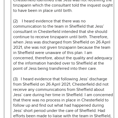
tinzaparin which the consultant told the inquest ought
to have been in place until birth.
(2) I heard evidence that there was no
communication to the team in Sheffield that Jess’
consultant in Chesterfield intended that she should
continue to receive tinzaparin until birth. Therefore,
when Jess was discharged from Sheffield on 26 April
2021, she was not given tinzaparin because the team
in Sheffield were unaware of this plan. I am
concerned, therefore, about the quality and adequacy
of the information handed over to Sheffield at the
point of Jess being transferred into their care.
(3) I heard evidence that following Jess’ discharge
from Sheffield on 26 April 2021, Chesterfield did not
receive any communications from Sheffield about
Jess’ care during her time in Sheffield. I am concerned
that there was no process in place in Chesterfield to
follow up and find out what had happened during
Jess’ short period under the care of Sheffield. Had
efforts been made to liaise with the team in Sheffield,