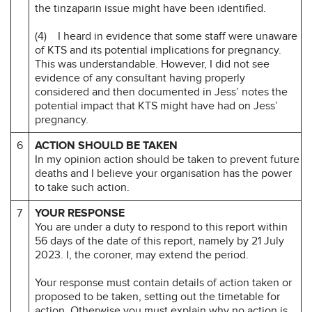
the tinzaparin issue might have been identified.
(4) I heard in evidence that some staff were unaware
of KTS and its potential implications for pregnancy.
This was understandable. However, I did not see
evidence of any consultant having properly
considered and then documented in Jess’ notes the
potential impact that KTS might have had on Jess’
pregnancy.
6
ACTION SHOULD BE TAKEN
In my opinion action should be taken to prevent future
deaths and I believe your organisation has the power
to take such action.
7
YOUR RESPONSE
You are under a duty to respond to this report within
56 days of the date of this report, namely by 21 July
2023. I, the coroner, may extend the period.
Your response must contain details of action taken or
proposed to be taken, setting out the timetable for
action. Otherwise you must explain why no action is