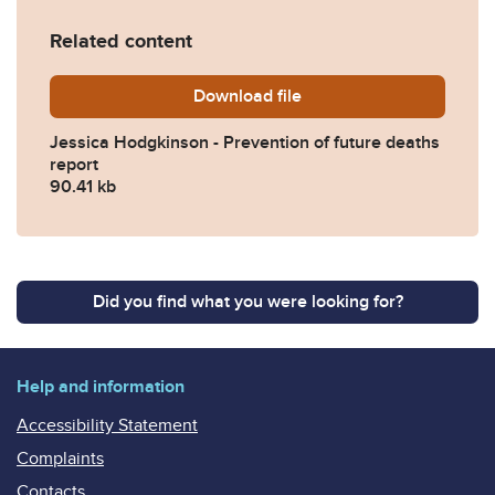
Related content
Download
Jessica-Hodgkinson-Preven
file
Jessica Hodgkinson - Prevention of future deaths
report
90.41 kb
Did you find what you were looking for?
Help and information
Accessibility Statement
Complaints
Contacts