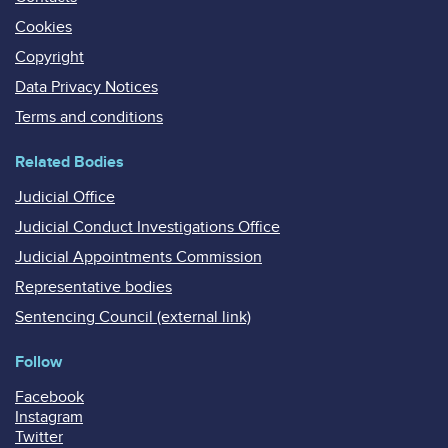
Cookies
Copyright
Data Privacy Notices
Terms and conditions
Related Bodies
Judicial Office
Judicial Conduct Investigations Office
Judicial Appointments Commission
Representative bodies
Sentencing Council (external link)
Follow
Facebook
Instagram
Twitter