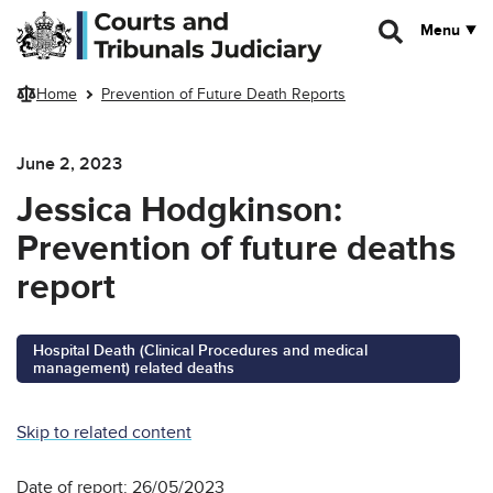
Skip to main content
Menu
Home
Prevention of Future Death Reports
June 2, 2023
Jessica Hodgkinson:
Prevention of future deaths
report
Hospital Death (Clinical Procedures and medical
management) related deaths
Skip to related content
Date of report: 26/05/2023