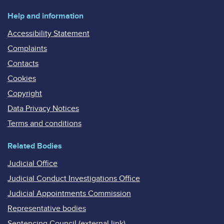
Help and information
Accessibility Statement
Complaints
Contacts
Cookies
Copyright
Data Privacy Notices
Terms and conditions
Related Bodies
Judicial Office
Judicial Conduct Investigations Office
Judicial Appointments Commission
Representative bodies
Sentencing Council (external link)