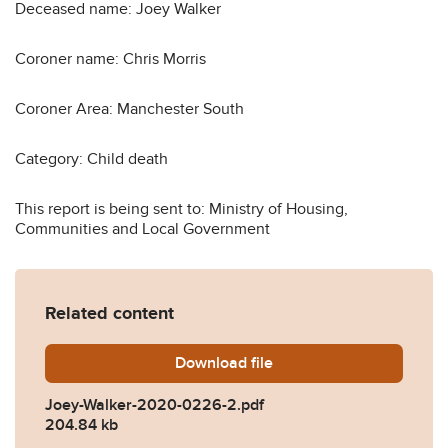
Deceased name: Joey Walker
Coroner name: Chris Morris
Coroner Area: Manchester South
Category: Child death
This report is being sent to: Ministry of Housing,
Communities and Local Government
Related content
Download
Joey-Walker-2020-0226-2.
file
Joey-Walker-2020-0226-2.pdf
204.84 kb