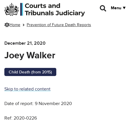
Skip to main content
Menu
Home
Prevention of Future Death Reports
December 21, 2020
Joey Walker
Child Death (from 2015)
Skip to related content
Date of report: 9 November 2020
Ref: 2020-0226