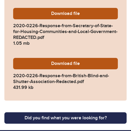
Download
2020-0226-Response-from-
file
2020-0226-Response-from-Secretary-of-State-
for-Housing-Communities-and-Local-Government-
REDACTED.pdf
1.05 mb
Download
2020-0226-Response-from-B
file
2020-0226-Response-from-British-Blind-and-
Shutter-Association-Redacted.pdf
431.99 kb
Did you find what you were looking for?