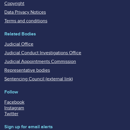
Copyright
Data Privacy Notices
Terms and conditions
Related Bodies
Judicial Office
Judicial Conduct Investigations Office
Judicial Appointments Commission
Representative bodies
Sentencing Council (external link)
Follow
Facebook
Instagram
Twitter
Sign up for email alerts