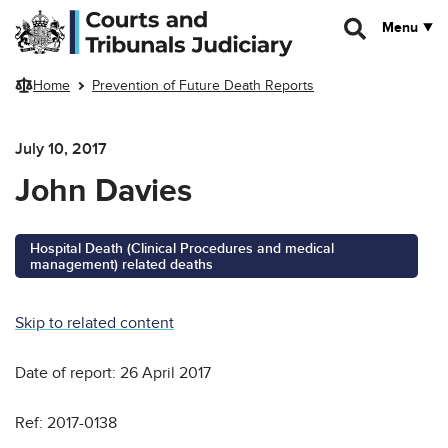
Skip to main content
Menu
Home
Prevention of Future Death Reports
July 10, 2017
John Davies
Hospital Death (Clinical Procedures and medical
management) related deaths
Skip to related content
Date of report: 26 April 2017
Ref: 2017-0138