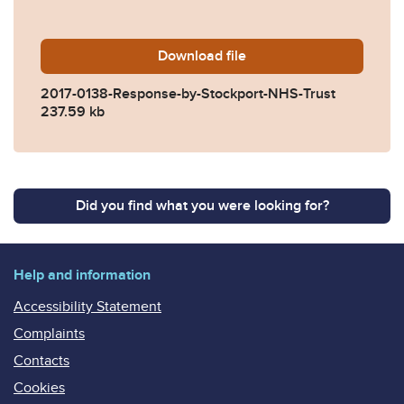
Download
2017-0138-Response-by-Sto
file
2017-0138-Response-by-Stockport-NHS-Trust
237.59 kb
Did you find what you were looking for?
Help and information
Accessibility Statement
Complaints
Contacts
Cookies