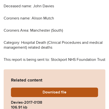
Deceased name: John Davies
Coroners name: Alison Mutch
Coroners Area: Manchester (South)
Category: Hospital Death (Clinical Procedures and medical
management) related deaths
This report is being sent to: Stockport NHS Foundation Trust
Related content
Download
Davies-2017-0138.pdf
file
Davies-2017-0138
106.91 kb