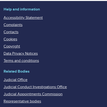
Help and information
Accessibility Statement
Complaints
Contacts
Cookies
Copyright
Data Privacy Notices
Terms and conditions
Related Bodies
Judicial Office
Judicial Conduct Investigations Office
Judicial Appointments Commission
Representative bodies