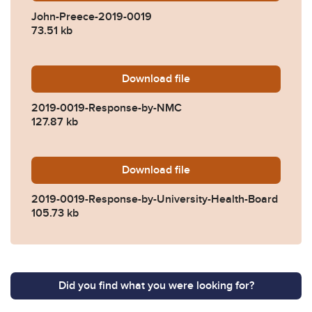
John-Preece-2019-0019
73.51 kb
Download
2019-0019-Response-by-N
file
2019-0019-Response-by-NMC
127.87 kb
Download
2019-0019-Response-by-Uni
file
2019-0019-Response-by-University-Health-Board
105.73 kb
Did you find what you were looking for?