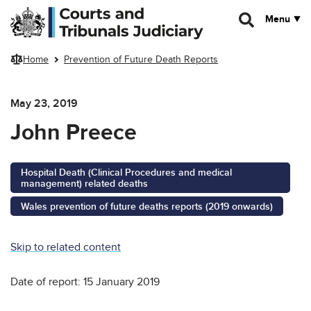
Skip to main content
Menu
Home
Prevention of Future Death Reports
May 23, 2019
John Preece
Hospital Death (Clinical Procedures and medical
management) related deaths
Wales prevention of future deaths reports (2019 onwards)
Skip to related content
Date of report: 15 January 2019