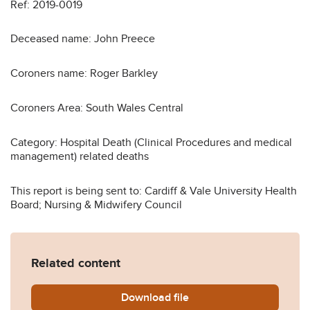
Ref: 2019-0019
Deceased name: John Preece
Coroners name: Roger Barkley
Coroners Area: South Wales Central
Category: Hospital Death (Clinical Procedures and medical
management) related deaths
This report is being sent to: Cardiff & Vale University Health
Board; Nursing & Midwifery Council
Related content
Download
John-Preece-2019-0019.pd
file