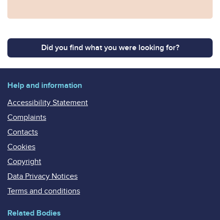
Did you find what you were looking for?
Help and information
Accessibility Statement
Complaints
Contacts
Cookies
Copyright
Data Privacy Notices
Terms and conditions
Related Bodies