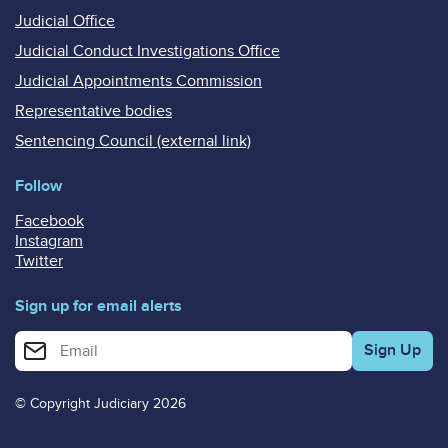
Judicial Office
Judicial Conduct Investigations Office
Judicial Appointments Commission
Representative bodies
Sentencing Council (external link)
Follow
Facebook
Instagram
Twitter
Sign up for email alerts
Enter your email address for email alerts
© Copyright Judiciary 2026