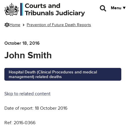
Skip to main content
Menu
Home
Prevention of Future Death Reports
October 18, 2016
John Smith
Hospital Death (Clinical Procedures and medical
management) related deaths
Skip to related content
Date of report: 18 October 2016
Ref: 2016-0366