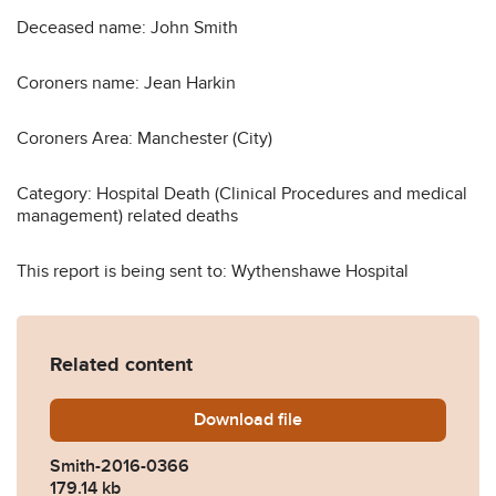
Deceased name: John Smith
Coroners name: Jean Harkin
Coroners Area: Manchester (City)
Category: Hospital Death (Clinical Procedures and medical
management) related deaths
This report is being sent to: Wythenshawe Hospital
Related content
Download
Smith-2016-0366.pdf
file
Smith-2016-0366
179.14 kb