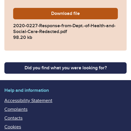
Download
2020-0227-Response-from-D
file
2020-0227-Response-from-Dept.-of-Health-and-
Social-Care-Redacted.pdf
98.20 kb
Did you find what you were looking for?
Help and information
Accessibility Statement
Complaints
Contacts
Cookies