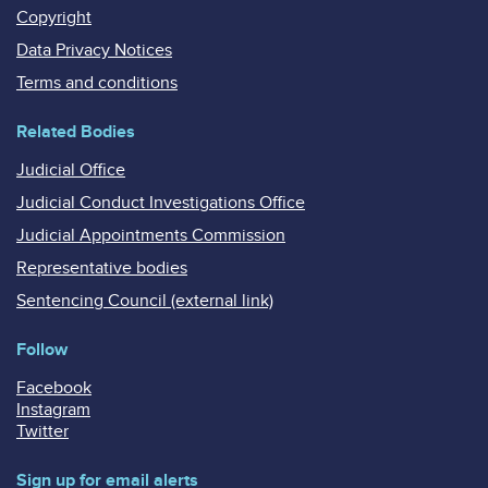
Copyright
Data Privacy Notices
Terms and conditions
Related Bodies
Judicial Office
Judicial Conduct Investigations Office
Judicial Appointments Commission
Representative bodies
Sentencing Council (external link)
Follow
Facebook
Instagram
Twitter
Sign up for email alerts