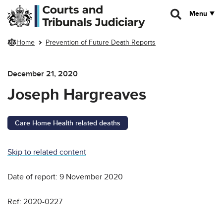
Skip to main content
Menu
Home
Prevention of Future Death Reports
December 21, 2020
Joseph Hargreaves
Care Home Health related deaths
Skip to related content
Date of report: 9 November 2020
Ref: 2020-0227