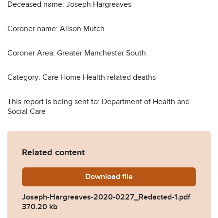
Deceased name: Joseph Hargreaves
Coroner name: Alison Mutch
Coroner Area: Greater Manchester South
Category: Care Home Health related deaths
This report is being sent to: Department of Health and
Social Care
Related content
Download
Joseph-Hargreaves-2020-
file
Joseph-Hargreaves-2020-0227_Redacted-1.pdf
370.20 kb