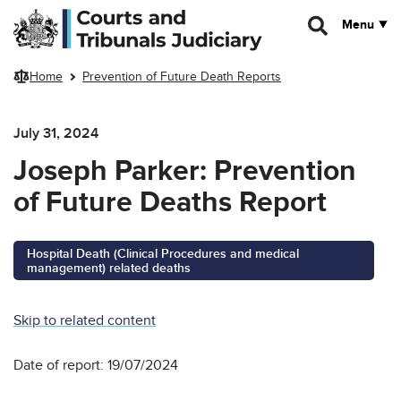
Skip to main content
Menu
Home
Prevention of Future Death Reports
July 31, 2024
Joseph Parker: Prevention
of Future Deaths Report
Hospital Death (Clinical Procedures and medical
management) related deaths
Skip to related content
Date of report: 19/07/2024