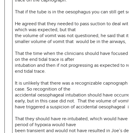
That if the tube is in the oesophagus you can still get so
He agreed that they needed to pass suction to deal with 
which was expected, but that
the volume of vomit was not questioned, he said that it i
smaller volume of vomit that would be in the airways,
That the time when the clinicians should have focused m
on the end tidal trace is after
intubation and then if not progressing as expected to re-
end tidal trace.
It is unlikely that there was a recognizable capnograph tra
case. So recognition of the
accidental oesophageal intubation should have occurred 
early, but in this case did not. That the volume of vomit 
have triggered a suspicion of accidental oesophageal in
That they should have re-intubated, which would have m
period of hypoxia would have
been transient and would not have resulted in Joe’s de