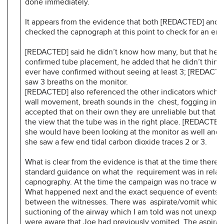
done immediately.
It appears from the evidence that both [REDACTED] and
checked the capnograph at this point to check for an end 
[REDACTED] said he didn’t know how many, but that he 
confirmed tube placement, he added that he didn’t think
ever have confirmed without seeing at least 3; [REDACTE
saw 3 breaths on the monitor.
[REDACTED] also referenced the other indicators which 
wall movement, breath sounds in the chest, fogging in t
accepted that on their own they are unreliable but that 
the view that the tube was in the right place. [REDACTED]
she would have been looking at the monitor as well and 
she saw a few end tidal carbon dioxide traces 2 or 3.
What is clear from the evidence is that at the time there
standard guidance on what the requirement was in relati
capnography. At the time the campaign was no trace w
What happened next and the exact sequence of events va
between the witnesses. There was aspirate/vomit which 
suctioning of the airway which I am told was not unexpe
were aware that Joe had previously vomited. The aspirat