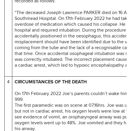
recorded as follows:
“The deceased Joseph Lawrence PARKER died on 16 Apri
Southmead Hospital. On 17th February 2022 he had take
overdose of medication which caused his collapse. He w
hospital and required intubation. During the procedure t
accidentally positioned in the oesophagus, this accidenta
misplacement should have been identified due to the vo
coming from the tube and the lack of a recognisable cap
that time. Once accidental osophageal intubation was r
was correctly intubated. The incorrect placement caused 
a cardiac arrest, which led to hypoxic encephalopathy and
4
CIRCUMSTANCES OF THE DEATH
On 17th February 2022 Joe’s parents couldn’t wake him, 
999.
The first paramedic was on scene at 07.16hrs. Joe was un
but not in cardiac arrest, his oxygen levels were low at 12
see evidence of vomit, an oropharyngeal airway was put 
oxygen levels went up to 48%. Joe vomited and they had
his airway.