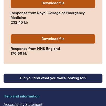
Download
2024-0389-Response-from-
file
Response from Royal College of Emergency
Medicine
232.45 kb
Download
2024-0389-Response-from
file
Response from NHS England
170.68 kb
Did you find what you were looking for?
Help and information
Accessibility Statement