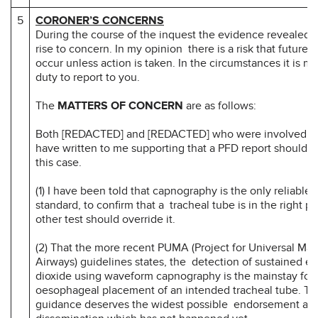
5
CORONER’S CONCERNS
During the course of the inquest the evidence revealed m
rise to concern. In my opinion there is a risk that future d
occur unless action is taken. In the circumstances it is my
duty to report to you.
The
MATTERS OF CONCERN
are as follows:
Both [REDACTED] and [REDACTED] who were involved wit
have written to me supporting that a PFD report should b
this case.
(1) I have been told that capnography is the only reliable t
standard, to confirm that a tracheal tube is in the right pl
other test should override it.
(2) That the more recent PUMA (Project for Universal M
Airways) guidelines states, the detection of sustained e
dioxide using waveform capnography is the mainstay for
oesophageal placement of an intended tracheal tube. 
guidance deserves the widest possible endorsement an