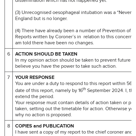
dissemination which has not happened yet.
(3) Unrecognised oesophageal intubation was a “Never 
England but is no longer.
(4) There have already been a number of Prevention of F
Reports written by Coroner’s in relation to this concern bu
am told there have been no changes.
6
ACTION SHOULD BE TAKEN
In my opinion action should be taken to prevent future d
believe you have the power to take such action.
7
YOUR RESPONSE
You are under a duty to respond to this report within 56 d
th
date of this report, namely by 16
September 2024. I, the
extend the period.
Your response must contain details of action taken or pr
taken, setting out the timetable for action. Otherwise yo
why no action is proposed.
8
COPIES and PUBLICATION
I have sent a copy of my report to the chief coroner and t