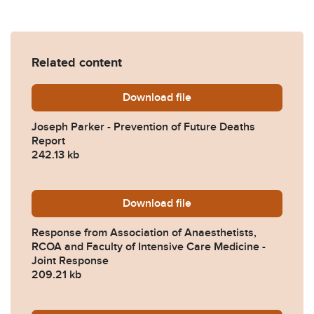
Related content
Download
Joseph-Parker-Prevention-
file
Joseph Parker - Prevention of Future Deaths
Report
242.13 kb
Download
2024-0389-Response-from-A
file
Response from Association of Anaesthetists,
RCOA and Faculty of Intensive Care Medicine -
Joint Response
209.21 kb