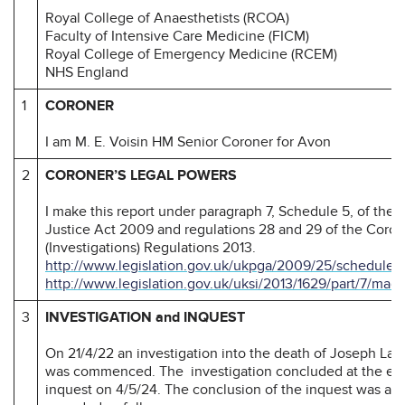
Royal College of Anaesthetists (RCOA)
Faculty of Intensive Care Medicine (FICM)
Royal College of Emergency Medicine (RCEM)
NHS England
1
CORONER
I am M. E. Voisin HM Senior Coroner for Avon
2
CORONER’S LEGAL POWERS
I make this report under paragraph 7, Schedule 5, of the
Justice Act 2009 and regulations 28 and 29 of the Coron
(Investigations) Regulations 2013.
http://www.legislation.gov.uk/ukpga/2009/25/schedule/
http://www.legislation.gov.uk/uksi/2013/1629/part/7/mad
3
INVESTIGATION and INQUEST
On 21/4/22 an investigation into the death of Joseph La
was commenced. The investigation concluded at the end
inquest on 4/5/24. The conclusion of the inquest was a na