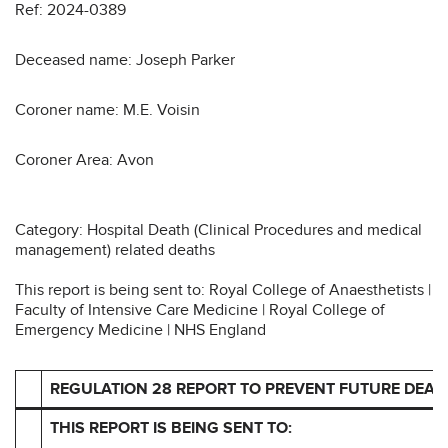
Ref: 2024-0389
Deceased name: Joseph Parker
Coroner name: M.E. Voisin
Coroner Area: Avon
Category: Hospital Death (Clinical Procedures and medical
management) related deaths
This report is being sent to: Royal College of Anaesthetists |
Faculty of Intensive Care Medicine | Royal College of
Emergency Medicine | NHS England
REGULATION 28 REPORT TO PREVENT FUTURE DEAT
THIS REPORT IS BEING SENT TO: