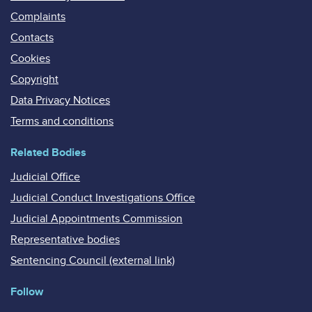
Complaints
Contacts
Cookies
Copyright
Data Privacy Notices
Terms and conditions
Related Bodies
Judicial Office
Judicial Conduct Investigations Office
Judicial Appointments Commission
Representative bodies
Sentencing Council (external link)
Follow