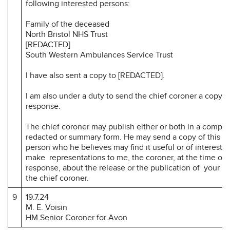
following interested persons:
Family of the deceased
North Bristol NHS Trust
[REDACTED]
South Western Ambulances Service Trust
I have also sent a copy to [REDACTED].
I am also under a duty to send the chief coroner a copy o
response.
The chief coroner may publish either or both in a comple
redacted or summary form. He may send a copy of this re
person who he believes may find it useful or of interest.
make representations to me, the coroner, at the time of 
response, about the release or the publication of your r
the chief coroner.
9
19.7.24
M. E. Voisin
HM Senior Coroner for Avon