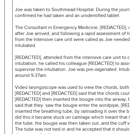
Joe was taken to Southmead Hospital. During the journe
confirmed he had taken and an unidentified tablet.
The Consultant in Emergency Medicine, [REDACTED], con
after Joe arrived, and following a rapid assessment of hi
from the Intensive care unit were called as Joe needed t
intubated.
[REDACTED], attended from the intensive care unit to car
intubation, he called his colleague [REDACTED] to assist 
supervise the intubation. Joe was pre-oxgenated. Intubat
around 9.37am.
Video laryngoscope was used to view the chords, both
[REDACTED] and [REDACTED] said that the chords could 
[REDACTED] then inserted the bougie into the airway, bo
said that they saw the bougie enter the windpipe, [RED
inserted the breathing tube, by railroading it over the bo
did this it became stuck on cartilage which meant that he
the tube, the bougie was then taken out, and the cuff was
The tube was not tied in and he accepted that it should