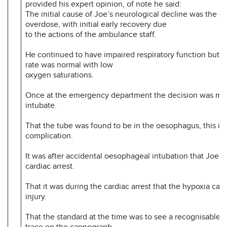
provided his expert opinion, of note he said:
The initial cause of Joe’s neurological decline was the o
overdose, with initial early recovery due
to the actions of the ambulance staff.
He continued to have impaired respiratory function but hi
rate was normal with low
oxygen saturations.
Once at the emergency department the decision was ma
intubate.
That the tube was found to be in the oesophagus, this is
complication.
It was after accidental oesophageal intubation that Joe w
cardiac arrest.
That it was during the cardiac arrest that the hypoxia cau
injury.
That the standard at the time was to see a recognisable
trace on the capnograph.