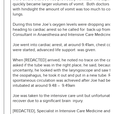
quickly became larger volumes of vomit. Both doctors a
with hindsight the amount of vomit was too much to com
lungs.
During this time Joe’s oxygen levels were dropping and 
heading to cardiac arrest so he called for back-up from
Consultant in Anaesthesia and Intensive Care Medicine
Joe went into cardiac arrest, at around 9.41am, chest co
were started, advanced life support was given.
When [REDACTED] arrived, he noted no trace on the ca
asked if the tube was in the right place, he said, because
uncertainty, he looked with the laryngoscope and saw tha
the osopahagus, he took it out and put in a new tube. Re
spontaneous circulation was achieved after Joe had been
intubated at around 9.48 – 9.49am
Joe was taken to the intensive care unit but unfortunatel
recover due to a significant brain injury.
[REDACTED], Specialist in Intensive Care Medicine and A