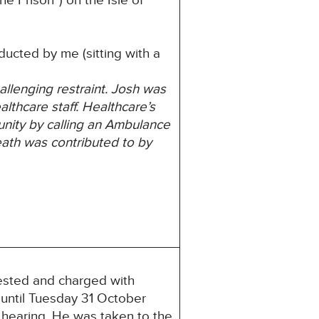
 Prison”) on the Isle of
ucted by me (sitting with a
allenging restraint. Josh was
thcare staff. Healthcare’s
nity by calling
an Ambulance
eath was contributed to by
ested and charged with
 until Tuesday 31 October
 hearing. He was taken to the