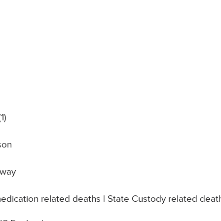
(1)
son
dway
edication related deaths | State Custody related deat