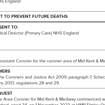
NHS England
T TO PREVENT FUTURE DEATHS
SENT TO:
cal Director (Primary Care) NHS England
ssistant Coroner for the coroner area of Mid Kent & M
WERS
 the Coroners and Justice Act 2009, paragraph 7, Sche
ons 2013, regulations 28 and 29.
QUEST
 Area Coroner for Mid Kent & Medway commenced an i