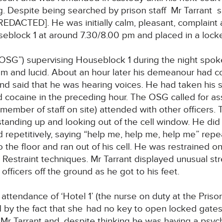
ing. Despite being searched by prison staff Mr Tarra
[REDACTED]. He was initially calm, pleasant, complaint
eblock 1 at around 7.30/8.00 pm and placed in a locke
“OSG”) supervising Houseblock 1 during the night spoke
 and lucid. About an hour later his demeanour had c
d said that he was hearing voices. He had taken his s
cocaine in the preceding hour. The OSG called for ass
 member of staff on site) attended with other officers. 
standing up and looking out of the cell window. He di
 repetitively, saying “help me, help me, help me” repe
o the floor and ran out of his cell. He was restrained o
 Restraint techniques. Mr Tarrant displayed unusual st
 officers off the ground as he got to his feet.
 attendance of ‘Hotel 1’ (the nurse on duty at the Pri
d by the fact that she
had no key to open locked gates.
f Mr Tarrant and, despite thinking he was having a psyc