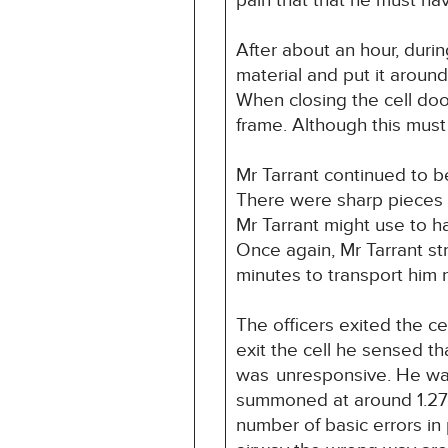
pain that that he must ha
After about an hour, durin
material and put it aroun
When closing the cell doo
frame. Although this must
Mr Tarrant continued to b
There were sharp pieces o
Mr Tarrant might use to ha
Once again, Mr Tarrant st
minutes to transport him
The officers exited the ce
exit the cell he sensed t
was
unresponsive. He wa
summoned at around 1.27
number of basic errors in 