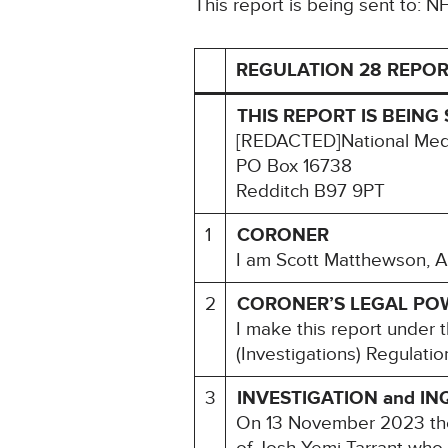
This report is being sent to: 
REGULATION 28 REPOR
THIS REPORT IS BEING 
[REDACTED]National Medi
PO Box 16738
Redditch B97 9PT
1
CORONER
I am Scott Matthewson, A
2
CORONER’S LEGAL PO
I make this report under
(Investigations) Regulati
3
INVESTIGATION and IN
On 13 November 2023 the