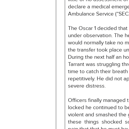
declare a medical emerge
Ambulance Service (“SEC
The Oscar 1 decided that 
under observation. The he
would normally take no m
the transfer took place un
During the next half an ho
Tarrant was struggling th
time to catch their breat
repetitively. He did not 
severe distress.
Officers finally managed t
locked he continued to b
violent and smashed the g
these things shocked som