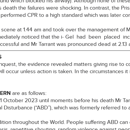
nd which blocked his airway). Although none of these 
s death the failures were shocking. In contrast, the Pri
 performed CPR to a high standard which was later c
e scene at 1.44 am and took over the management of Mr
mediately noticed that the i- Gel had been placed inco
ccessful and Mr Tarrant was pronounced dead at 2.13
S
nquest, the evidence revealed matters giving rise to co
ill occur unless action is taken. In the circumstances it
CERN
are as follows:
1 October 2023 until moments before his death Mr Tarr
 Disturbance (“ABD”), which was formerly referred to as
ition throughout the World. People suffering ABD can
sis, repetitive shouting, random violence against peop