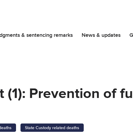
dgments & sentencing remarks
News & updates
G
 (1): Prevention of f
 deaths
State Custody related deaths