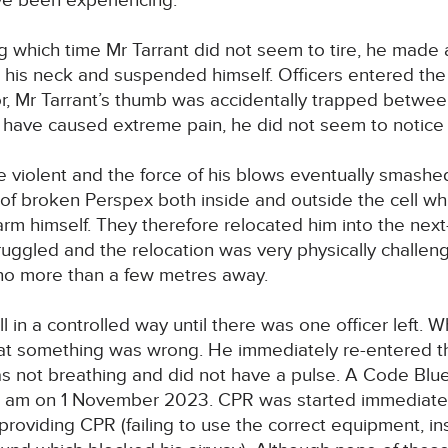
ve been experiencing.
g which time Mr Tarrant did not seem to tire, he made a 
d his neck and suspended himself. Officers entered the
r, Mr Tarrant’s thumb was accidentally trapped betwe
 have caused extreme pain, he did not seem to notice i
e violent and the force of his blows eventually smashe
f broken Perspex both inside and outside the cell whi
rm himself. They therefore relocated him into the next-
ruggled and the relocation was very physically challen
 no more than a few metres away.
ll in a controlled way until there was one officer left. 
hat something was wrong. He immediately re-entered th
s not breathing and did not have a pulse. A Code Blu
 am on 1 November 2023. CPR was started immediately
providing CPR (failing to use the correct equipment, ins