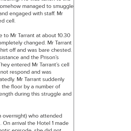
nt somehow managed to smuggle
 and engaged with staff. Mr
d cell.
 to Mr Tarrant at about 10.30
ompletely changed. Mr Tarrant
hirt off and was bare chested.
istance and the Prison’s
They entered Mr Tarrant’s cell
d not respond and was
atedly. Mr Tarrant suddenly
n the floor by a number of
rength during this struggle and
son overnight) who attended
 On arrival the Hotel 1 made
hotic episode, she did not