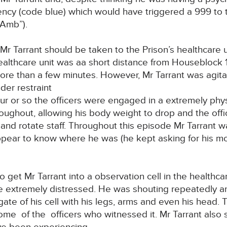
ncy (code blue) which would have triggered a 999 to 
Amb”).
Mr Tarrant should be taken to the Prison’s healthcare
althcare unit was aa short distance from Houseblock 1
ore than a few minutes. However, Mr Tarrant was agit
der restraint
ur or so the officers were engaged in a extremely physi
roughout, allowing his body weight to drop and the offi
h and rotate staff. Throughout this episode Mr Tarrant 
appear to know where he was (he kept asking for his mo
o get Mr Tarrant into a observation cell in the healthc
e extremely distressed. He was shouting repeatedly 
ate of his cell with his legs, arms and even his head
e of the officers who witnessed it. Mr Tarrant also 