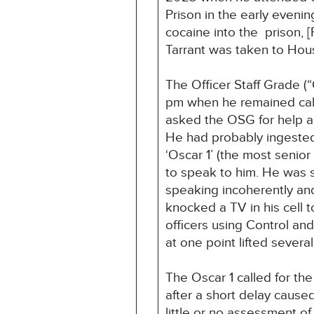
Prison in the early even
cocaine into the prison, 
Tarrant was taken to Hous
The Officer Staff Grade (
pm when he remained calm
asked the OSG for help an
He had probably ingested 
‘Oscar 1’ (the most senior
to speak to him. He was 
speaking incoherently and
knocked a TV in his cell t
officers using Control and
at one point lifted several
The Oscar 1 called for the
after a short delay cause
little or no assessment o