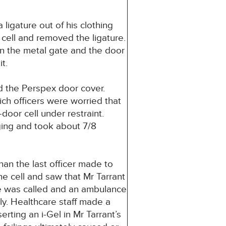
ligature out of his clothing
 cell and removed the ligature.
en the metal gate and the door
t.
d the Perspex door cover.
ch officers were worried that
door cell under restraint.
ging and took about 7/8
Whan the last officer made to
e cell and saw that Mr Tarrant
e was called and an ambulance
. Healthcare staff made a
erting an i-Gel in Mr Tarrant’s