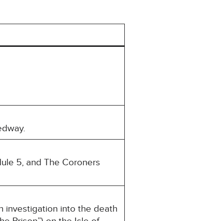
edway.
dule 5, and The Coroners
nvestigation into the death