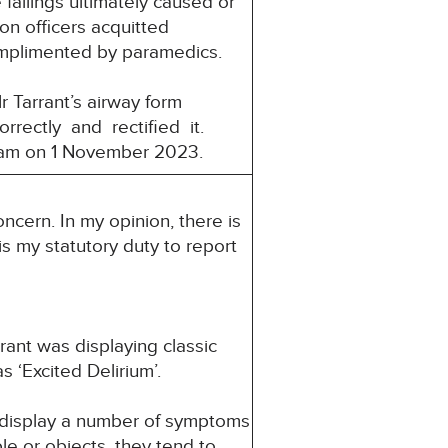
failings ultimately caused or
son officers acquitted
omplimented by paramedics.
 Tarrant’s airway form
rrectly and rectified it.
 am on 1 November 2023.
ncern. In my opinion, there is
 is my statutory duty to report
ant was displaying classic
 ‘Excited Delirium’.
 display a number of symptoms
le or objects, they tend to