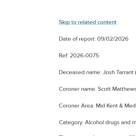
Skip to related content
Date of report: 09/02/2026
Ref: 2026-0075
Deceased name: Josh Tarrant 
Coroner name: Scott Matthew
Coroner Area: Mid Kent & Me
Category: Alcohol drugs and m