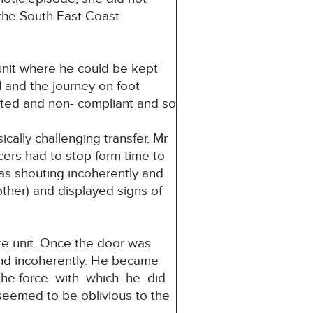
the South East Coast
 unit where he could be kept
 and the journey on foot
ated and non- compliant and so
cally challenging transfer. Mr
cers had to stop form time to
was shouting incoherently and
ther) and displayed signs of
are unit. Once the door was
and incoherently. He became
. The force with which he did
seemed to be oblivious to the