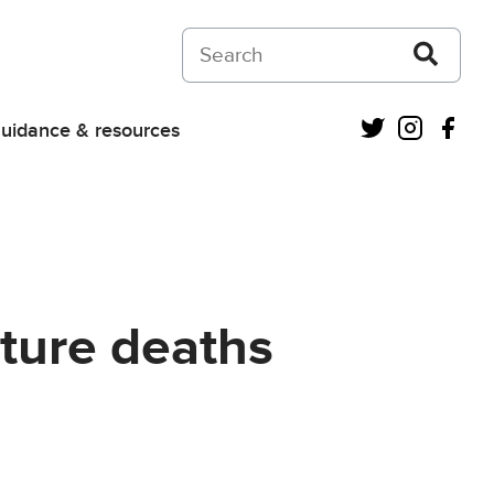
Search on Courts and Tribunals Judiciar
Twitter
Instagra
Fac
uidance & resources
uture deaths