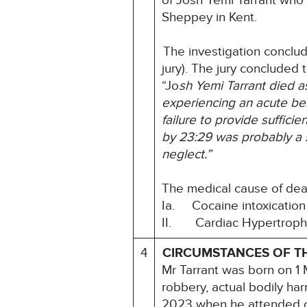
of Josh Yemi Tarrant who 
Sheppey in Kent.
The investigation conclu
jury). The jury concluded t
“Jo
sh Yemi Tarrant died as
experiencing an acute be
failure to provide
sufficie
by 23:29 was probably a si
neglect.”
The medical cause of dea
Ia. Cocaine intoxication
II. Cardiac Hypertrophy 
4
CIRCUMSTANCES OF T
Mr Tarrant was born on 1
robbery, actual bodily ha
2023 when he attended co