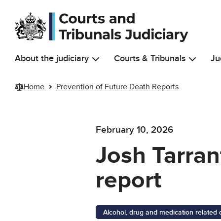
Skip to main content
About the judiciary
Courts & Tribunals
Ju
Home
Prevention of Future Death Reports
February 10, 2026
Josh Tarrant
report
Alcohol, drug and medication related