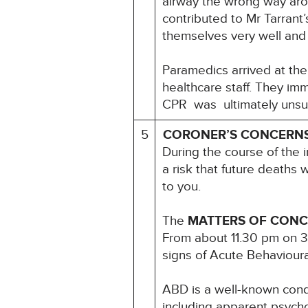
airway the wrong way arou
contributed to Mr Tarrant’
themselves very well and
Paramedics arrived at th
healthcare staff. They im
CPR was ultimately unsu
5
CORONER’S CONCERN
During the course of the i
a risk that future deaths w
to you.
The
MATTERS OF CON
From about 11.30 pm on 3
signs of Acute Behavioural
ABD is a well-known cond
including apparent psycho