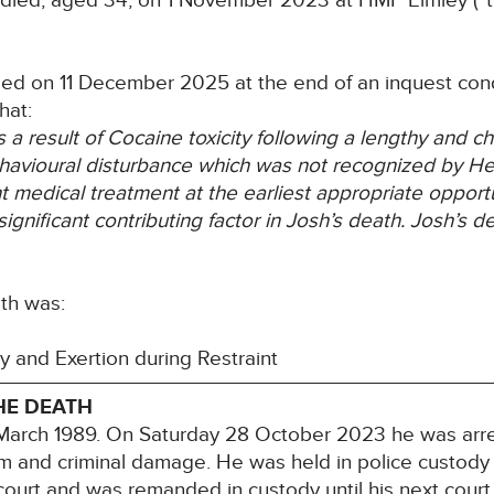
died, aged 34, on 1 November 2023 at HMP Elmley (“the
ded on 11 December 2025 at the end of an inquest cond
hat:
 a result of Cocaine toxicity following a lengthy and
ch
havioural disturbance
which was not recognized by Heal
nt medical treatment at the earliest appropriate opportu
gnificant contributing factor in Josh’s
death. Josh’s d
th was:
and Exertion during Restraint
HE DEATH
 March 1989. On Saturday 28 October 2023 he was arr
rm and criminal damage. He was held in police custody
urt and was remanded in custody until his next court