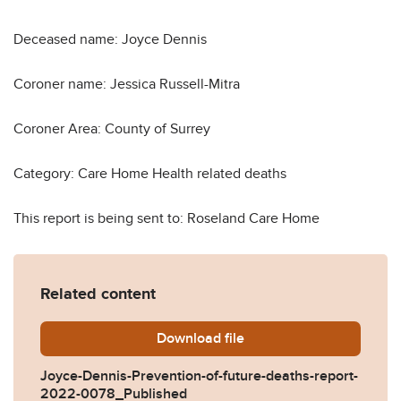
Deceased name: Joyce Dennis
Coroner name: Jessica Russell-Mitra
Coroner Area: County of Surrey
Category: Care Home Health related deaths
This report is being sent to: Roseland Care Home
Related content
Download
Joyce-Dennis-Prevention-o
file
Joyce-Dennis-Prevention-of-future-deaths-report-
2022-0078_Published