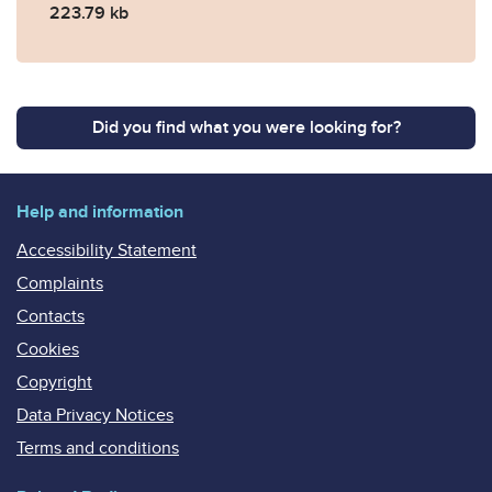
223.79 kb
Did you find what you were looking for?
Help and information
Accessibility Statement
Complaints
Contacts
Cookies
Copyright
Data Privacy Notices
Terms and conditions