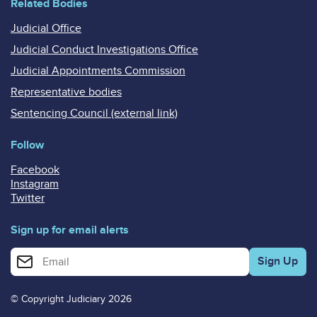
Related Bodies
Judicial Office
Judicial Conduct Investigations Office
Judicial Appointments Commission
Representative bodies
Sentencing Council (external link)
Follow
Facebook
Instagram
Twitter
Sign up for email alerts
Enter your email address for email alerts
© Copyright Judiciary 2026