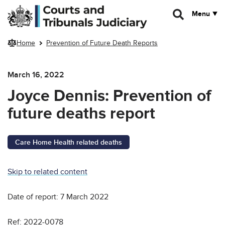
Skip to main content
Menu
Home
Prevention of Future Death Reports
March 16, 2022
Joyce Dennis: Prevention of
future deaths report
Care Home Health related deaths
Skip to related content
Date of report: 7 March 2022
Ref: 2022-0078