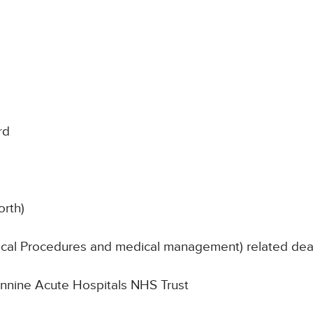
rd
orth)
nical Procedures and medical management) related de
Pennine Acute Hospitals NHS Trust