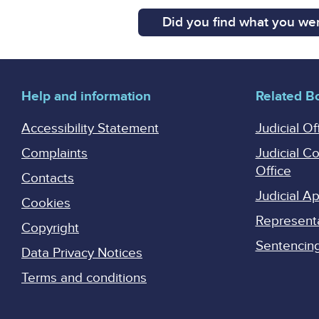
Did you find what you wer
Help and information
Related B
Accessibility Statement
Judicial Of
Complaints
Judicial C
Office
Contacts
Judicial 
Cookies
Represent
Copyright
Sentencing 
Data Privacy Notices
Terms and conditions