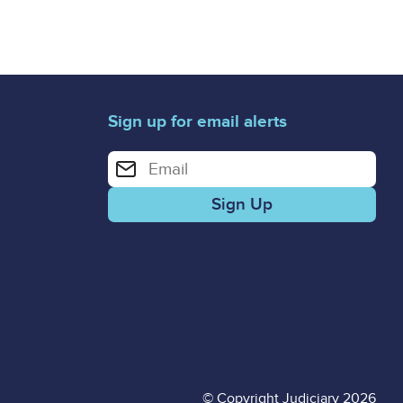
Sign up for email alerts
Enter your email address for email alerts
© Copyright Judiciary 2026