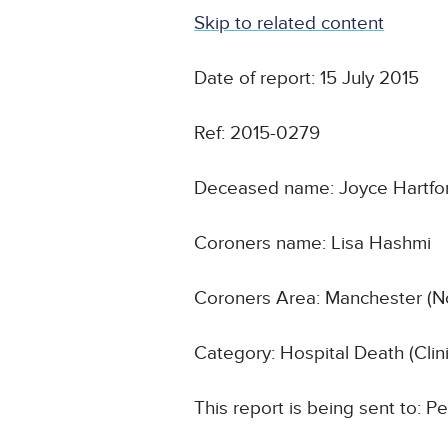
Skip to related content
Date of report: 15 July 2015
Ref: 2015-0279
Deceased name: Joyce Hartfo
Coroners name: Lisa Hashmi
Coroners Area: Manchester (N
Category: Hospital Death (Cli
This report is being sent to: 