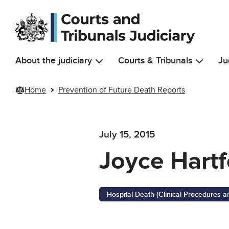
Skip to main content
About the judiciary
Courts & Tribunals
Ju
Home
Prevention of Future Death Reports
July 15, 2015
Joyce Hartf
Hospital Death (Clinical Procedures