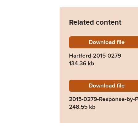
Related content
Download
Hartfor
file
Hartford-2015-0279
134.36 kb
Download
2015-02
file
2015-0279-Response-by-P
248.55 kb