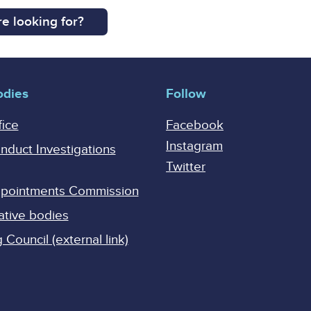
e looking for?
odies
Follow
fice
Facebook
Instagram
onduct Investigations
Twitter
Appointments Commission
ative bodies
Council (external link)