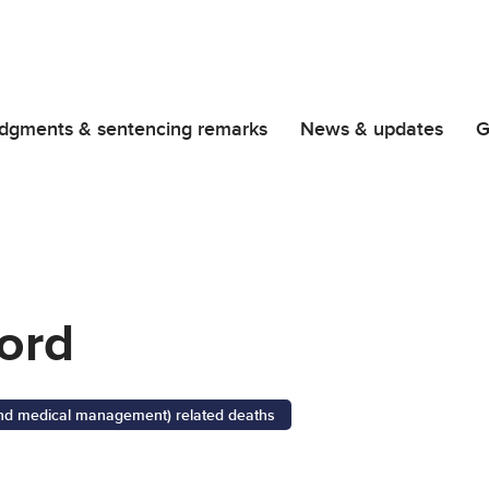
dgments & sentencing remarks
News & updates
G
ord
 and medical management) related deaths