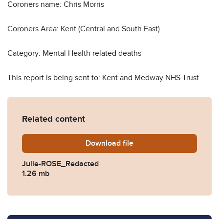
Coroners name: Chris Morris
Coroners Area: Kent (Central and South East)
Category: Mental Health related deaths
This report is being sent to: Kent and Medway NHS Trust
Related content
Download
Julie-ROSE_Redacted.pdf
file
Julie-ROSE_Redacted
1.26 mb