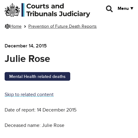
Skip to main content
Menu
Home
Prevention of Future Death Reports
December 14, 2015
Julie Rose
Mental Health related deaths
Skip to related content
Date of report: 14 December 2015
Deceased name: Julie Rose