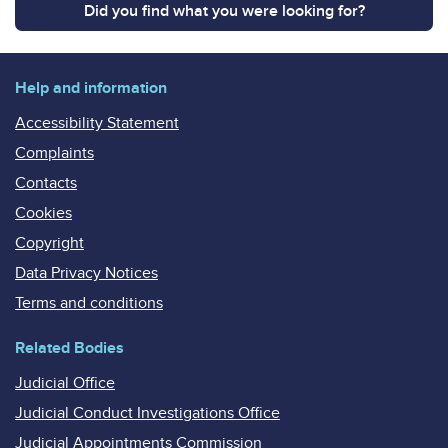
Did you find what you were looking for?
Help and information
Accessibility Statement
Complaints
Contacts
Cookies
Copyright
Data Privacy Notices
Terms and conditions
Related Bodies
Judicial Office
Judicial Conduct Investigations Office
Judicial Appointments Commission