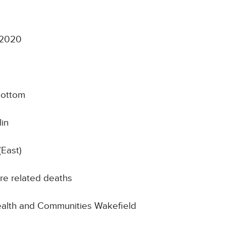
 2020
bottom
in
(East)
re related deaths
Health and Communities Wakefield