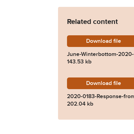
Related content
Download
June-Wi
file
June-Winterbottom-2020-
143.53 kb
Download
2020-01
file
2020-0183-Response-from
202.04 kb