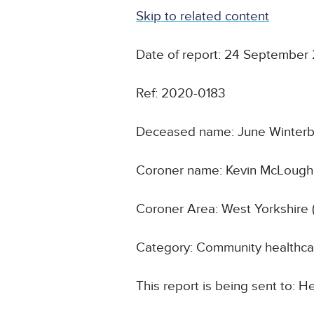
Skip to related content
Date of report: 24 September
Ref: 2020-0183
Deceased name: June Winter
Coroner name: Kevin McLoughl
Coroner Area: West Yorkshire 
Category: Community healthca
This report is being sent to: 