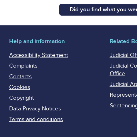
Did you find what you wer
Help and information
Related B
Accessibility Statement
Judicial Of
Complaints
Judicial C
Office
Contacts
Judicial 
Cookies
Represent
Copyright
Sentencing 
Data Privacy Notices
Terms and conditions