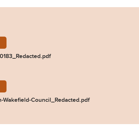
nterbottom-2020-0183_Redacted.pdf
0183_Redacted.pdf
83-Response-from-Wakefield-Council_Redacted.pdf
-Wakefield-Council_Redacted.pdf