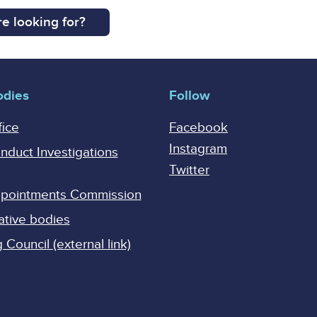
e looking for?
odies
Follow
fice
Facebook
Instagram
onduct Investigations
Twitter
Appointments Commission
ative bodies
Council (external link)