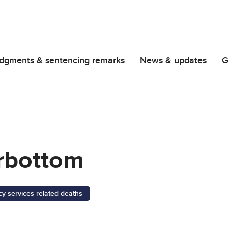
dgments & sentencing remarks
News & updates
G
rbottom
 services related deaths