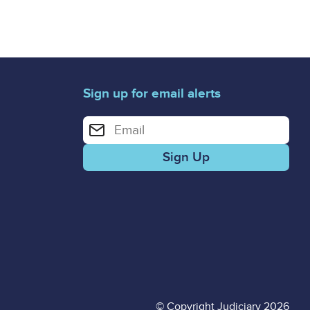
Sign up for email alerts
Enter your email address for email alerts
© Copyright Judiciary 2026