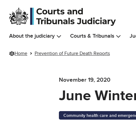
Skip to main content
About the judiciary
Courts & Tribunals
Ju
Home
Prevention of Future Death Reports
November 19, 2020
June Winte
Community health care and emergency