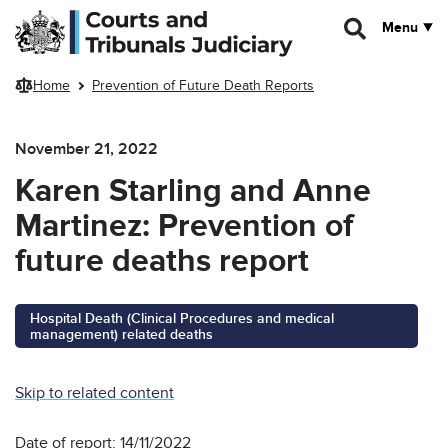
Skip to main content
Menu
Home
Prevention of Future Death Reports
November 21, 2022
Karen Starling and Anne
Martinez: Prevention of
future deaths report
Hospital Death (Clinical Procedures and medical
management) related deaths
Skip to related content
Date of report: 14/11/2022