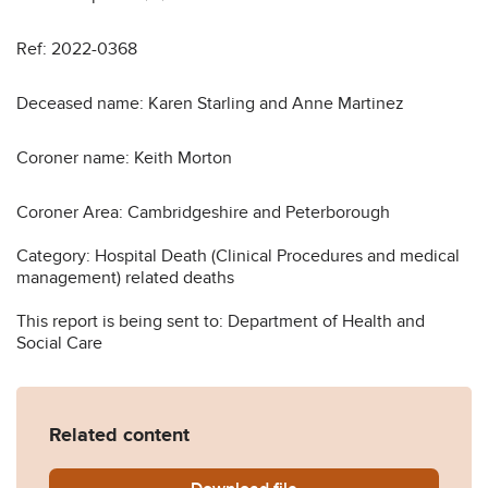
Ref: 2022-0368
Deceased name: Karen Starling and Anne Martinez
Coroner name: Keith Morton
Coroner Area: Cambridgeshire and Peterborough
Category: Hospital Death (Clinical Procedures and medical
management) related deaths
This report is being sent to: Department of Health and
Social Care
Related content