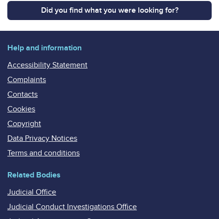
Did you find what you were looking for?
Help and information
Accessibility Statement
Complaints
Contacts
Cookies
Copyright
Data Privacy Notices
Terms and conditions
Related Bodies
Judicial Office
Judicial Conduct Investigations Office