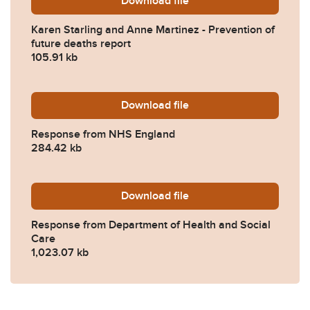
Download
Karen-Starling-and-Anne-M
file
Karen Starling and Anne Martinez - Prevention of
future deaths report
105.91 kb
Download
2022-0368-Response-from
file
Response from NHS England
284.42 kb
Download
2022-0368-Response-from-
file
Response from Department of Health and Social
Care
1,023.07 kb