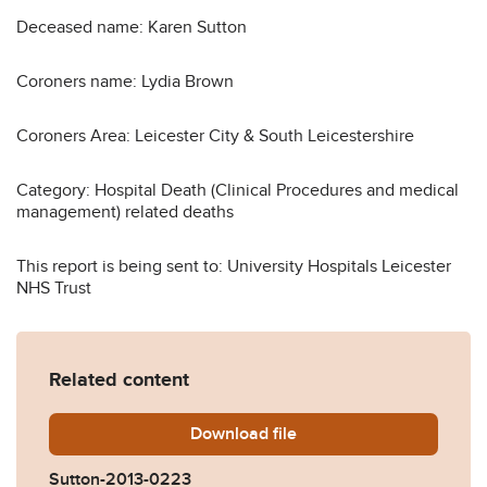
Deceased name: Karen Sutton
Coroners name: Lydia Brown
Coroners Area: Leicester City & South Leicestershire
Category: Hospital Death (Clinical Procedures and medical
management) related deaths
This report is being sent to: University Hospitals Leicester
NHS Trust
Related content
Download
Sutton-2013-0223.pdf
file
Sutton-2013-0223