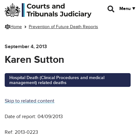
Skip to main content
Menu
Home
Prevention of Future Death Reports
September 4, 2013
Karen Sutton
Hospital Death (Clinical Procedures and medical
management) related deaths
Skip to related content
Date of report: 04/09/2013
Ref: 2013-0223