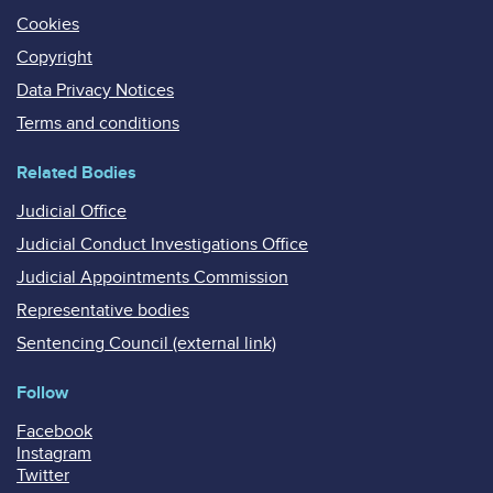
Cookies
Copyright
Data Privacy Notices
Terms and conditions
Related Bodies
Judicial Office
Judicial Conduct Investigations Office
Judicial Appointments Commission
Representative bodies
Sentencing Council (external link)
Follow
Facebook
Instagram
Twitter