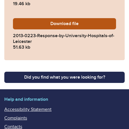
19.46 kb
Download
2013-0223-Response-by-Univ
file
2013-0223-Response-by-University-Hospitals-of-
Leicester
51.63 kb
Did you find what you were looking for?
Help and information
Accessibility Statement
Complaints
Contacts