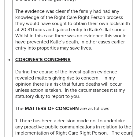
The evidence was clear if the family had had any
knowledge of the Right Care Right Person process
they would have sought to obtain their own locksmith
at 20:31 hours and gained entry to Katie’s flat sooner.
Whilst in this case there was no evidence this would
have prevented Katie’s death, in other cases earlier
entry into properties may save lives.
5
CORONER’S CONCERNS
During the course of the investigation evidence
revealed matters giving rise to concern. In my
opinion there is a risk that future deaths will occur
unless action is taken. In the circumstances it is my
statutory duty to report to you.
The
MATTERS OF CONCERN
are as follows:
1. There has been a decision made not to undertake
any proactive public communications in relation to the
implementation of Right Care Right Person. The court