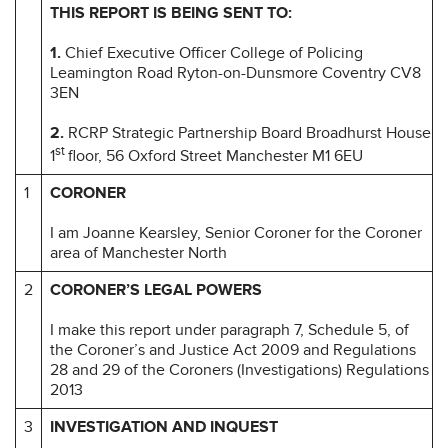
THIS REPORT IS BEING SENT TO:
1.
Chief Executive Officer College of Policing
Leamington Road Ryton-on-Dunsmore Coventry CV8
3EN
2.
RCRP Strategic Partnership Board Broadhurst House
st
1
floor, 56 Oxford Street Manchester M1 6EU
1
CORONER
I am Joanne Kearsley, Senior Coroner for the Coroner
area of Manchester North
2
CORONER’S LEGAL POWERS
I make this report under paragraph 7, Schedule 5, of
the Coroner’s and Justice Act 2009 and Regulations
28 and 29 of the Coroners (Investigations) Regulations
2013
3
INVESTIGATION AND INQUEST