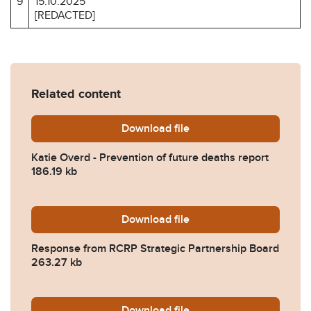
9
15.10.2025
[REDACTED]
Related content
Download
Katie-Overd-Prevention-of
file
Katie Overd - Prevention of future deaths report
186.19 kb
Download
2025-0517-Response-from-R
file
Response from RCRP Strategic Partnership Board
263.27 kb
Download
2025-0517-Response-from-
file