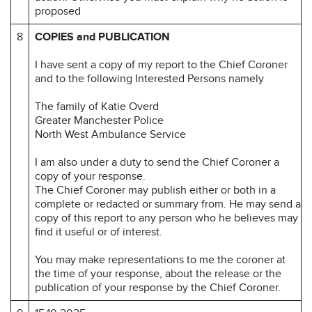
proposed
8
COPIES and PUBLICATION
I have sent a copy of my report to the Chief Coroner
and to the following Interested Persons namely
The family of Katie Overd
Greater Manchester Police
North West Ambulance Service
I am also under a duty to send the Chief Coroner a
copy of your response.
The Chief Coroner may publish either or both in a
complete or redacted or summary from. He may send a
copy of this report to any person who he believes may
find it useful or of interest.
You may make representations to me the coroner at
the time of your response, about the release or the
publication of your response by the Chief Coroner.