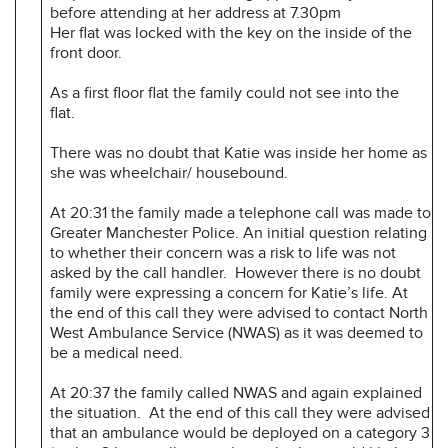
before attending at her address at 7.30pm
Her flat was locked with the key on the inside of the
front door.
As a first floor flat the family could not see into the
flat.
There was no doubt that Katie was inside her home as
she was wheelchair/ housebound.
At 20:31 the family made a telephone call was made to
Greater Manchester Police. An initial question relating
to whether their concern was a risk to life was not
asked by the call handler. However there is no doubt
family were expressing a concern for Katie’s life. At
the end of this call they were advised to contact North
West Ambulance Service (NWAS) as it was deemed to
be a medical need.
At 20:37 the family called NWAS and again explained
the situation. At the end of this call they were advised
that an ambulance would be deployed on a category 3