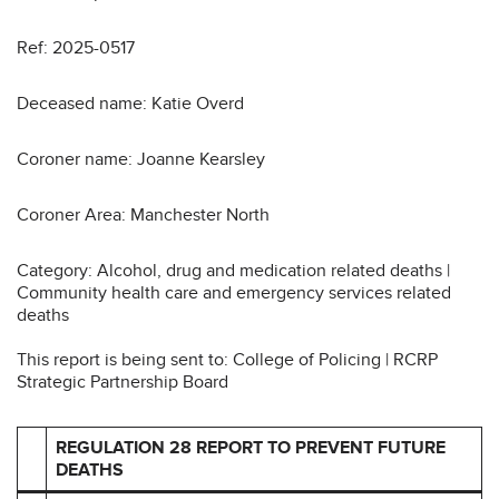
Ref: 2025-0517
Deceased name: Katie Overd
Coroner name: Joanne Kearsley
Coroner Area: Manchester North
Category: Alcohol, drug and medication related deaths |
Community health care and emergency services related
deaths
This report is being sent to: College of Policing | RCRP
Strategic Partnership Board
REGULATION 28 REPORT TO PREVENT FUTURE
DEATHS