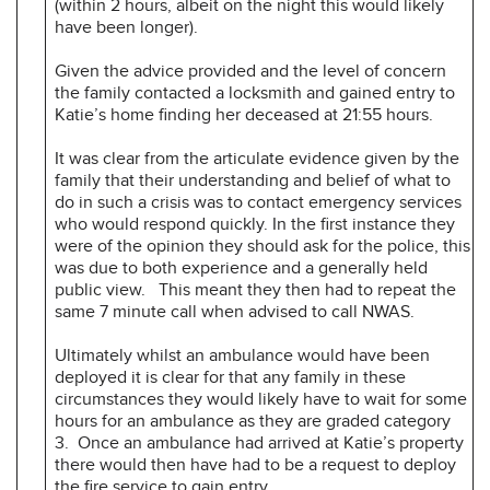
(within 2 hours, albeit on the night this would likely
have been longer).
Given the advice provided and the level of concern
the family contacted a locksmith and gained entry to
Katie’s home finding her deceased at 21:55 hours.
It was clear from the articulate evidence given by the
family that their understanding and belief of what to
do in such a crisis was to contact emergency services
who would respond quickly. In the first instance they
were of the opinion they should ask for the police, this
was due to both experience and a generally held
public view. This meant they then had to repeat the
same 7 minute call when advised to call NWAS.
Ultimately whilst an ambulance would have been
deployed it is clear for that any family in these
circumstances they would likely have to wait for some
hours for an ambulance as they are graded category
3. Once an ambulance had arrived at Katie’s property
there would then have had to be a request to deploy
the fire service to gain entry.