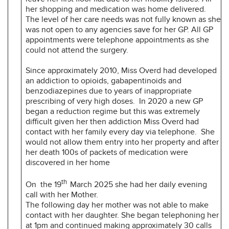
her shopping and medication was home delivered.
The level of her care needs was not fully known as she
was not open to any agencies save for her GP. All GP
appointments were telephone appointments as she
could not attend the surgery.
Since approximately 2010, Miss Overd had developed
an addiction to opioids, gabapentinoids and
benzodiazepines due to years of inappropriate
prescribing of very high doses. In 2020 a new GP
began a reduction regime but this was extremely
difficult given her then addiction Miss Overd had
contact with her family every day via telephone. She
would not allow them entry into her property and after
her death 100s of packets of medication were
discovered in her home
th
On the 19
March 2025 she had her daily evening
call with her Mother.
The following day her mother was not able to make
contact with her daughter. She began telephoning her
at 1pm and continued making approximately 30 calls