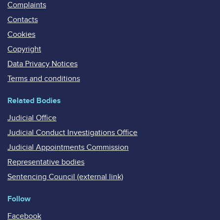
Complaints
Contacts
Cookies
Copyright
Data Privacy Notices
Terms and conditions
Related Bodies
Judicial Office
Judicial Conduct Investigations Office
Judicial Appointments Commission
Representative bodies
Sentencing Council (external link)
Follow
Facebook