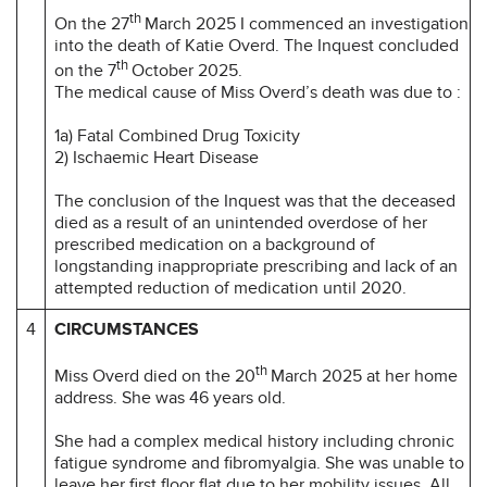
th
On the 27
March 2025 I commenced an investigation
into the death of Katie Overd. The Inquest concluded
th
on the 7
October 2025.
The medical cause of Miss Overd’s death was due to :
1a) Fatal Combined Drug Toxicity
2) Ischaemic Heart Disease
The conclusion of the Inquest was that the deceased
died as a result of an unintended overdose of her
prescribed medication on a background of
longstanding inappropriate prescribing and lack of an
attempted reduction of medication until 2020.
4
CIRCUMSTANCES
th
Miss Overd died on the 20
March 2025 at her home
address. She was 46 years old.
She had a complex medical history including chronic
fatigue syndrome and fibromyalgia. She was unable to
leave her first floor flat due to her mobility issues. All