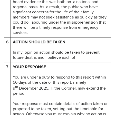
heard evidence this was both on a national and
regional basis. As a result, the public who have
significant concerns for the life of their family
members may not seek assistance as quickly as they
could do, labouring under the misapprehension that
there will be a timely response from emergency
services.
6
ACTION SHOULD BE TAKEN
In my opinion action should be taken to prevent
future deaths and I believe each of
7
YOUR RESPONSE
You are under a duty to respond to this report within
56 days of the date of this report, namely
th
9
December 2025. I, the Coroner, may extend the
period.
Your response must contain details of action taken or
proposed to be taken, setting out the timetable for
action. Otherwise you must explain why no action is