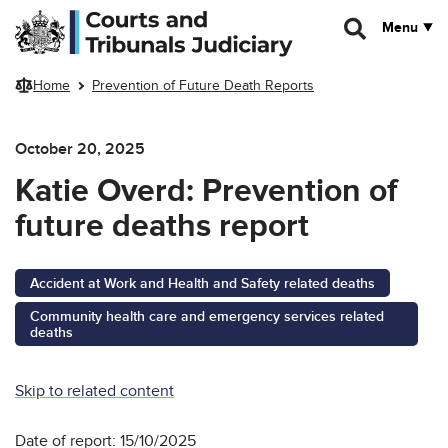
Skip to main content
Menu
Home
Prevention of Future Death Reports
October 20, 2025
Katie Overd: Prevention of
future deaths report
Accident at Work and Health and Safety related deaths
Community health care and emergency services related
deaths
Skip to related content
Date of report: 15/10/2025