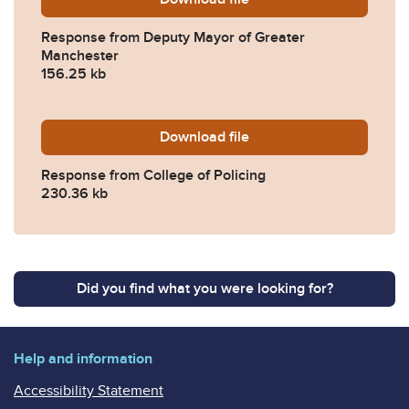
Response from Deputy Mayor of Greater
Manchester
156.25 kb
Download
2025-0517-Response-from-C
file
Response from College of Policing
230.36 kb
Did you find what you were looking for?
Help and information
Accessibility Statement