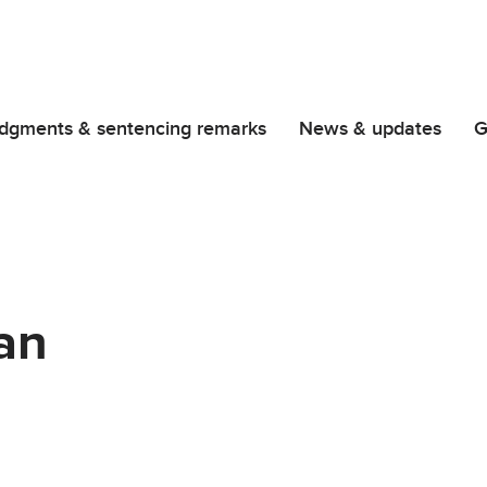
dgments & sentencing remarks
News & updates
G
an