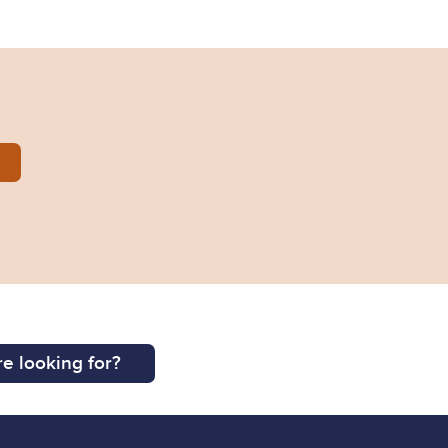
2014-0225.pdf
e looking for?