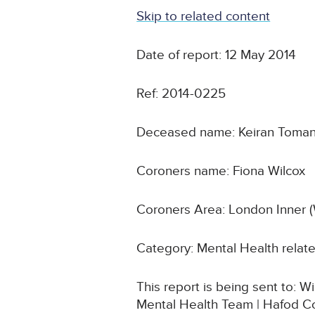
Skip to related content
Date of report: 12 May 2014
Ref: 2014-0225
Deceased name: Keiran Toma
Coroners name: Fiona Wilcox
Coroners Area: London Inner 
Category: Mental Health relat
This report is being sent to
Mental Health Team | Hafod C