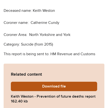
Deceased name: Keith Weston
Coroner name: Catherine Cundy
Coroner Area: North Yorkshire and York
Category: Suicide (from 2015)
This report is being sent to: HM Revenue and Customs
Related content
Download
Keith-Weston-Prevention-o
file
Keith Weston - Prevention of future deaths report
162.40 kb