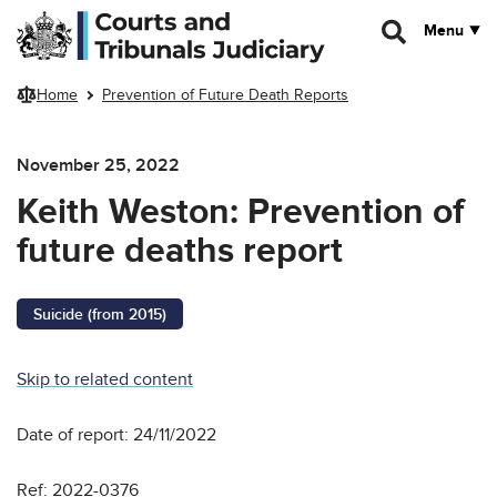
Skip to main content
Menu
Home
Prevention of Future Death Reports
November 25, 2022
Keith Weston: Prevention of
future deaths report
Suicide (from 2015)
Skip to related content
Date of report: 24/11/2022
Ref: 2022-0376