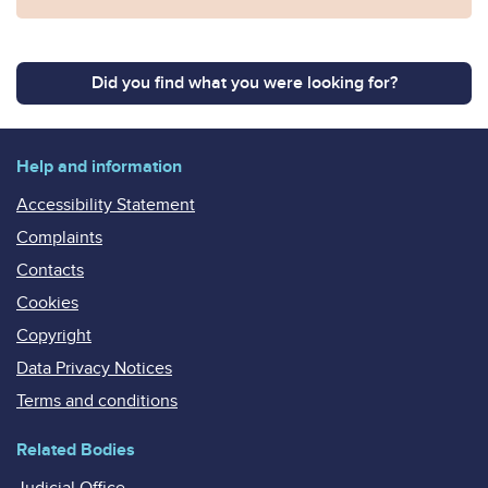
Did you find what you were looking for?
Help and information
Accessibility Statement
Complaints
Contacts
Cookies
Copyright
Data Privacy Notices
Terms and conditions
Related Bodies
Judicial Office