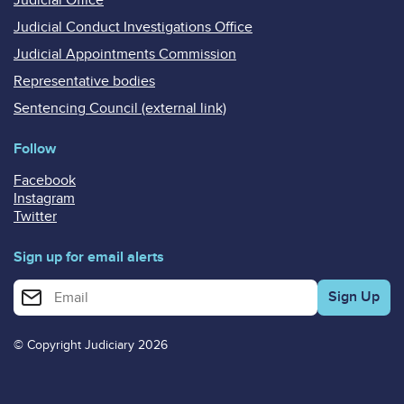
Judicial Conduct Investigations Office
Judicial Appointments Commission
Representative bodies
Sentencing Council (external link)
Follow
Facebook
Instagram
Twitter
Sign up for email alerts
Enter your email address for email alerts
© Copyright Judiciary 2026