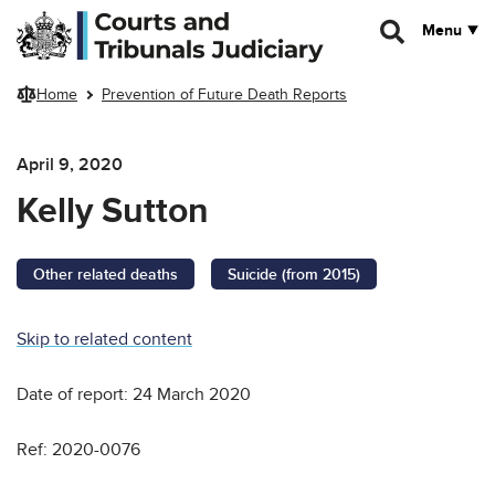
Skip to main content
Menu
Home
Prevention of Future Death Reports
April 9, 2020
Kelly Sutton
Other related deaths
Suicide (from 2015)
Skip to related content
Date of report: 24 March 2020
Ref: 2020-0076