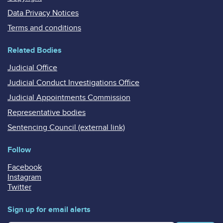
Data Privacy Notices
Terms and conditions
Related Bodies
Judicial Office
Judicial Conduct Investigations Office
Judicial Appointments Commission
Representative bodies
Sentencing Council (external link)
Follow
Facebook
Instagram
Twitter
Sign up for email alerts