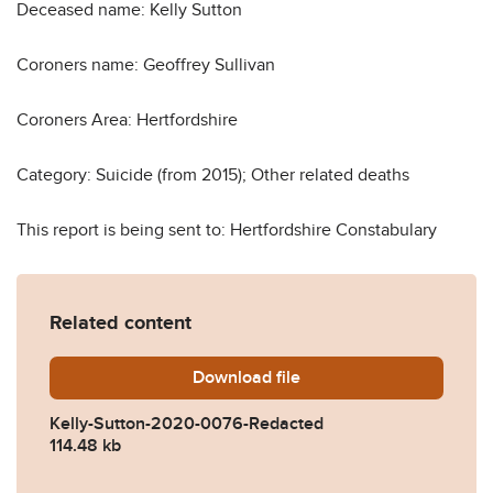
Deceased name: Kelly Sutton
Coroners name: Geoffrey Sullivan
Coroners Area: Hertfordshire
Category: Suicide (from 2015); Other related deaths
This report is being sent to: Hertfordshire Constabulary
Related content
Download
Kelly-Sutton-2020-0076-R
file
Kelly-Sutton-2020-0076-Redacted
114.48 kb