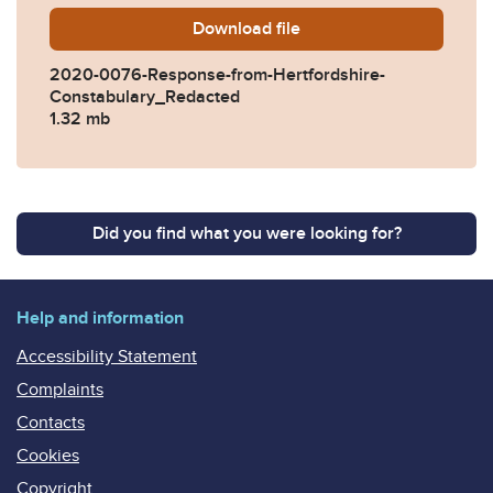
Download
2020-0076-Response-from-
file
2020-0076-Response-from-Hertfordshire-
Constabulary_Redacted
1.32 mb
Did you find what you were looking for?
Help and information
Accessibility Statement
Complaints
Contacts
Cookies
Copyright