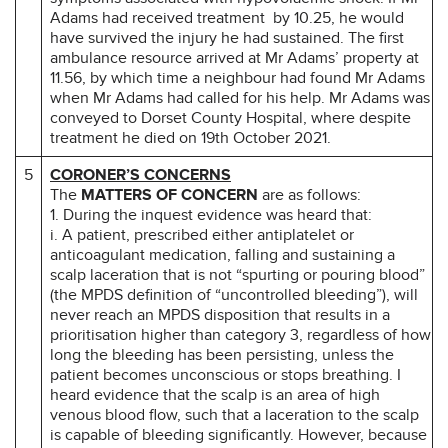
Adams had received treatment by 10.25, he would
have survived the injury he had sustained. The first
ambulance resource arrived at Mr Adams’ property at
11.56, by which time a neighbour had found Mr Adams
when Mr Adams had called for his help. Mr Adams was
conveyed to Dorset County Hospital, where despite
treatment he died on 19th October 2021.
5
CORONER’S CONCERNS
The
MATTERS OF CONCERN
are as follows:
1. During the inquest evidence was heard that:
i. A patient, prescribed either antiplatelet or
anticoagulant medication, falling and sustaining a
scalp laceration that is not “spurting or pouring blood”
(the MPDS definition of “uncontrolled bleeding”), will
never reach an MPDS disposition that results in a
prioritisation higher than category 3, regardless of how
long the bleeding has been persisting, unless the
patient becomes unconscious or stops breathing. I
heard evidence that the scalp is an area of high
venous blood flow, such that a laceration to the scalp
is capable of bleeding significantly. However, because