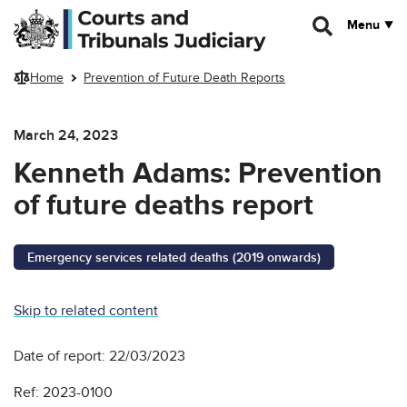
Skip to main content
Menu
Home
Prevention of Future Death Reports
March 24, 2023
Kenneth Adams: Prevention
of future deaths report
Emergency services related deaths (2019 onwards)
Skip to related content
Date of report: 22/03/2023
Ref: 2023-0100