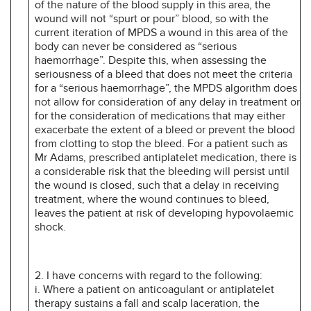
of the nature of the blood supply in this area, the
wound will not “spurt or pour” blood, so with the
current iteration of MPDS a wound in this area of the
body can never be considered as “serious
haemorrhage”. Despite this, when assessing the
seriousness of a bleed that does not meet the criteria
for a “serious haemorrhage”, the MPDS algorithm does
not allow for consideration of any delay in treatment or
for the consideration of medications that may either
exacerbate the extent of a bleed or prevent the blood
from clotting to stop the bleed. For a patient such as
Mr Adams, prescribed antiplatelet medication, there is
a considerable risk that the bleeding will persist until
the wound is closed, such that a delay in receiving
treatment, where the wound continues to bleed,
leaves the patient at risk of developing hypovolaemic
shock.
2. I have concerns with regard to the following:
i. Where a patient on anticoagulant or antiplatelet
therapy sustains a fall and scalp laceration, the