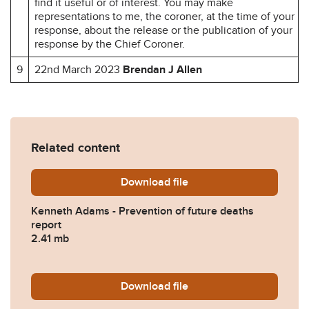
find it useful or of interest. You may make
representations to me, the coroner, at the time of your
response, about the release or the publication of your
response by the Chief Coroner.
9
22nd March 2023
Brendan J Allen
Related content
Download
Kenneth-Adams-Prevention-
file
Kenneth Adams - Prevention of future deaths
report
2.41 mb
Download
2023-0110-Response-from-H
file