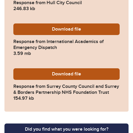
Response from Hull City Council
246.83 kb
Download
2023-0100-Response-from-I
file
Response from International Academics of
Emergency Dispatch
3.59 mb
Download
2023-0100-Response-from-S
file
Response from Surrey County Council and Surrey
& Borders Partnership NHS Foundation Trust
154.97 kb
Did you find what you were looking for?