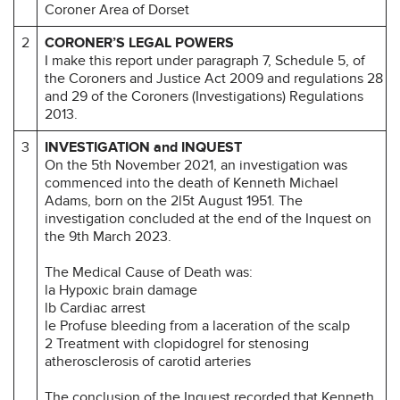
Coroner Area of Dorset
2
CORONER’S LEGAL POWERS
I make this report under paragraph 7, Schedule 5, of
the Coroners and Justice Act 2009 and regulations 28
and 29 of the Coroners (Investigations) Regulations
2013.
3
INVESTIGATION and INQUEST
On the 5th November 2021, an investigation was
commenced into the death of Kenneth Michael
Adams, born on the 2l5t August 1951. The
investigation concluded at the end of the Inquest on
the 9th March 2023.
The Medical Cause of Death was:
la Hypoxic brain damage
lb Cardiac arrest
le Profuse bleeding from a laceration of the scalp
2 Treatment with clopidogrel for stenosing
atherosclerosis of carotid arteries
The conclusion of the Inquest recorded that Kenneth