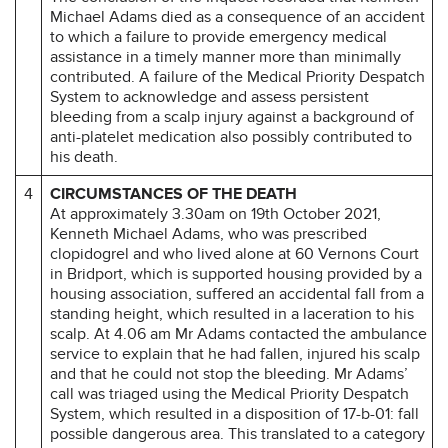
Michael Adams died as a consequence of an accident
to which a failure to provide emergency medical
assistance in a timely manner more than minimally
contributed. A failure of the Medical Priority Despatch
System to acknowledge and assess persistent
bleeding from a scalp injury against a background of
anti-platelet medication also possibly contributed to
his death.
4
CIRCUMSTANCES OF THE DEATH
At approximately 3.30am on 19th October 2021,
Kenneth Michael Adams, who was prescribed
clopidogrel and who lived alone at 60 Vernons Court
in Bridport, which is supported housing provided by a
housing association, suffered an accidental fall from a
standing height, which resulted in a laceration to his
scalp. At 4.06 am Mr Adams contacted the ambulance
service to explain that he had fallen, injured his scalp
and that he could not stop the bleeding. Mr Adams’
call was triaged using the Medical Priority Despatch
System, which resulted in a disposition of 17-b-01: fall
possible dangerous area. This translated to a category