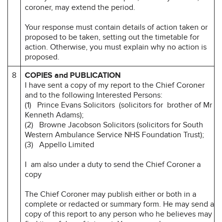
coroner, may extend the period.
Your response must contain details of action taken or
proposed to be taken, setting out the timetable for
action. Otherwise, you must explain why no action is
proposed.
8
COPIES and PUBLICATION
I have sent a copy of my report to the Chief Coroner
and to the following Interested Persons:
(1) Prince Evans Solicitors (solicitors for brother of Mr
Kenneth Adams);
(2) Browne Jacobson Solicitors (solicitors for South
Western Ambulance Service NHS Foundation Trust);
(3) Appello Limited
I am also under a duty to send the Chief Coroner a
copy
The Chief Coroner may publish either or both in a
complete or redacted or summary form. He may send a
copy of this report to any person who he believes may