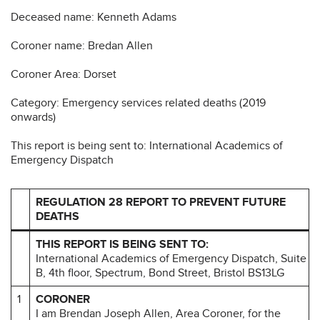
Deceased name: Kenneth Adams
Coroner name: Bredan Allen
Coroner Area: Dorset
Category: Emergency services related deaths (2019
onwards)
This report is being sent to: International Academics of
Emergency Dispatch
REGULATION 28 REPORT TO PREVENT FUTURE
DEATHS
THIS REPORT IS BEING SENT TO:
International Academics of Emergency Dispatch, Suite
B, 4th floor, Spectrum, Bond Street, Bristol BS13LG
1
CORONER
I am Brendan Joseph Allen, Area Coroner, for the