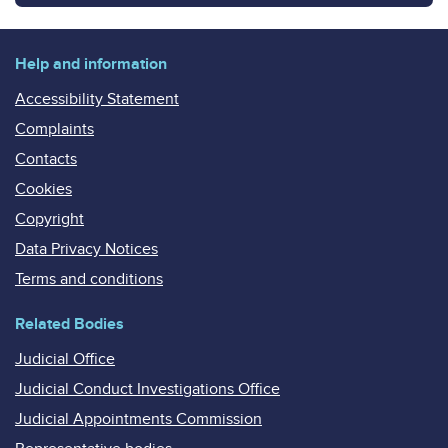
Help and information
Accessibility Statement
Complaints
Contacts
Cookies
Copyright
Data Privacy Notices
Terms and conditions
Related Bodies
Judicial Office
Judicial Conduct Investigations Office
Judicial Appointments Commission