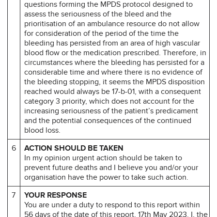
questions forming the MPDS protocol designed to
assess the seriousness of the bleed and the
prioritisation of an ambulance resource do not allow
for consideration of the period of the time the
bleeding has persisted from an area of high vascular
blood flow or the medication prescribed. Therefore, in
circumstances where the bleeding has persisted for a
considerable time and where there is no evidence of
the bleeding stopping, it seems the MPDS disposition
reached would always be 17-b-01, with a consequent
category 3 priority, which does not account for the
increasing seriousness of the patient’s predicament
and the potential consequences of the continued
blood loss.
6
ACTION SHOULD BE TAKEN
In my opinion urgent action should be taken to
prevent future deaths and I believe you and/or your
organisation have the power to take such action.
7
YOUR RESPONSE
You are under a duty to respond to this report within
56 days of the date of this report, 17th May 2023. I, the