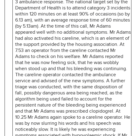
3 ambulance response. The national target set by the
Department of Health is to attend category 3 incidents
within 120 minutes on at least 90% of occasions (so by
6.13 am), with an average response time of 60 minutes
(by 5.13am). At the time of this call, Mr Adams
appeared well with no additional symptoms. Mr Adams
had also activated his careline, which is an element of
the support provided by the housing association. At
7.53 an operator from the careline contacted Mr
Adams to check on his welfare. Mr Adams reported
that he was now feeling sick, that he was wobbly
when stood up and that his bleeding was continuing.
The careline operator contacted the ambulance
service and advised of the new symptoms. A further
triage was conducted, with the same disposition of
fall, possibly dangerous area being reached, as the
algorithm being used failed to account for the
persistent nature of the bleeding being experienced
and that Mr Adams was prescribed clopidogrel. At
10.25 Mr Adams again spoke to a careline operator. He
was by now slurring his words and his speech was
noticeably slow. It is likely he was experiencing
symptoms associated with hypovolaemic shock. If Mr