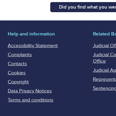
Did you find what you wer
Help and information
Related B
Accessibility Statement
Judicial Of
Complaints
Judicial C
Office
Contacts
Judicial 
Cookies
Represent
Copyright
Sentencing 
Data Privacy Notices
Terms and conditions