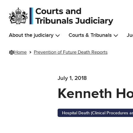
Skip to main content
About the judiciary
Courts & Tribunals
Ju
Home
Prevention of Future Death Reports
July 1, 2018
Kenneth H
Hospital Death (Clinical Procedures