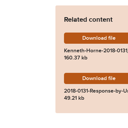
Related content
Download
Kenneth
file
Kenneth-Horne-2018-013
160.37 kb
Download
2018-01
file
2018-0131-Response-by-Un
49.21 kb