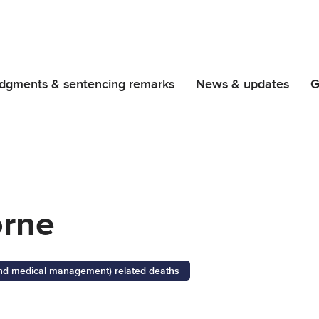
dgments & sentencing remarks
News & updates
G
orne
 and medical management) related deaths