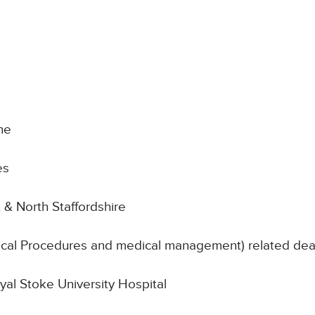
ne
es
 & North Staffordshire
nical Procedures and medical management) related de
oyal Stoke University Hospital