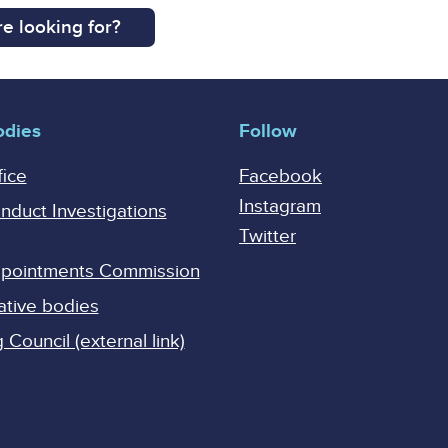
e looking for?
odies
Follow
fice
Facebook
Instagram
onduct Investigations
Twitter
Appointments Commission
ative bodies
Council (external link)