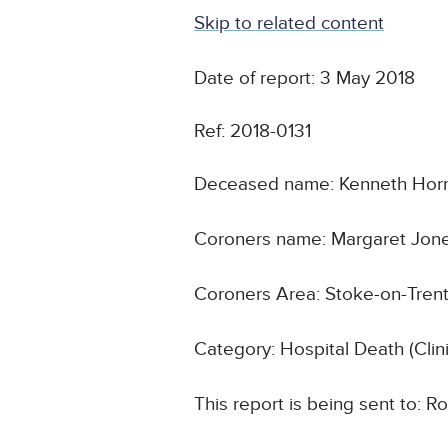
Skip to related content
Date of report: 3 May 2018
Ref: 2018-0131
Deceased name: Kenneth Hor
Coroners name: Margaret Jon
Coroners Area: Stoke-on-Trent
Category: Hospital Death (Cli
This report is being sent to: R