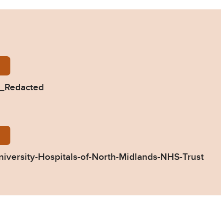
-Horne-2018-0131_Redacted.pdf
1_Redacted
31-Response-by-University-Hospitals-of-North-Midla
iversity-Hospitals-of-North-Midlands-NHS-Trust