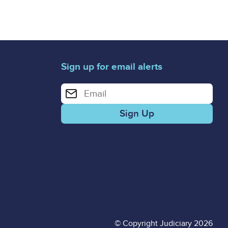
Sign up for email alerts
Enter your email address for email alerts
© Copyright Judiciary 2026