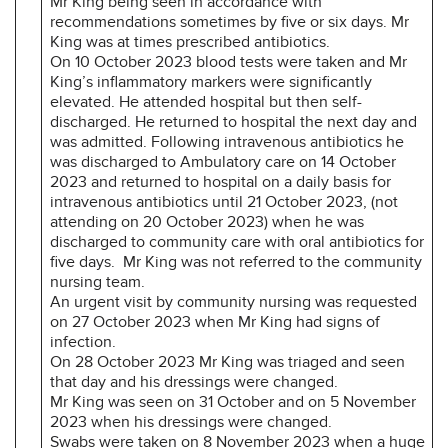
Mr King being seen in accordance with
recommendations sometimes by five or six days. Mr
King was at times prescribed antibiotics.
On 10 October 2023 blood tests were taken and Mr
King’s inflammatory markers were significantly
elevated. He attended hospital but then self-
discharged. He returned to hospital the next day and
was admitted. Following intravenous antibiotics he
was discharged to Ambulatory care on 14 October
2023 and returned to hospital on a daily basis for
intravenous antibiotics until 21 October 2023, (not
attending on 20 October 2023) when he was
discharged to community care with oral antibiotics for
five days. Mr King was not referred to the community
nursing team.
An urgent visit by community nursing was requested
on 27 October 2023 when Mr King had signs of
infection.
On 28 October 2023 Mr King was triaged and seen
that day and his dressings were changed.
Mr King was seen on 31 October and on 5 November
2023 when his dressings were changed.
Swabs were taken on 8 November 2023 when a huge