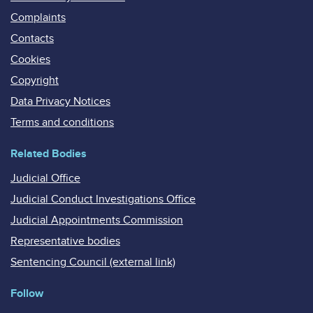
Complaints
Contacts
Cookies
Copyright
Data Privacy Notices
Terms and conditions
Related Bodies
Judicial Office
Judicial Conduct Investigations Office
Judicial Appointments Commission
Representative bodies
Sentencing Council (external link)
Follow