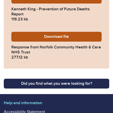
Kenneth King - Prevention of Future Deaths
Report
119.23 kb
Download
2024-0653-Response-from-
file
Response from Norfolk Community Health & Care
NHS Trust
277.12 kb
Did you find what you were looking for?
Help and information
Accessibility Statement