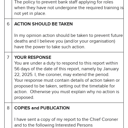
The policy to prevent bank staff applying for roles
when they have not undergone the required training is
not yet in place.
6
ACTION SHOULD BE TAKEN
In my opinion action should be taken to prevent future
deaths and I believe you (and/or your organisation)
have the power to take such action.
7
YOUR RESPONSE
You are under a duty to respond to this report within
56 days of the date of this report, namely by January
22, 2025. I, the coroner, may extend the period.
Your response must contain details of action taken or
proposed to be taken, setting out the timetable for
action. Otherwise you must explain why no action is
proposed.
8
COPIES and PUBLICATION
I have sent a copy of my report to the Chief Coroner
and to the following Interested Persons