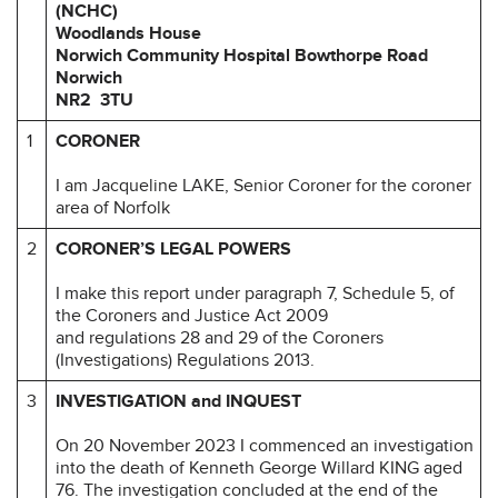
(NCHC)
Woodlands House
Norwich Community Hospital
Bowthorpe Road
Norwich
NR2 3TU
1
CORONER
I am Jacqueline LAKE, Senior Coroner for the coroner
area of Norfolk
2
CORONER’S LEGAL POWERS
I make this report under paragraph 7, Schedule 5, of
the Coroners and Justice Act 2009
and regulations 28 and 29 of the Coroners
(Investigations) Regulations 2013.
3
INVESTIGATION and INQUEST
On 20 November 2023 I commenced an investigation
into the death of Kenneth George Willard KING aged
76. The investigation concluded at the end of the