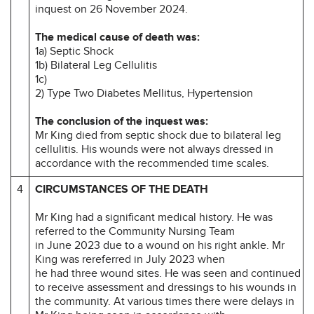
inquest on 26 November 2024.
The medical cause of death was:
1a) Septic Shock
1b) Bilateral Leg Cellulitis
1c)
2) Type Two Diabetes Mellitus, Hypertension
The conclusion of the inquest was:
Mr King died from septic shock due to bilateral leg
cellulitis. His wounds were not always dressed in
accordance with the recommended time scales.
4
CIRCUMSTANCES OF THE DEATH
Mr King had a significant medical history. He was
referred to the Community Nursing Team
in June 2023 due to a wound on his right ankle. Mr
King was rereferred in July 2023 when
he had three wound sites. He was seen and continued
to receive assessment and dressings to his wounds in
the community. At various times there were delays in