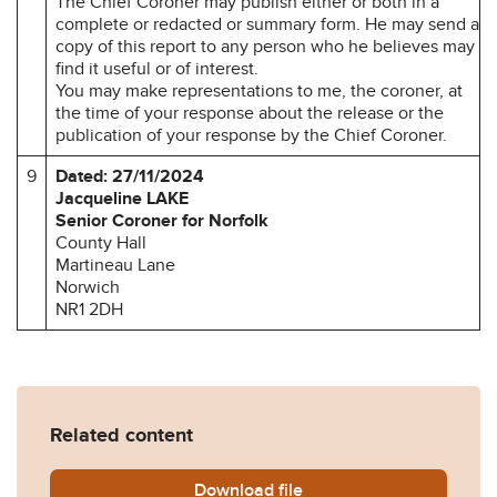
The Chief Coroner may publish either or both in a
complete or redacted or summary form. He may send a
copy of this report to any person who he believes may
find it useful or of interest.
You may make representations to me, the coroner, at
the time of your response about the release or the
publication of your response by the Chief Coroner.
9
Dated: 27/11/2024
Jacqueline LAKE
Senior Coroner for Norfolk
County Hall
Martineau Lane
Norwich
NR1 2DH
Related content
Download
Kenneth-King-Prevention-o
file