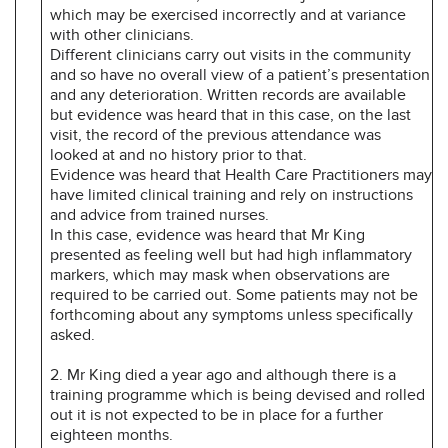
which may be exercised incorrectly and at variance
with other clinicians.
Different clinicians carry out visits in the community
and so have no overall view of a patient’s presentation
and any deterioration. Written records are available
but evidence was heard that in this case, on the last
visit, the record of the previous attendance was
looked at and no history prior to that.
Evidence was heard that Health Care Practitioners may
have limited clinical training and rely on instructions
and advice from trained nurses.
In this case, evidence was heard that Mr King
presented as feeling well but had high inflammatory
markers, which may mask when observations are
required to be carried out. Some patients may not be
forthcoming about any symptoms unless specifically
asked.
2. Mr King died a year ago and although there is a
training programme which is being devised and rolled
out it is not expected to be in place for a further
eighteen months.