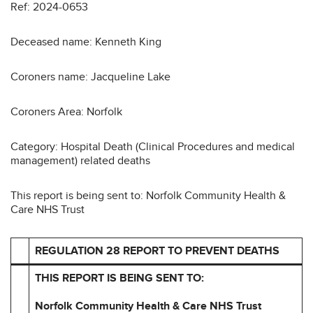
Ref: 2024-0653
Deceased name: Kenneth King
Coroners name: Jacqueline Lake
Coroners Area: Norfolk
Category: Hospital Death (Clinical Procedures and medical
management) related deaths
This report is being sent to: Norfolk Community Health &
Care NHS Trust
REGULATION 28 REPORT TO PREVENT DEATHS
THIS REPORT IS BEING SENT TO:
Norfolk Community Health & Care NHS Trust