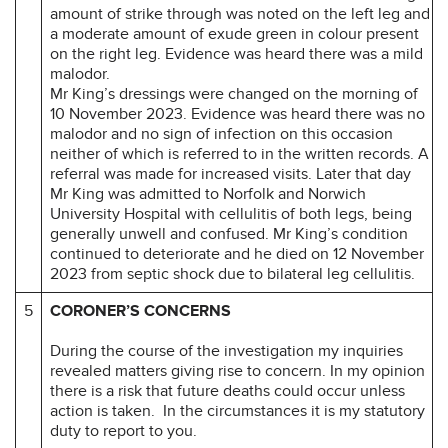
amount of strike through was noted on the left leg and
a moderate amount of exude green in colour present
on the right leg. Evidence was heard there was a mild
malodor.
Mr King’s dressings were changed on the morning of
10 November 2023. Evidence was heard there was no
malodor and no sign of infection on this occasion
neither of which is referred to in the written records. A
referral was made for increased visits. Later that day
Mr King was admitted to Norfolk and Norwich
University Hospital with cellulitis of both legs, being
generally unwell and confused. Mr King’s condition
continued to deteriorate and he died on 12 November
2023 from septic shock due to bilateral leg cellulitis.
5
CORONER’S CONCERNS
During the course of the investigation my inquiries
revealed matters giving rise to concern. In my opinion
there is a risk that future deaths could occur unless
action is taken. In the circumstances it is my statutory
duty to report to you.