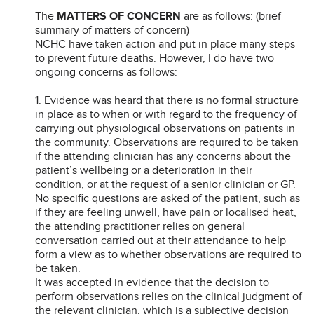
The
MATTERS OF CONCERN
are as follows: (brief
summary of matters of concern)
NCHC have taken action and put in place many steps
to prevent future deaths. However, I do have two
ongoing concerns as follows:
1. Evidence was heard that there is no formal structure
in place as to when or with regard to the frequency of
carrying out physiological observations on patients in
the community. Observations are required to be taken
if the attending clinician has any concerns about the
patient’s wellbeing or a deterioration in their
condition, or at the request of a senior clinician or GP.
No specific questions are asked of the patient, such as
if they are feeling unwell, have pain or localised heat,
the attending practitioner relies on general
conversation carried out at their attendance to help
form a view as to whether observations are required to
be taken.
It was accepted in evidence that the decision to
perform observations relies on the clinical judgment of
the relevant clinician, which is a subjective decision