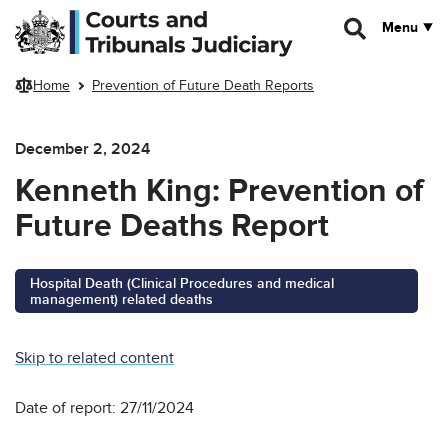
Skip to main content
Menu
Home
Prevention of Future Death Reports
December 2, 2024
Kenneth King: Prevention of
Future Deaths Report
Hospital Death (Clinical Procedures and medical
management) related deaths
Skip to related content
Date of report: 27/11/2024