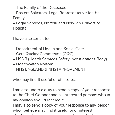
– The Family of the Deceased
– Fosters Solicitors, Legal Representative for the
Family
– Legal Services, Norfolk and Norwich University
Hospital
I have also sent it to
– Department of Health and Social Care
– Care Quality Commission (CQC)
– HSSIB (Health Services Safety Investigations Body)
– Healthwatch Norfolk
– NHS ENGLAND & NHS IMPROVEMENT
who may find it useful or of interest.
I am also under a duty to send a copy of your response
to the Chief Coroner and all interested persons who in
my opinion should receive it.
I may also send a copy of your response to any person
who I believe may find it useful or of interest.