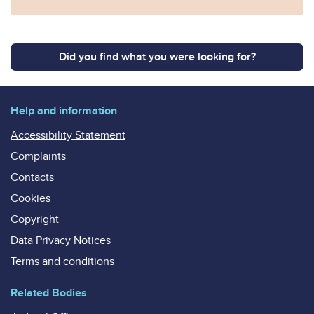
Did you find what you were looking for?
Help and information
Accessibility Statement
Complaints
Contacts
Cookies
Copyright
Data Privacy Notices
Terms and conditions
Related Bodies