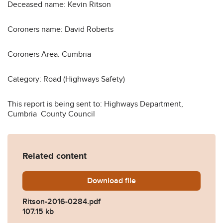
Deceased name: Kevin Ritson
Coroners name: David Roberts
Coroners Area: Cumbria
Category: Road (Highways Safety)
This report is being sent to: Highways Department,
Cumbria County Council
Related content
Download
Ritson-2016-0284.pdf
file
Ritson-2016-0284.pdf
107.15 kb