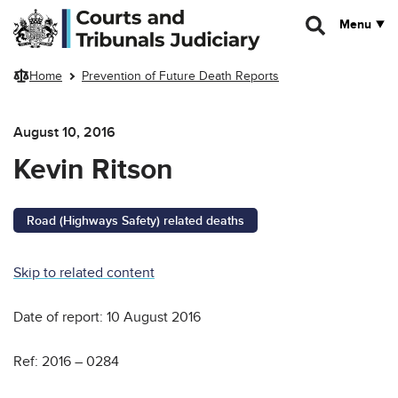
Skip to main content
Menu
Home
Prevention of Future Death Reports
August 10, 2016
Kevin Ritson
Road (Highways Safety) related deaths
Skip to related content
Date of report: 10 August 2016
Ref: 2016 – 0284