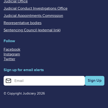
Judicial Office
Judicial Conduct Investigations Office
Judicial Appointments Commission
Representative bodies
Sentencing Council (external link)
Follow
Facebook
Instagram
Twitter
Sign up for email alerts
Enter your email address for email alerts
© Copyright Judiciary 2026