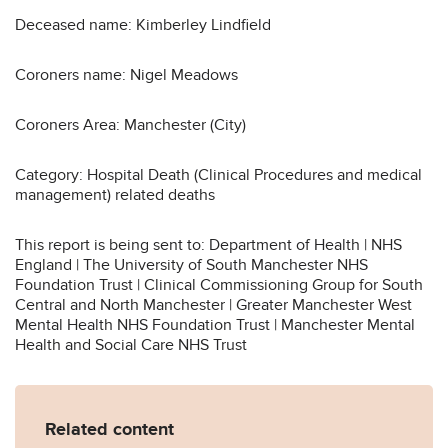
Deceased name: Kimberley Lindfield
Coroners name: Nigel Meadows
Coroners Area: Manchester (City)
Category: Hospital Death (Clinical Procedures and medical
management) related deaths
This report is being sent to: Department of Health | NHS
England | The University of South Manchester NHS
Foundation Trust | Clinical Commissioning Group for South
Central and North Manchester | Greater Manchester West
Mental Health NHS Foundation Trust | Manchester Mental
Health and Social Care NHS Trust
Related content