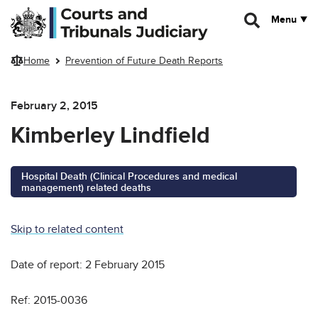
Skip to main content
Menu
Home
Prevention of Future Death Reports
February 2, 2015
Kimberley Lindfield
Hospital Death (Clinical Procedures and medical
management) related deaths
Skip to related content
Date of report: 2 February 2015
Ref: 2015-0036