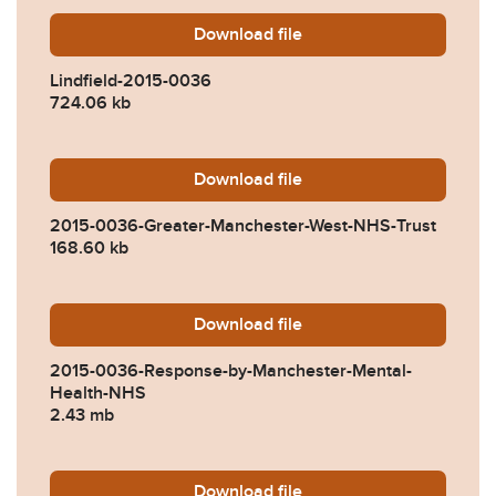
Download
Lindfield-2015-0036.pdf
file
Lindfield-2015-0036
724.06 kb
Download
2015-0036-Greater-Manche
file
2015-0036-Greater-Manchester-West-NHS-Trust
168.60 kb
Download
2015-0036-Response-by-Ma
file
2015-0036-Response-by-Manchester-Mental-
Health-NHS
2.43 mb
Download
2015-0036-Response-by-De
file