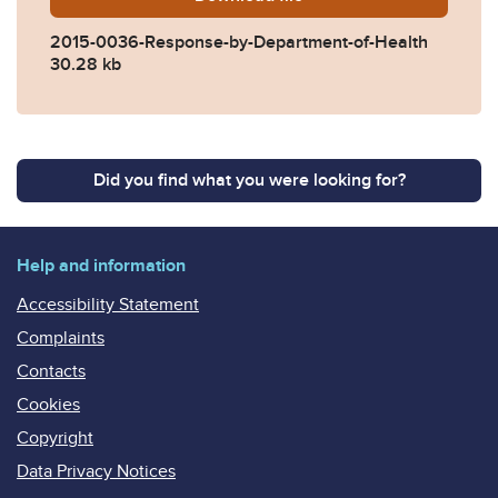
2015-0036-Response-by-Department-of-Health
30.28 kb
Did you find what you were looking for?
Help and information
Accessibility Statement
Complaints
Contacts
Cookies
Copyright
Data Privacy Notices