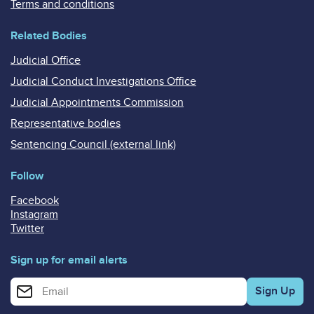
Terms and conditions
Related Bodies
Judicial Office
Judicial Conduct Investigations Office
Judicial Appointments Commission
Representative bodies
Sentencing Council (external link)
Follow
Facebook
Instagram
Twitter
Sign up for email alerts
Enter your email address for email alerts