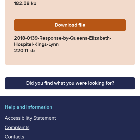
182.58 kb
Download
2018-0139-Response-by-Que
file
2018-0139-Response-by-Queens-Elizabeth-
Hospital-Kings-Lynn
220.11 kb
Did you find what you were looking for?
Help and information
Accessibility Statement
Complaints
Contacts