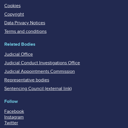
Cookies
Copyright
Data Privacy Notices
Terms and conditions
Related Bodies
Judicial Office
Judicial Conduct Investigations Office
Judicial Appointments Commission
Representative bodies
Sentencing Council (external link)
Follow
Facebook
Instagram
Twitter