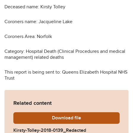
Deceased name: Kirsty Tolley
Coroners name: Jacqueline Lake
Coroners Area: Norfolk
Category: Hospital Death (Clinical Procedures and medical
management) related deaths
This report is being sent to: Queens Elizabeth Hospital NHS
Trust
Related content
Download
Kirsty-Tolley-2018-0139_Re
file
Kirsty-Tolley-2018-0139_Redacted