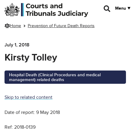
Skip to main content
Menu
Home
Prevention of Future Death Reports
July 1, 2018
Kirsty Tolley
Hospital Death (Clinical Procedures and medical
management) related deaths
Skip to related content
Date of report: 9 May 2018
Ref: 2018-0139