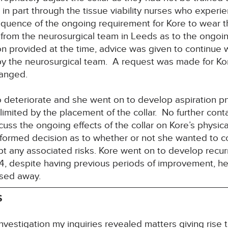
 part through the tissue viability nurses who experienc
equence of the ongoing requirement for Kore to wear 
rom the neurosurgical team in Leeds as to the ongoin
on provided at the time, advice was given to continue wi
y the neurosurgical team. A request was made for Kor
ranged.
o deteriorate and she went on to develop aspiration p
imited by the placement of the collar. No further con
cuss the ongoing effects of the collar on Kore’s physic
ormed decision as to whether or not she wanted to co
pt any associated risks. Kore went on to develop recu
, despite having previous periods of improvement, her
ssed away.
S
nvestigation my inquiries revealed matters giving rise 