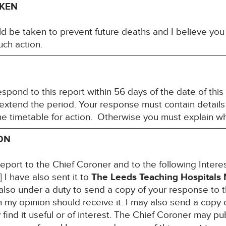
AKEN
ld be taken to prevent future deaths and I believe you 
ch action.
espond to this report within 56 days of the date of thi
 extend the period. Your response must contain details
the timetable for action. Otherwise you must explain w
ON
report to the Chief Coroner and to the following Inter
 have also sent it to
The Leeds Teaching Hospitals 
m also under a duty to send a copy of your response to 
 my opinion should receive it. I may also send a copy 
ind it useful or of interest. The Chief Coroner may pub