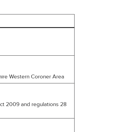
shire Western Coroner Area
Act 2009 and regulations 28