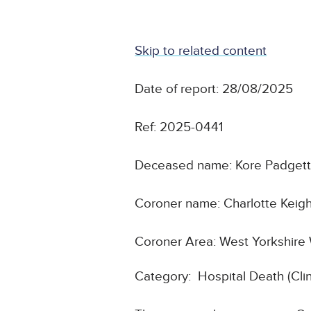
Skip to related content
Date of report: 28/08/2025
Ref: 2025-0441
Deceased name: Kore Padget
Coroner name: Charlotte Keigh
Coroner Area: West Yorkshire
Category: Hospital Death (Cl