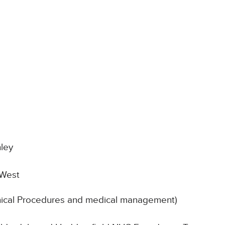
t
ley
 West
inical Procedures and medical management)