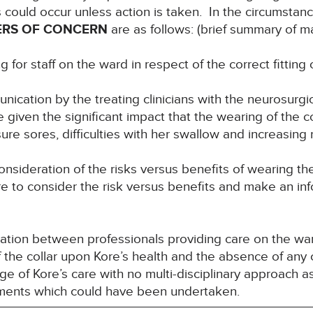
hs could occur unless action is taken. In the circumstanc
ERS OF CONCERN
are as follows: (brief summary of m
for staff on the ward in respect of the correct fitting o
ication by the treating clinicians with the neurosurgi
 given the significant impact that the wearing of the c
e sores, difficulties with her swallow and increasing ri
onsideration of the risks versus benefits of wearing th
ore to consider the risk versus benefits and make an i
ation between professionals providing care on the wa
of the collar upon Kore’s health and the absence of any
e of Kore’s care with no multi-disciplinary approach a
sments which could have been undertaken.