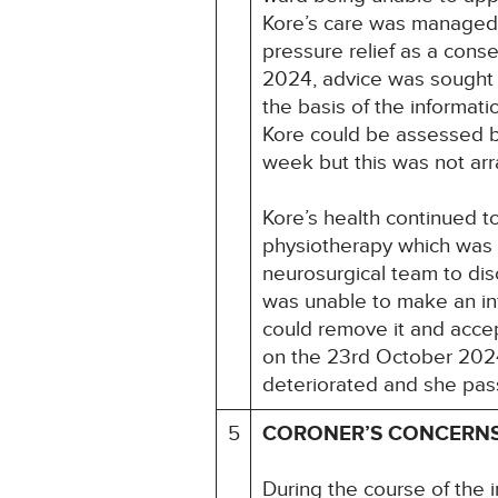
Kore’s care was managed in
pressure relief as a cons
2024, advice was sought f
the basis of the informati
Kore could be assessed b
week but this was not ar
Kore’s health continued t
physiotherapy which was l
neurosurgical team to dis
was unable to make an inf
could remove it and acce
on the 23rd October 2024
deteriorated and she pa
5
CORONER’S CONCERN
During the course of the i