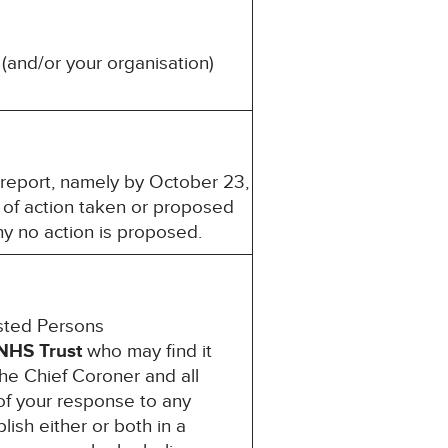
(and/or your organisation)
s report, namely by October 23,
 of action taken or proposed
hy no action is proposed.
ested Persons
NHS Trust
who may find it
the Chief Coroner and all
of your response to any
lish either or both in a