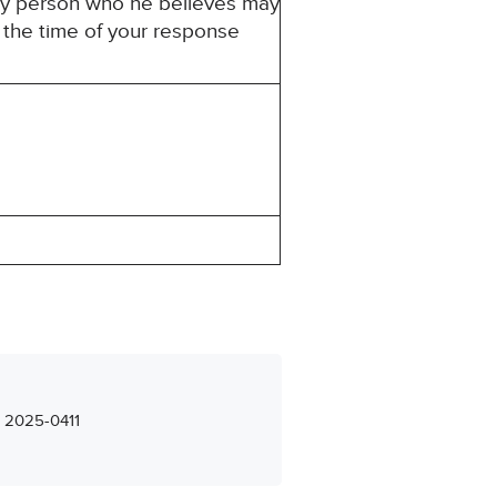
ny person who he believes may
t the time of your response
– 2025-0411