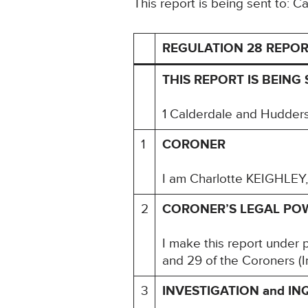
This report is being sent to: 
REGULATION 28 REPOR
THIS REPORT IS BEING
1 Calderdale and Hudders
1
CORONER
I am Charlotte KEIGHLEY,
2
CORONER’S LEGAL PO
I make this report under 
and 29 of the Coroners (I
3
INVESTIGATION and IN