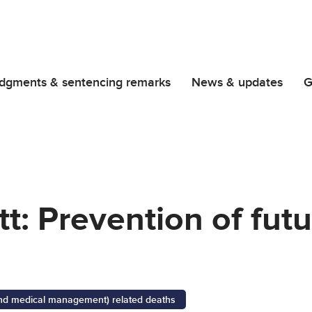
dgments & sentencing remarks
News & updates
G
t: Prevention of fut
 and medical management) related deaths