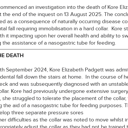
ommenced an investigation into the death of Kore E
t the end of the inquest on 13 August 2025. The concl
ed as a consequence of naturally occurring disease con
al fall requiring immobilisation in a hard collar. Kore s
th it impacting upon her overall health and ability to sw
g the assistance of a nasogastric tube for feeding.
HE DEATH
e 8th September 2024, Kore Elizabeth Padgett was admi
idental fall down the stairs at home. In the course of 
eck and was subsequently diagnosed with an unstable f
collar. Kore had previously undergone extensive surger
y, she struggled to tolerate the placement of the colla
ng the aid of a nasogastric tube for feeding purposes.
velop three separate pressure sores
r difficulties as the collar was noted to move whilst in 
opriately adjust the collar as they had not be trained 