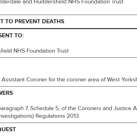
Calderdale and Huddersfield NHS Foundation Trust
T TO PREVENT DEATHS
 SENT TO:
field NHS Foundation Trust
 Assistant Coroner for the coroner area of West York
WERS
paragraph 7, Schedule 5, of the Coroners and Justice 
nvestigations) Regulations 2013.
QUEST