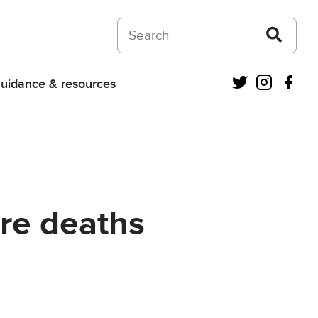
Search on Courts and Tribunals Judiciar
Twitter
Instagra
Fac
uidance & resources
ure deaths