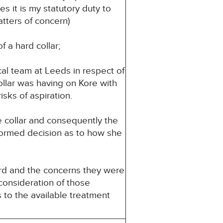
es it is my statutory duty to
atters of concern)
f a hard collar;
cal team at Leeds in respect of
ollar was having on Kore with
sks of aspiration.
e collar and consequently the
nformed decision as to how she
rd and the concerns they were
 consideration of those
s to the available treatment