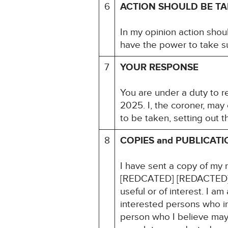
6
ACTION SHOULD BE T
In my opinion action shou
have the power to take su
7
YOUR RESPONSE
You are under a duty to r
2025. I, the coroner, may
to be taken, setting out 
8
COPIES and PUBLICATI
I have sent a copy of my 
[REDCATED] [REDACTED] I
useful or of interest. I a
interested persons who in
person who I believe may f