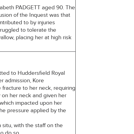
lizabeth PADGETT aged 90. The
usion of the Inquest was that
tributed to by injuries
truggled to tolerate the
allow, placing her at high risk
tted to Huddersfield Royal
her admission, Kore
racture to her neck, requiring
y on her neck and given her
r, which impacted upon her
 The pressure applied by the
situ, with the staff on the
to do so.