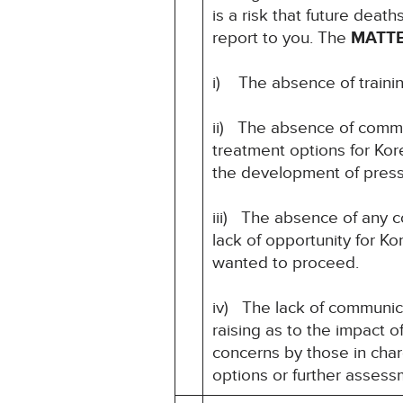
is a risk that future deat
report to you. The
MATT
i) The absence of training 
ii) The absence of commun
treatment options for Kore
the development of pressur
iii) The absence of any c
lack of opportunity for K
wanted to proceed.
iv) The lack of communic
raising as to the impact 
concerns by those in charg
options or further asses