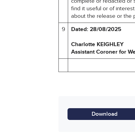
complete or redacted or 
find it useful or of inter
about the release or the 
9
Dated: 28/08/2025
Charlotte KEIGHLEY
Assistant Coroner for
We
Download