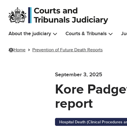
Skip to main content
About the judiciary
Courts & Tribunals
Ju
Home
Prevention of Future Death Reports
September 3, 2025
Kore Padget
report
Hospital Death (Clinical Procedures