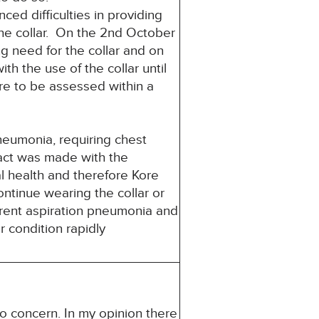
ed difficulties in providing
the collar. On the 2nd October
g need for the collar and on
th the use of the collar until
e to be assessed within a
neumonia, requiring chest
tact was made with the
al health and therefore Kore
ntinue wearing the collar or
rrent aspiration pneumonia and
 condition rapidly
to concern. In my opinion there