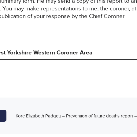
summary form. He may send a copy of this report to a
est. You may make representations to me, the coroner, a
publication of your response by the Chief Coroner.
st Yorkshire Western Coroner Area
Kore Elizabeth Padgett – Prevention of future deaths report 