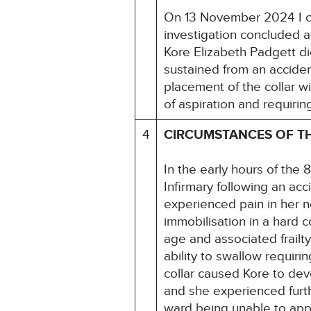
On 13 November 2024 I c
investigation concluded a
Kore Elizabeth Padgett di
sustained from an accident
placement of the collar wi
of aspiration and requirin
4
CIRCUMSTANCES OF T
In the early hours of th
Infirmary following an acc
experienced pain in her n
immobilisation in a hard 
age and associated frailt
ability to swallow requiri
collar caused Kore to de
and she experienced furthe
ward being unable to appr