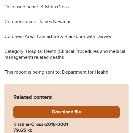
Deceased name: Kristina Cross
Coroners name: James Newman
Coroners Area: Lancashire & Blackburn with Darwen
Category: Hospital Death (Clinical Procedures and medical
management) related deaths
This report is being sent to: Department for Health
Related content
Download
Kristina-Cross-2018-0001.p
file
Kristina-Cross-2018-0001
79.65 kb