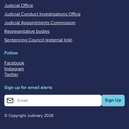
Judicial Office
Judicial Conduct Investigations Office
Judicial Appointments Commission
Representative bodies
Sentencing Council (external link)
Follow
Facebook
Instagram
Twitter
Sign up for email alerts
Enter your email address for email alerts
© Copyright Judiciary 2026