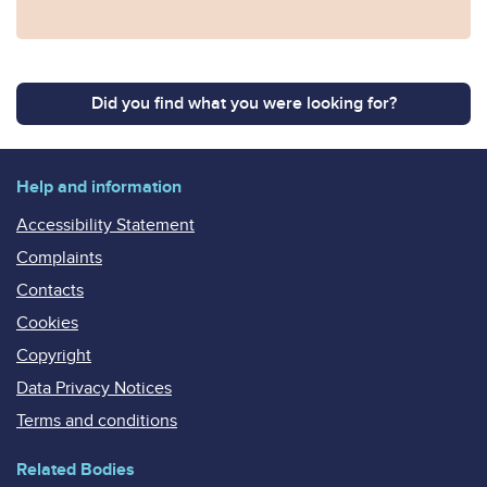
Did you find what you were looking for?
Help and information
Accessibility Statement
Complaints
Contacts
Cookies
Copyright
Data Privacy Notices
Terms and conditions
Related Bodies