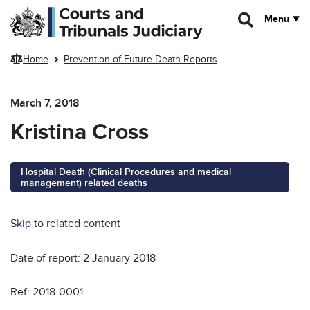
Skip to main content
Menu
Home
Prevention of Future Death Reports
March 7, 2018
Kristina Cross
Hospital Death (Clinical Procedures and medical
management) related deaths
Skip to related content
Date of report: 2 January 2018
Ref: 2018-0001