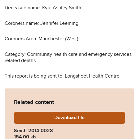
Deceased name: Kyle Ashley Smith
Coroners name: Jennifer Leeming
Coroners Area: Manchester (West)
Category: Community health care and emergency services
related deaths
This report is being sent to: Longshoot Health Centre
Related content
Download
Smith-2014-0028.pdf
file
Smith-2014-0028
154.00 kb