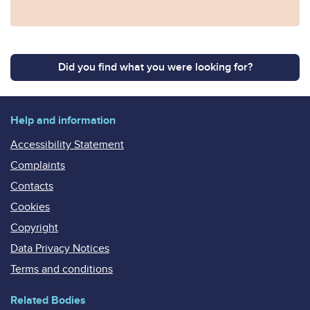
Did you find what you were looking for?
Help and information
Accessibility Statement
Complaints
Contacts
Cookies
Copyright
Data Privacy Notices
Terms and conditions
Related Bodies