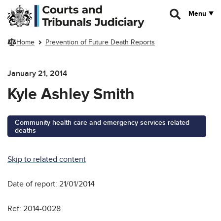
Skip to main content
Menu
Home
Prevention of Future Death Reports
January 21, 2014
Kyle Ashley Smith
Community health care and emergency services related
deaths
Skip to related content
Date of report: 21/01/2014
Ref: 2014-0028