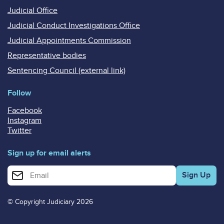
Judicial Office
Judicial Conduct Investigations Office
Judicial Appointments Commission
Representative bodies
Sentencing Council (external link)
Follow
Facebook
Instagram
Twitter
Sign up for email alerts
Enter your email address for email alerts
© Copyright Judiciary 2026