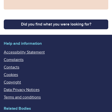
Did you find what you were looking for?
Help and information
Accessibility Statement
Complaints
Contacts
Cookies
Copyright
Data Privacy Notices
Terms and conditions
Related Bodies