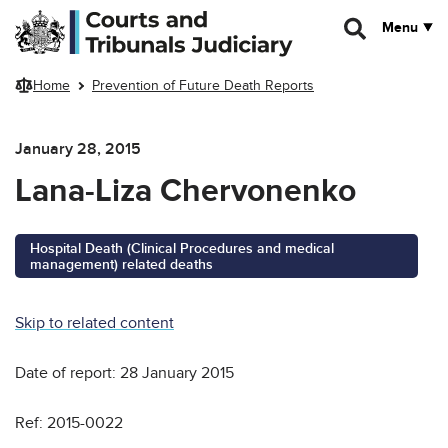
Skip to main content
Menu
Home
Prevention of Future Death Reports
January 28, 2015
Lana-Liza Chervonenko
Hospital Death (Clinical Procedures and medical
management) related deaths
Skip to related content
Date of report: 28 January 2015
Ref: 2015-0022