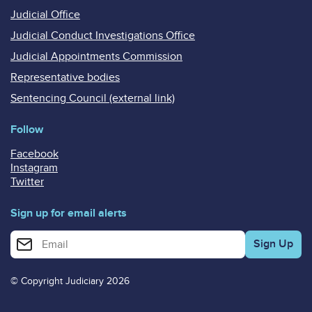
Judicial Office
Judicial Conduct Investigations Office
Judicial Appointments Commission
Representative bodies
Sentencing Council (external link)
Follow
Facebook
Instagram
Twitter
Sign up for email alerts
Enter your email address for email alerts
© Copyright Judiciary 2026