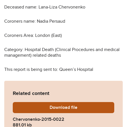
Deceased name: Lana-Liza Chervonenko
Coroners name: Nadia Persaud
Coroners Area: London (East)
Category: Hospital Death (Clinical Procedures and medical
management) related deaths
This report is being sent to: Queen’s Hospital
Related content
Download
Chervonenko-2015-0022.p
file
Chervonenko-2015-0022
881.01 kb