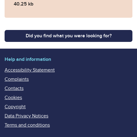
40.25 kb
Did you find what you were looking for?
Help and information
Accessibility Statement
Complaints
Contacts
Cookies
Copyright
Data Privacy Notices
Terms and conditions