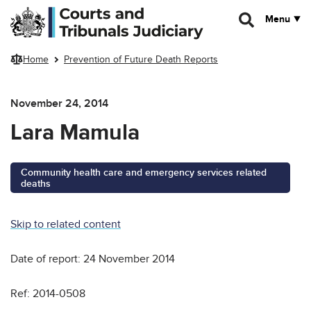
Skip to main content
Menu
Home
Prevention of Future Death Reports
November 24, 2014
Lara Mamula
Community health care and emergency services related
deaths
Skip to related content
Date of report: 24 November 2014
Ref: 2014-0508