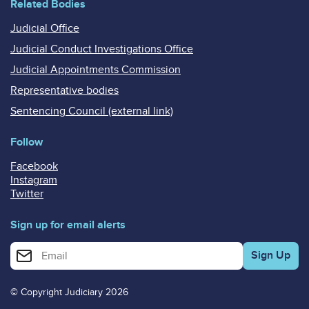
Related Bodies
Judicial Office
Judicial Conduct Investigations Office
Judicial Appointments Commission
Representative bodies
Sentencing Council (external link)
Follow
Facebook
Instagram
Twitter
Sign up for email alerts
Enter your email address for email alerts
© Copyright Judiciary 2026