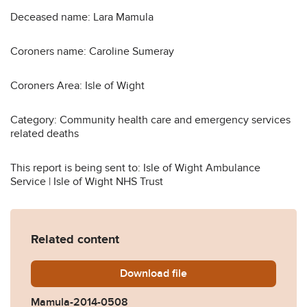
Deceased name: Lara Mamula
Coroners name: Caroline Sumeray
Coroners Area: Isle of Wight
Category: Community health care and emergency services
related deaths
This report is being sent to: Isle of Wight Ambulance
Service | Isle of Wight NHS Trust
Related content
Download
Mamula-2014-0508.pdf
file
Mamula-2014-0508