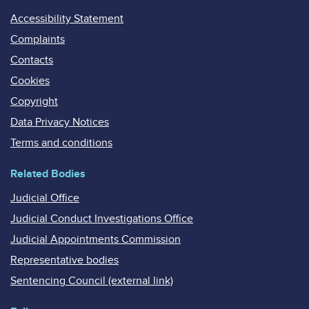
Accessibility Statement
Complaints
Contacts
Cookies
Copyright
Data Privacy Notices
Terms and conditions
Related Bodies
Judicial Office
Judicial Conduct Investigations Office
Judicial Appointments Commission
Representative bodies
Sentencing Council (external link)