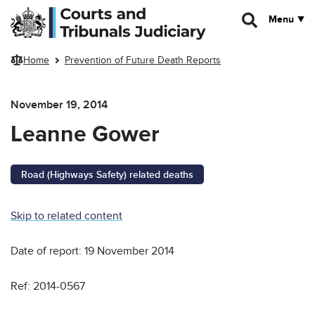
Skip to main content
Menu
Home
Prevention of Future Death Reports
November 19, 2014
Leanne Gower
Road (Highways Safety) related deaths
Skip to related content
Date of report: 19 November 2014
Ref: 2014-0567