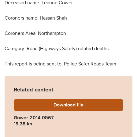
Deceased name: Leanne Gower
Coroners name: Hassan Shah
Coroners Area: Northampton
Category: Road (Highways Safety) related deaths
This report is being sent to: Police Safer Roads Team
Related content
Download
Gower-2014-0567.pdf
file
Gower-2014-0567
19.35 kb