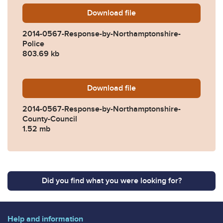
Download
2014-0567-Response-by-No
file
2014-0567-Response-by-Northamptonshire-
Police
803.69 kb
Download
2014-0567-Response-by-No
file
2014-0567-Response-by-Northamptonshire-
County-Council
1.52 mb
Did you find what you were looking for?
Help and information