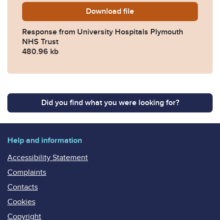
Download
2025-0626-Response-from-U
file
Response from University Hospitals Plymouth
NHS Trust
480.96 kb
Did you find what you were looking for?
Help and information
Accessibility Statement
Complaints
Contacts
Cookies
Copyright