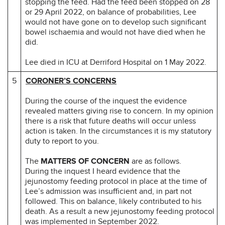
stopping the feed. Had the feed been stopped on 28
or 29 April 2022, on balance of probabilities, Lee
would not have gone on to develop such significant
bowel ischaemia and would not have died when he
did.
Lee died in ICU at Derriford Hospital on 1 May 2022.
5
CORONER’S CONCERNS
During the course of the inquest the evidence
revealed matters giving rise to concern. In my opinion
there is a risk that future deaths will occur unless
action is taken. In the circumstances it is my statutory
duty to report to you.
The
MATTERS OF CONCERN
are as follows.
During the inquest I heard evidence that the
jejunostomy feeding protocol in place at the time of
Lee’s admission was insufficient and, in part not
followed. This on balance, likely contributed to his
death. As a result a new jejunostomy feeding protocol
was implemented in September 2022.