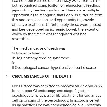
Lee Kenneth Eustace died on 1 May 2022 from a rare
but recognised complication of jejunostomy feeding;
jejunostomy feeding syndrome. There were multiple
opportunities to recognise that Lee was suffering from
this rare complication, and opportunity to provide
effective treatment. Unfortunately these were missed
and Lee developed an ischemic bowel, the extent of
which by the time it was recognised was not
reversible.
The medical cause of death was:
1a Bowel ischaemia
1b Jejunostomy feeding syndrome
1c
II Oesophageal cancer, hypertensive heart disease
4
CIRCUMSTANCES OF THE DEATH
Lee Eustace was admitted to hospital on 27 April 2022
for an upper GI endoscopy and stage 2 gastro-
esophagectomy as part of his treatment for squamous
cell carcinoma of the oesophagus. In accordance with
usual practice Lee was commenced on a jejunostomy