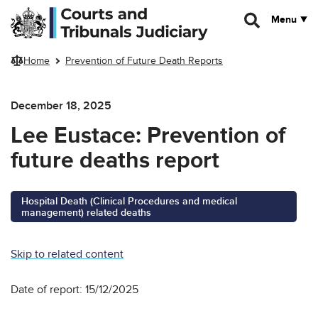
Skip to main content
Menu
Home
Prevention of Future Death Reports
December 18, 2025
Lee Eustace: Prevention of
future deaths report
Hospital Death (Clinical Procedures and medical
management) related deaths
Skip to related content
Date of report: 15/12/2025