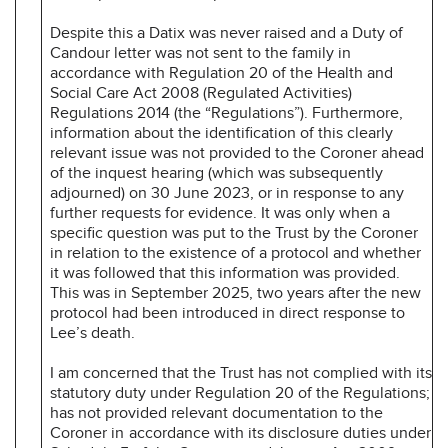
Despite this a Datix was never raised and a Duty of
Candour letter was not sent to the family in
accordance with Regulation 20 of the Health and
Social Care Act 2008 (Regulated Activities)
Regulations 2014 (the “Regulations”). Furthermore,
information about the identification of this clearly
relevant issue was not provided to the Coroner ahead
of the inquest hearing (which was subsequently
adjourned) on 30 June 2023, or in response to any
further requests for evidence. It was only when a
specific question was put to the Trust by the Coroner
in relation to the existence of a protocol and whether
it was followed that this information was provided.
This was in September 2025, two years after the new
protocol had been introduced in direct response to
Lee’s death.
I am concerned that the Trust has not complied with its
statutory duty under Regulation 20 of the Regulations;
has not provided relevant documentation to the
Coroner in
accordance with its disclosure duties under