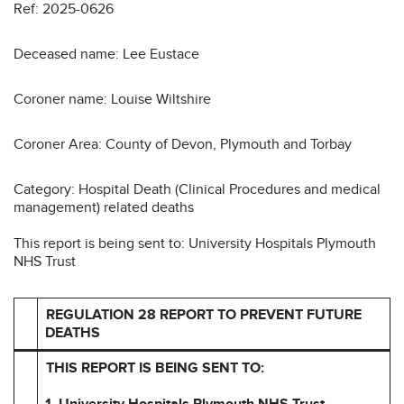
Ref: 2025-0626
Deceased name: Lee Eustace
Coroner name: Louise Wiltshire
Coroner Area: County of Devon, Plymouth and Torbay
Category: Hospital Death (Clinical Procedures and medical
management) related deaths
This report is being sent to: University Hospitals Plymouth
NHS Trust
REGULATION 28 REPORT TO PREVENT FUTURE
DEATHS
THIS REPORT IS BEING SENT TO:
1.
University Hospitals Plymouth NHS Trust