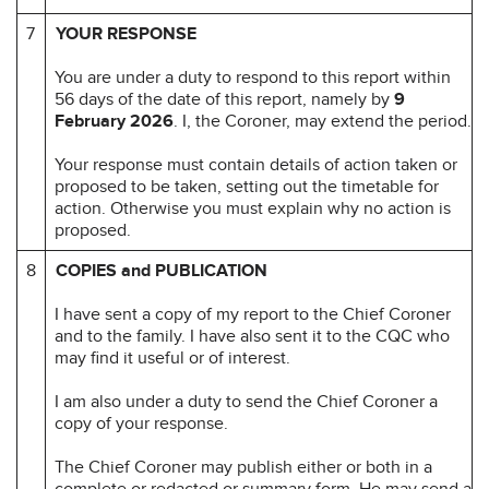
7
YOUR RESPONSE
You are under a duty to respond to this report within
56 days of the date of this report, namely by
9
February 2026
. I, the Coroner, may extend the period.
Your response must contain details of action taken or
proposed to be taken, setting out the timetable for
action. Otherwise you must explain why no action is
proposed.
8
COPIES and PUBLICATION
I have sent a copy of my report to the Chief Coroner
and to the family. I have also sent it to the CQC who
may find it useful or of interest.
I am also under a duty to send the Chief Coroner a
copy of your response.
The Chief Coroner may publish either or both in a
complete or redacted or summary form. He may send a