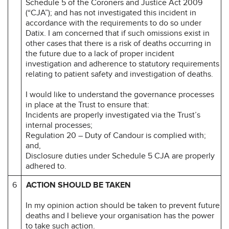
Schedule 5 of the Coroners and Justice Act 2009
(“CJA”); and has not investigated this incident in
accordance with the requirements to do so under
Datix. I am concerned that if such omissions exist in
other cases that there is a risk of deaths occurring in
the future due to a lack of proper incident
investigation and adherence to statutory requirements
relating to patient safety and investigation of deaths.
I would like to understand the governance processes
in place at the Trust to ensure that:
Incidents are properly investigated via the Trust’s
internal processes;
Regulation 20 – Duty of Candour is complied with;
and,
Disclosure duties under Schedule 5 CJA are properly
adhered to.
6
ACTION SHOULD BE TAKEN
In my opinion action should be taken to prevent future
deaths and I believe your organisation has the power
to take such action.