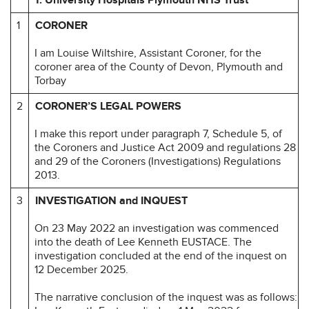
1
CORONER
I am Louise Wiltshire, Assistant Coroner, for the
coroner area of the County of Devon, Plymouth and
Torbay
2
CORONER’S LEGAL POWERS
I make this report under paragraph 7, Schedule 5, of
the Coroners and Justice Act 2009 and regulations 28
and 29 of the Coroners (Investigations) Regulations
2013.
3
INVESTIGATION and INQUEST
On 23 May 2022 an investigation was commenced
into the death of Lee Kenneth EUSTACE. The
investigation concluded at the end of the inquest on
12 December 2025.
The narrative conclusion of the inquest was as follows: