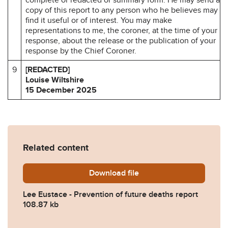
copy of this report to any person who he believes may
find it useful or of interest. You may make
representations to me, the coroner, at the time of your
response, about the release or the publication of your
response by the Chief Coroner.
9
[REDACTED]
Louise Wiltshire
15 December 2025
Related content
Download
Lee-Eustance-Prevention-o
file
Lee Eustace - Prevention of future deaths report
108.87 kb