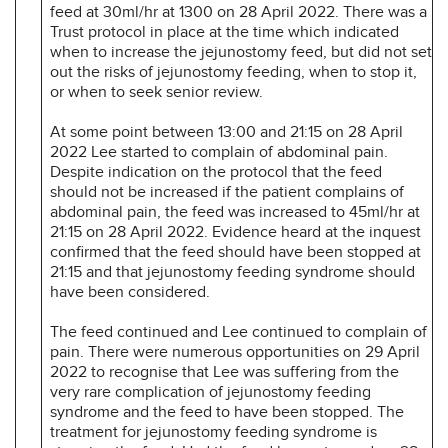
feed at 30ml/hr at 1300 on 28 April 2022. There was a
Trust protocol in place at the time which indicated
when to increase the jejunostomy feed, but did not set
out the risks of jejunostomy feeding, when to stop it,
or when to seek senior review.
At some point between 13:00 and 21:15 on 28 April
2022 Lee started to complain of abdominal pain.
Despite indication on the protocol that the feed
should not be increased if the patient complains of
abdominal pain, the feed was increased to 45ml/hr at
21:15 on 28 April 2022. Evidence heard at the inquest
confirmed that the feed should have been stopped at
21:15 and that jejunostomy feeding syndrome should
have been considered.
The feed continued and Lee continued to complain of
pain. There were numerous opportunities on 29 April
2022 to recognise that Lee was suffering from the
very rare complication of jejunostomy feeding
syndrome and the feed to have been stopped. The
treatment for jejunostomy feeding syndrome is