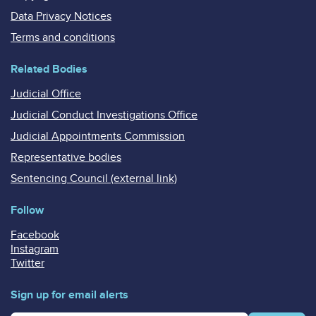
Data Privacy Notices
Terms and conditions
Related Bodies
Judicial Office
Judicial Conduct Investigations Office
Judicial Appointments Commission
Representative bodies
Sentencing Council (external link)
Follow
Facebook
Instagram
Twitter
Sign up for email alerts