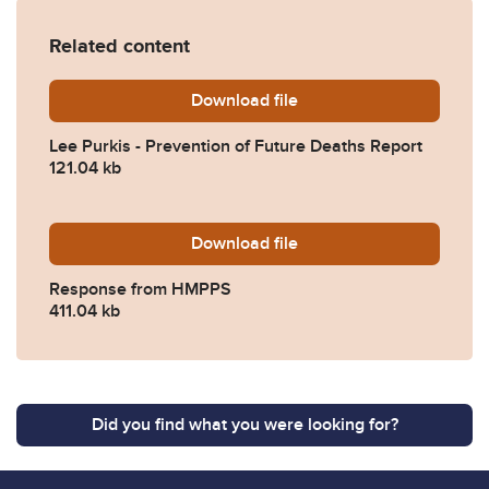
Related content
Download
Lee-Purkis-Prevention-of-
file
Lee Purkis - Prevention of Future Deaths Report
121.04 kb
Download
2024-0418-Response-from
file
Response from HMPPS
411.04 kb
Did you find what you were looking for?