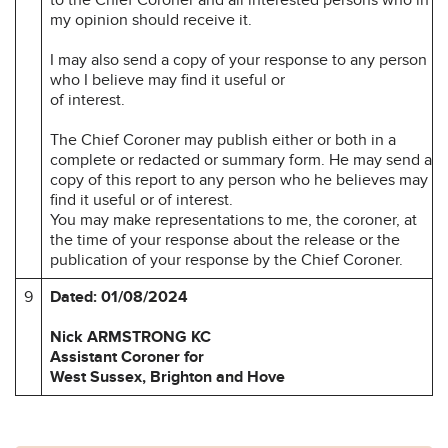
my opinion should receive it.
I may also send a copy of your response to any person
who I believe may find it useful or
of interest.
The Chief Coroner may publish either or both in a
complete or redacted or summary form. He may send a
copy of this report to any person who he believes may
find it useful or of interest.
You may make representations to me, the coroner, at
the time of your response about the release or the
publication of your response by the Chief Coroner.
9
Dated: 01/08/2024
Nick ARMSTRONG KC
Assistant Coroner for
West Sussex, Brighton and Hove