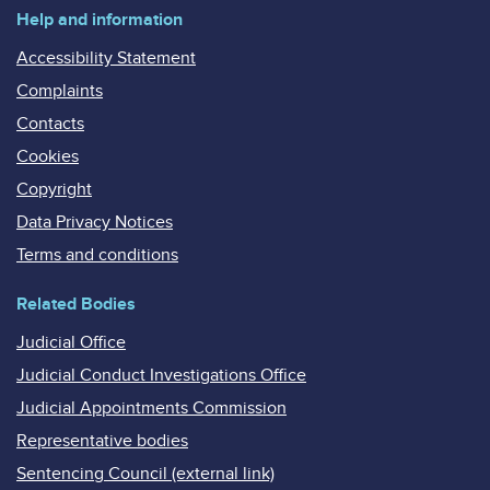
Help and information
Accessibility Statement
Complaints
Contacts
Cookies
Copyright
Data Privacy Notices
Terms and conditions
Related Bodies
Judicial Office
Judicial Conduct Investigations Office
Judicial Appointments Commission
Representative bodies
Sentencing Council (external link)