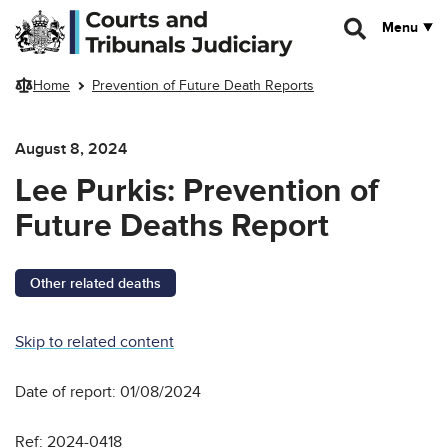
Skip to main content
Menu
Home
Prevention of Future Death Reports
August 8, 2024
Lee Purkis: Prevention of
Future Deaths Report
Other related deaths
Skip to related content
Date of report: 01/08/2024
Ref: 2024-0418