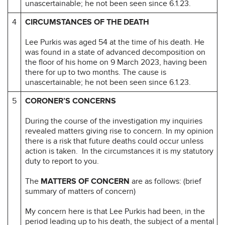
unascertainable; he not been seen since 6.1.23.
4
CIRCUMSTANCES OF THE DEATH
Lee Purkis was aged 54 at the time of his death. He
was found in a state of advanced decomposition on
the floor of his home on 9 March 2023, having been
there for up to two months. The cause is
unascertainable; he not been seen since 6.1.23.
5
CORONER’S CONCERNS
During the course of the investigation my inquiries
revealed matters giving rise to concern. In my opinion
there is a risk that future deaths could occur unless
action is taken. In the circumstances it is my statutory
duty to report to you.
The
MATTERS OF CONCERN
are as follows: (brief
summary of matters of concern)
My concern here is that Lee Purkis had been, in the
period leading up to his death, the subject of a mental