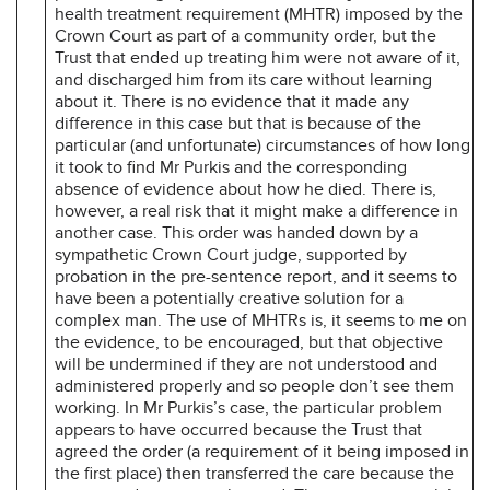
health treatment requirement (MHTR) imposed by the
Crown Court as part of a community order, but the
Trust that ended up treating him were not aware of it,
and discharged him from its care without learning
about it. There is no evidence that it made any
difference in this case but that is because of the
particular (and unfortunate) circumstances of how long
it took to find Mr Purkis and the corresponding
absence of evidence about how he died. There is,
however, a real risk that it might make a difference in
another case. This order was handed down by a
sympathetic Crown Court judge, supported by
probation in the pre-sentence report, and it seems to
have been a potentially creative solution for a
complex man. The use of MHTRs is, it seems to me on
the evidence, to be encouraged, but that objective
will be undermined if they are not understood and
administered properly and so people don’t see them
working. In Mr Purkis’s case, the particular problem
appears to have occurred because the Trust that
agreed the order (a requirement of it being imposed in
the first place) then transferred the care because the