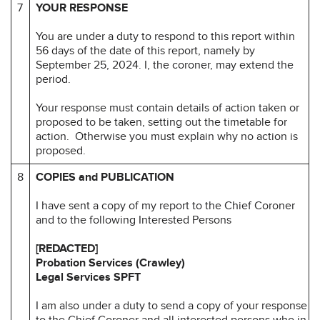
7
YOUR RESPONSE
You are under a duty to respond to this report within
56 days of the date of this report, namely by
September 25, 2024. I, the coroner, may extend the
period.
Your response must contain details of action taken or
proposed to be taken, setting out the timetable for
action. Otherwise you must explain why no action is
proposed.
8
COPIES and PUBLICATION
I have sent a copy of my report to the Chief Coroner
and to the following Interested Persons
[REDACTED]
Probation Services (Crawley)
Legal Services SPFT
I am also under a duty to send a copy of your response
to the Chief Coroner and all interested persons who in