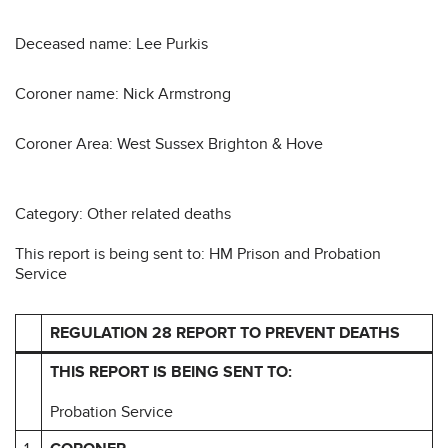
Deceased name: Lee Purkis
Coroner name: Nick Armstrong
Coroner Area: West Sussex Brighton & Hove
Category: Other related deaths
This report is being sent to: HM Prison and Probation
Service
REGULATION 28 REPORT TO PREVENT DEATHS
THIS REPORT IS BEING SENT TO:
Probation Service