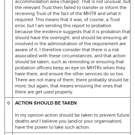
accommodation area changed. That is not unusual, but
the relevant Trust then failed to transfer or inform the
receiving Trust of the fact of the MHTR and what it
required. This means that it was, of course, a Trust
error, but I am sending this report to probation
because the evidence suggests that it is probation that
should have the oversight, and should be ensuring all
involved in the administration of the requirement are
aware of it. I therefore consider that there is a risk
associated with these circumstances, and that action
should be taken, such as reminding or ensuring that
probation officers keep an eye on MHTRs when they
have them, and ensure the other services do so too.
There are not many of them; there probably should be
more; but again, that means ensuring the ones that
there are get used properly.
6
ACTION SHOULD BE TAKEN
In my opinion action should be taken to prevent future
deaths and I believe you (and/or your organisation)
have the power to take such action.