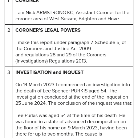
1
CORONER
I am Nick ARMSTRONG KC, Assistant Coroner for the
coroner area of West Sussex, Brighton and Hove
2
CORONER’S LEGAL POWERS
I make this report under paragraph 7, Schedule 5, of
the Coroners and Justice Act 2009
and regulations 28 and 29 of the Coroners
(Investigations) Regulations 2013.
3
INVESTIGATION and INQUEST
On 14 March 2023 I commenced an investigation into
the death of Lee Spencer PURKIS aged 54. The
investigation concluded at the end of the inquest on
25 June 2024. The conclusion of the inquest was that:
Lee Purkis was aged 54 at the time of his death. He
was found in a state of advanced decomposition on
the floor of his home on 9 March 2023, having been
there for up to two months. The cause is