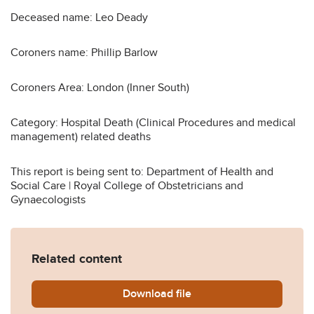
Deceased name: Leo Deady
Coroners name: Phillip Barlow
Coroners Area: London (Inner South)
Category: Hospital Death (Clinical Procedures and medical
management) related deaths
This report is being sent to: Department of Health and
Social Care | Royal College of Obstetricians and
Gynaecologists
Related content
Download
Deady-2013-0369.pdf
file