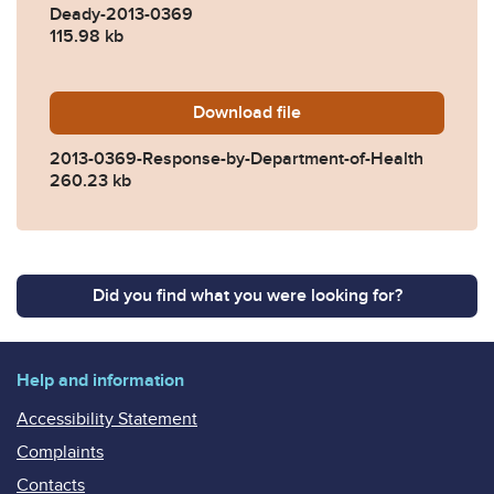
Deady-2013-0369
115.98 kb
Download
2013-0369-Response-by-De
file
2013-0369-Response-by-Department-of-Health
260.23 kb
Did you find what you were looking for?
Help and information
Accessibility Statement
Complaints
Contacts