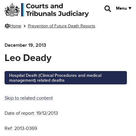
Skip to main content
Menu
Home
Prevention of Future Death Reports
December 19, 2013
Leo Deady
Hospital Death (Clinical Procedures and medical
management) related deaths
Skip to related content
Date of report: 19/12/2013
Ref: 2013-0369