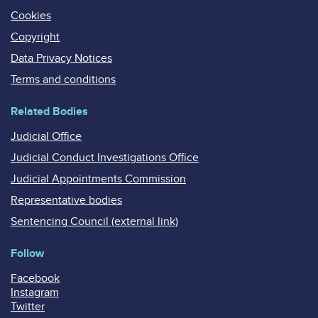
Cookies
Copyright
Data Privacy Notices
Terms and conditions
Related Bodies
Judicial Office
Judicial Conduct Investigations Office
Judicial Appointments Commission
Representative bodies
Sentencing Council (external link)
Follow
Facebook
Instagram
Twitter