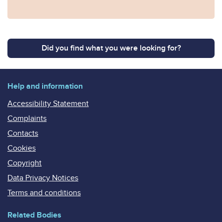
Did you find what you were looking for?
Help and information
Accessibility Statement
Complaints
Contacts
Cookies
Copyright
Data Privacy Notices
Terms and conditions
Related Bodies