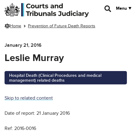
Skip to main content
Menu
Home
Prevention of Future Death Reports
January 21, 2016
Leslie Murray
Hospital Death (Clinical Procedures and medical
management) related deaths
Skip to related content
Date of report: 21 January 2016
Ref: 2016-0016