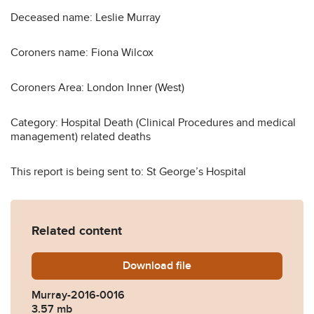
Deceased name: Leslie Murray
Coroners name: Fiona Wilcox
Coroners Area: London Inner (West)
Category: Hospital Death (Clinical Procedures and medical
management) related deaths
This report is being sent to: St George’s Hospital
Related content
Download
Murray-2016-0016.pdf
file
Murray-2016-0016
3.57 mb