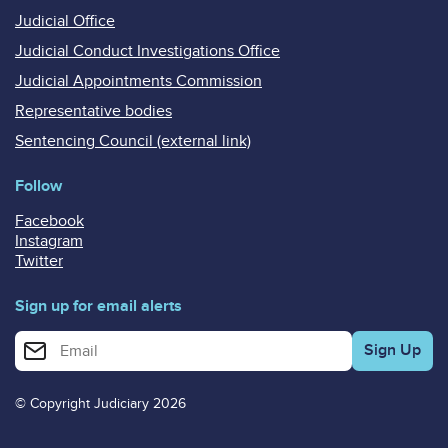
Judicial Office
Judicial Conduct Investigations Office
Judicial Appointments Commission
Representative bodies
Sentencing Council (external link)
Follow
Facebook
Instagram
Twitter
Sign up for email alerts
Enter your email address for email alerts
© Copyright Judiciary 2026