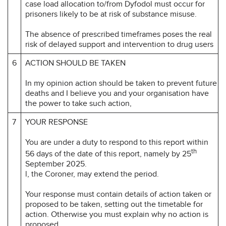
case load allocation to/from Dyfodol must occur for
prisoners likely to be at risk of substance misuse.
The absence of prescribed timeframes poses the real
risk of delayed support and intervention to drug users
6
ACTION SHOULD BE TAKEN
In my opinion action should be taken to prevent future
deaths and I believe you and your organisation have
the power to take such action,
7
YOUR RESPONSE
You are under a duty to respond to this report within
th
56 days of the date of this report, namely by 25
September 2025.
l, the Coroner, may extend the period.
Your response must contain details of action taken or
proposed to be taken, setting out the timetable for
action. Otherwise you must explain why no action is
proposed.