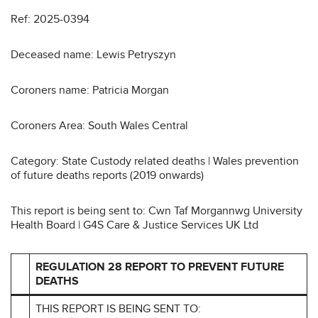
Ref: 2025-0394
Deceased name: Lewis Petryszyn
Coroners name: Patricia Morgan
Coroners Area: South Wales Central
Category: State Custody related deaths | Wales prevention
of future deaths reports (2019 onwards)
This report is being sent to: Cwn Taf Morgannwg University
Health Board | G4S Care & Justice Services UK Ltd
REGULATION 28 REPORT TO PREVENT FUTURE
DEATHS
THIS REPORT IS BEING SENT TO: