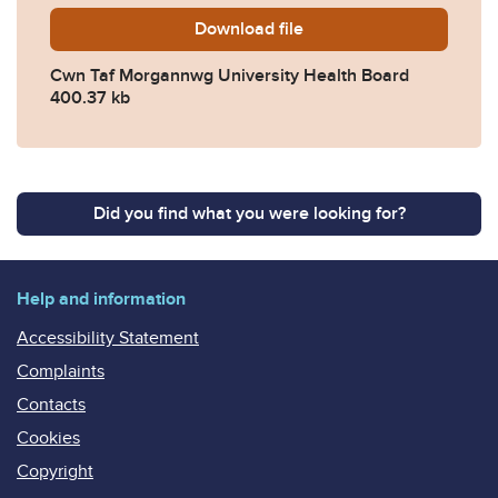
Download
2025-0394-Cwn-Taf-Morgan
file
Cwn Taf Morgannwg University Health Board
400.37 kb
Did you find what you were looking for?
Help and information
Accessibility Statement
Complaints
Contacts
Cookies
Copyright