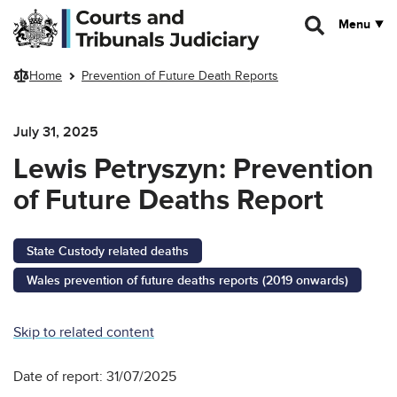
Skip to main content
Menu
Home
Prevention of Future Death Reports
July 31, 2025
Lewis Petryszyn: Prevention
of Future Deaths Report
State Custody related deaths
Wales prevention of future deaths reports (2019 onwards)
Skip to related content
Date of report: 31/07/2025