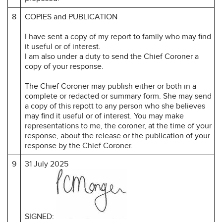
8
COPIES and PUBLICATION
I have sent a copy of my report to family who may find
it useful or of interest.
I am also under a duty to send the Chief Coroner a
copy of your response.
The Chief Coroner may publish either or both in a
complete or redacted or summary form. She may send
a copy of this repott to any person who she believes
may find it useful or of interest. You may make
representations to me, the coroner, at the time of your
response, about the release or the publication of your
response by the Chief Coroner.
9
31 July 2025
SIGNED: