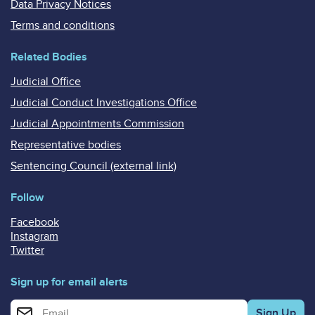
Data Privacy Notices
Terms and conditions
Related Bodies
Judicial Office
Judicial Conduct Investigations Office
Judicial Appointments Commission
Representative bodies
Sentencing Council (external link)
Follow
Facebook
Instagram
Twitter
Sign up for email alerts
Enter your email address for email alerts