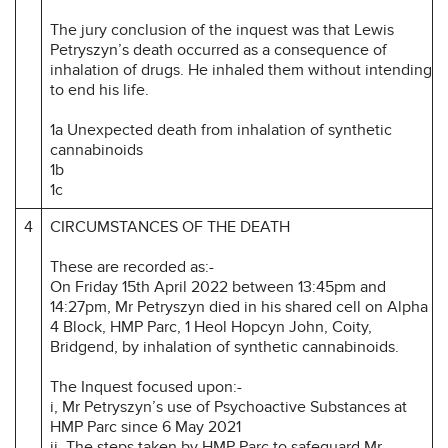
The jury conclusion of the inquest was that Lewis
Petryszyn’s death occurred as a consequence of
inhalation of drugs. He inhaled them without intending
to end his life.
1a Unexpected death from inhalation of synthetic
cannabinoids
1b
1c
4
CIRCUMSTANCES OF THE DEATH
These are recorded as:-
On Friday 15th April 2022 between 13:45pm and
14:27pm, Mr Petryszyn died in his shared cell on Alpha
4 Block, HMP Parc, 1 Heol Hopcyn John, Coity,
Bridgend, by inhalation of synthetic cannabinoids.
The Inquest focused upon:-
i, Mr Petryszyn’s use of Psychoactive Substances at
HMP Parc since 6 May 2021
ii. The steps taken by HMP Parc to safeguard Mr