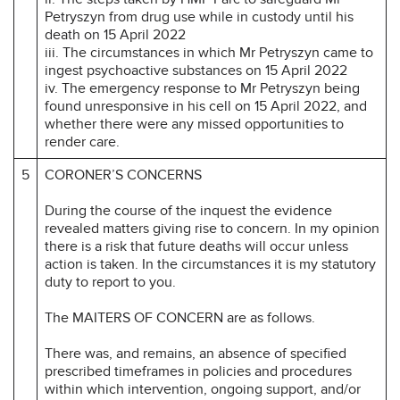
Petryszyn from drug use while in custody until his
death on 15 April 2022
iii. The circumstances in which Mr Petryszyn came to
ingest psychoactive substances on 15 April 2022
iv. The emergency response to Mr Petryszyn being
found unresponsive in his cell on 15 April 2022, and
whether there were any missed opportunities to
render care.
5
CORONER’S CONCERNS
During the course of the inquest the evidence
revealed matters giving rise to concern. In my opinion
there is a risk that future deaths will occur unless
action is taken. In the circumstances it is my statutory
duty to report to you.
The MAITERS OF CONCERN are as follows.
There was, and remains, an absence of specified
prescribed timeframes in policies and procedures
within which intervention, ongoing support, and/or