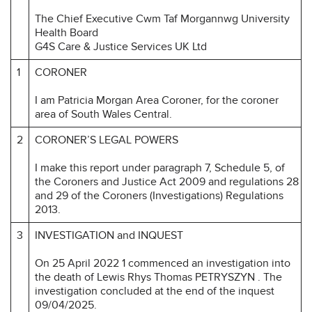
The Chief Executive Cwm Taf Morgannwg University
Health Board
G4S Care & Justice Services UK Ltd
1
CORONER
I am Patricia Morgan Area Coroner, for the coroner
area of South Wales Central.
2
CORONER’S LEGAL POWERS
I make this report under paragraph 7, Schedule 5, of
the Coroners and Justice Act 2009 and regulations 28
and 29 of the Coroners (Investigations) Regulations
2013.
3
INVESTIGATION and INQUEST
On 25 April 2022 1 commenced an investigation into
the death of Lewis Rhys Thomas PETRYSZYN . The
investigation concluded at the end of the inquest
09/04/2025.