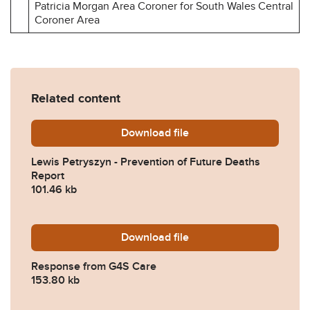
Patricia Morgan Area Coroner for South Wales Central
Coroner Area
Related content
Download
Lewis-Petryszyn-Preventio
file
Lewis Petryszyn - Prevention of Future Deaths
Report
101.46 kb
Download
2025-0394-Response-from
file
Response from G4S Care
153.80 kb