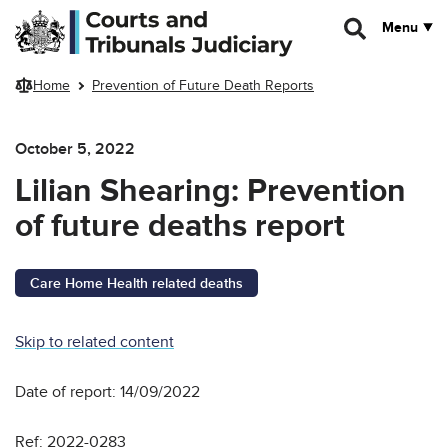
Skip to main content
Menu
Home
Prevention of Future Death Reports
October 5, 2022
Lilian Shearing: Prevention
of future deaths report
Care Home Health related deaths
Skip to related content
Date of report: 14/09/2022
Ref: 2022-0283