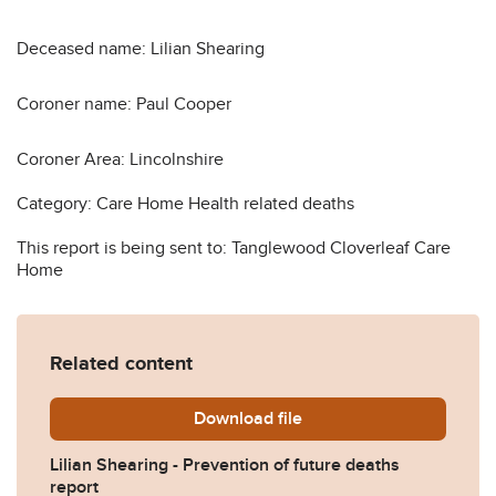
Deceased name: Lilian Shearing
Coroner name: Paul Cooper
Coroner Area: Lincolnshire
Category: Care Home Health related deaths
This report is being sent to: Tanglewood Cloverleaf Care
Home
Related content
Download
Lilian-Shearing-Prevention
file
Lilian Shearing - Prevention of future deaths
report