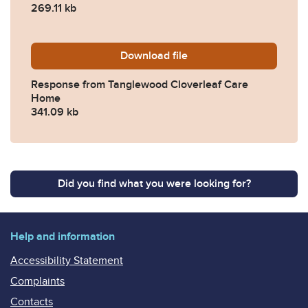
269.11 kb
Download
2022-0283-Response-from-
file
Response from Tanglewood Cloverleaf Care
Home
341.09 kb
Did you find what you were looking for?
Help and information
Accessibility Statement
Complaints
Contacts