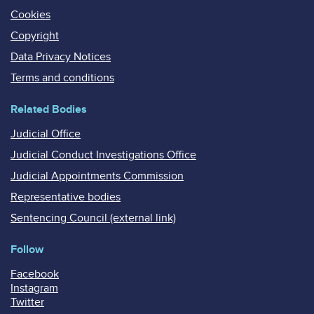
Cookies
Copyright
Data Privacy Notices
Terms and conditions
Related Bodies
Judicial Office
Judicial Conduct Investigations Office
Judicial Appointments Commission
Representative bodies
Sentencing Council (external link)
Follow
Facebook
Instagram
Twitter