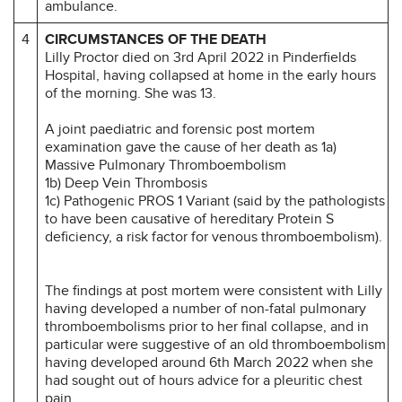
ambulance.
4
CIRCUMSTANCES OF THE DEATH
Lilly Proctor died on 3rd April 2022 in Pinderfields
Hospital, having collapsed at home in the early hours
of the morning. She was 13.
A joint paediatric and forensic post mortem
examination gave the cause of her death as 1a)
Massive Pulmonary Thromboembolism
1b) Deep Vein Thrombosis
1c) Pathogenic PROS 1 Variant (said by the pathologists
to have been causative of hereditary Protein S
deficiency, a risk factor for venous thromboembolism).
The findings at post mortem were consistent with Lilly
having developed a number of non-fatal pulmonary
thromboembolisms prior to her final collapse, and in
particular were suggestive of an old thromboembolism
having developed around 6th March 2022 when she
had sought out of hours advice for a pleuritic chest
pain.