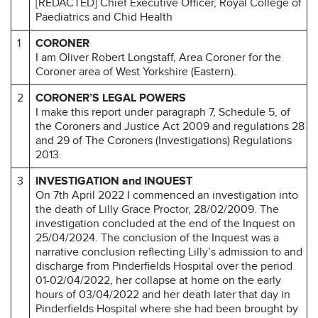
[REDACTED] Chief Executive Officer, Royal College of
Paediatrics and Chid Health
1
CORONER
I am Oliver Robert Longstaff, Area Coroner for the
Coroner area of West Yorkshire (Eastern).
2
CORONER’S LEGAL POWERS
I make this report under paragraph 7, Schedule 5, of
the Coroners and Justice Act 2009 and regulations 28
and 29 of The Coroners (Investigations) Regulations
2013.
3
INVESTIGATION and INQUEST
On 7th April 2022 I commenced an investigation into
the death of Lilly Grace Proctor, 28/02/2009. The
investigation concluded at the end of the Inquest on
25/04/2024. The conclusion of the Inquest was a
narrative conclusion reflecting Lilly’s admission to and
discharge from Pinderfields Hospital over the period
01-02/04/2022, her collapse at home on the early
hours of 03/04/2022 and her death later that day in
Pinderfields Hospital where she had been brought by