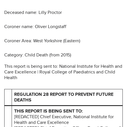
Deceased name: Lilly Proctor
Coroner name: Oliver Longstaff
Coroner Area: West Yorkshire (Eastern)
Category: Child Death (from 2015)
This report is being sent to: National Institute for Health and
Care Excellence | Royal College of Paediatrics and Child
Health
REGULATION 28 REPORT TO PREVENT FUTURE
DEATHS
THIS REPORT IS BEING SENT TO:
[REDACTED] Chief Executive, National Institute for
Health and Care Excellence