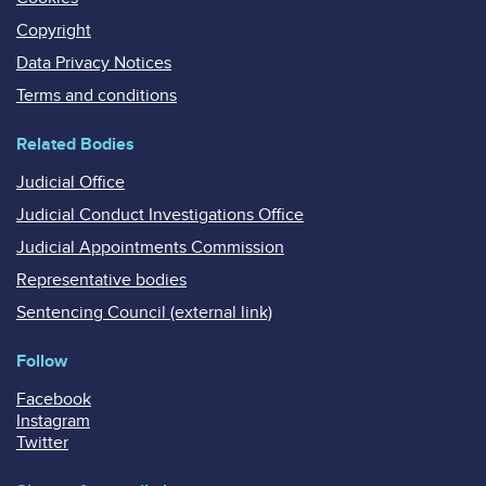
Copyright
Data Privacy Notices
Terms and conditions
Related Bodies
Judicial Office
Judicial Conduct Investigations Office
Judicial Appointments Commission
Representative bodies
Sentencing Council (external link)
Follow
Facebook
Instagram
Twitter