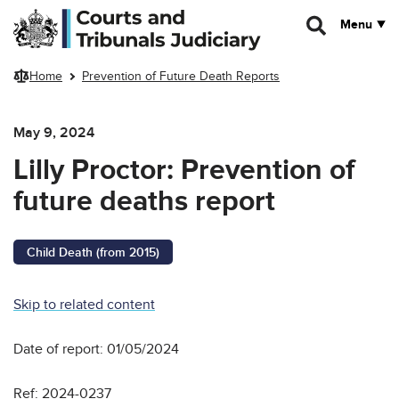
Skip to main content
Menu
Home
Prevention of Future Death Reports
May 9, 2024
Lilly Proctor: Prevention of
future deaths report
Child Death (from 2015)
Skip to related content
Date of report: 01/05/2024
Ref: 2024-0237