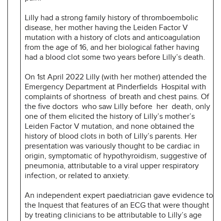
Lilly had a strong family history of thromboembolic
disease, her mother having the Leiden Factor V
mutation with a history of clots and anticoagulation
from the age of 16, and her biological father having
had a blood clot some two years before Lilly’s death.
On 1st April 2022 Lilly (with her mother) attended the
Emergency Department at Pinderfields Hospital with
complaints of shortness of breath and chest pains. Of
the five doctors who saw Lilly before her death, only
one of them elicited the history of Lilly’s mother’s
Leiden Factor V mutation, and none obtained the
history of blood clots in both of Lilly’s parents. Her
presentation was variously thought to be cardiac in
origin, symptomatic of hypothyroidism, suggestive of
pneumonia, attributable to a viral upper respiratory
infection, or related to anxiety.
An independent expert paediatrician gave evidence to
the Inquest that features of an ECG that were thought
by treating clinicians to be attributable to Lilly’s age