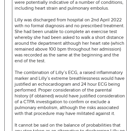
were potentially indicative of a number of conditions,
including heart strain and pulmonary embolus.
Lilly was discharged from hospital on 2nd April 2022
with no formal diagnosis and no prescribed treatment.
She had been unable to complete an exercise test
whereby she had been asked to walk a short distance
around the department although her heart rate (which
remained above 100 bpm throughout her admission)
was recorded as the same at the beginning and the
end of the test.
The combination of Lilly’s ECG, a raised inflammatory
marker and Lilly’s extreme breathlessness would have
justified an echocardiogram and 24 hour ECG being
performed. Proper consideration of the parental
history (if obtained) would have justified consideration
of a CTPA investigation to confirm or exclude a
pulmonary embolism, although the risks associated
with that procedure may have militated against it.
It cannot be said on the balance of probabilities that
any step taken as an alternative to discharging Lilly on