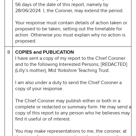
56 days of the date of this report, namely by
28/06/2024. I, the Coroner, may extend the period.
Your response must contain details of action taken or
proposed to be taken, setting out the timetable for
action. Otherwise you must explain why no action is
proposed.
8
COPIES and PUBLICATION
I have sent a copy of my report to the Chief Coroner
and to the following Interested Persons; [REDACTED]
(Lilly’s mother), Mid Yorkshire Teaching Trust.
I am also under a duty to send the Chief Coroner a
copy of your response.
The Chief Coroner may publish either or both in a
complete or redacted or summary form. He may send a
copy of this report to any person who he believes may
find it useful or of interest.
You may make representations to me, the coroner, at