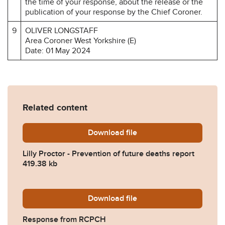
the time of your response, about the release or the
publication of your response by the Chief Coroner.
9
OLIVER LONGSTAFF
Area Coroner West Yorkshire (E)
Date: 01 May 2024
Related content
Download
Lilly-Proctor-Prevention-o
file
Lilly Proctor - Prevention of future deaths report
419.38 kb
Download
2024-0237-Response-from
file
Response from RCPCH