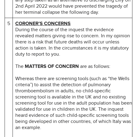
2nd April 2022 would have prevented the tragedy of
her terminal collapse the following day.
5
CORONER’S CONCERNS
During the course of the inquest the evidence
revealed matters giving rise to concern. In my opinion
there is a risk that future deaths will occur unless
action is taken. In the circumstances it is my statutory
duty to report to you.
The
MATTERS OF CONCERN
are as follows:
Whereas there are screening tools (such as “the Wells
criteria”) to assist the detection of pulmonary
thromboembolism in adults, no child-specific
screening tool is available in the UK and no existing
screening tool for use in the adult population has been
validated for use in children in the UK. The inquest
heard evidence of such child-specific screening tools
being developed in other countries, of which Italy was
an example.