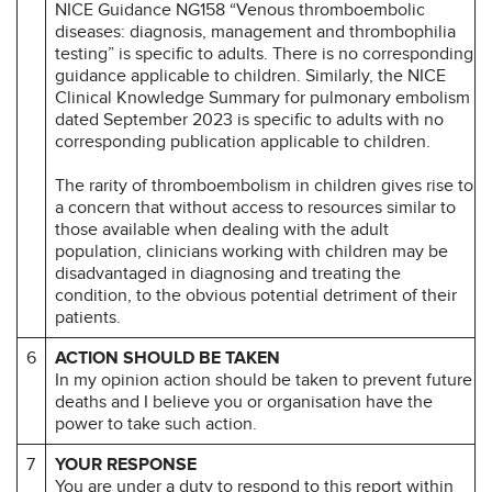
NICE Guidance NG158 “Venous thromboembolic
diseases: diagnosis, management and thrombophilia
testing” is specific to adults. There is no corresponding
guidance applicable to children. Similarly, the NICE
Clinical Knowledge Summary for pulmonary embolism
dated September 2023 is specific to adults with no
corresponding publication applicable to children.
The rarity of thromboembolism in children gives rise to
a concern that without access to resources similar to
those available when dealing with the adult
population, clinicians working with children may be
disadvantaged in diagnosing and treating the
condition, to the obvious potential detriment of their
patients.
6
ACTION SHOULD BE TAKEN
In my opinion action should be taken to prevent future
deaths and I believe you or organisation have the
power to take such action.
7
YOUR RESPONSE
You are under a duty to respond to this report within