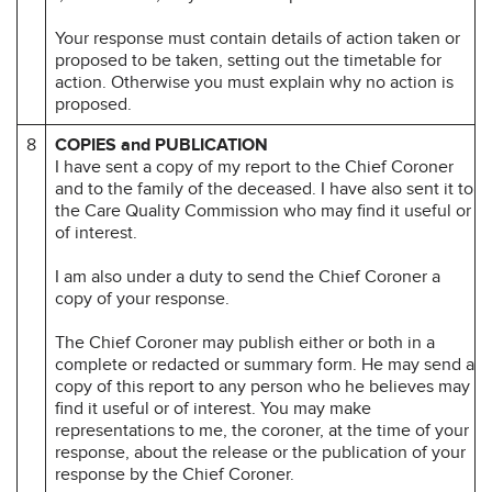
Your response must contain details of action taken or
proposed to be taken, setting out the timetable for
action. Otherwise you must explain why no action is
proposed.
8
COPIES and PUBLICATION
I have sent a copy of my report to the Chief Coroner
and to the family of the deceased. I have also sent it to
the Care Quality Commission who may find it useful or
of interest.
I am also under a duty to send the Chief Coroner a
copy of your response.
The Chief Coroner may publish either or both in a
complete or redacted or summary form. He may send a
copy of this report to any person who he believes may
find it useful or of interest. You may make
representations to me, the coroner, at the time of your
response, about the release or the publication of your
response by the Chief Coroner.