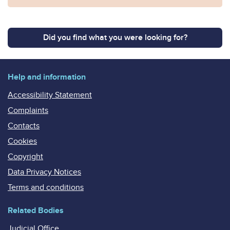
Did you find what you were looking for?
Help and information
Accessibility Statement
Complaints
Contacts
Cookies
Copyright
Data Privacy Notices
Terms and conditions
Related Bodies
Judicial Office