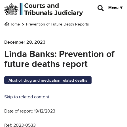
Skip to main content
Menu
Home
Prevention of Future Death Reports
December 28, 2023
Linda Banks: Prevention of
future deaths report
Alcohol, drug and medication related deaths
Skip to related content
Date of report: 19/12/2023
Ref: 2023-0533