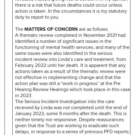
there is a risk that future deaths could occur unless
action is taken. In the circumstances it is my statutory
duty to report to you.
The
MATTERS OF CONCERN
are as follows.
A thematic review completed in November 2021 had
identified a number of significant issues in the
functioning of mental health services, and many of the
same issues were also identified in the serious
incident review into Linda’s care and treatment, from
February 2022 until her death. It is apparent that any
actions taken as a result of the thematic review were
not effective in implementing change and that the
action plan was still a “work in progress” at the Pre
Hearing Review Hearings which took place in this case
in 2023.
The Serious Incident Investigation into the care
received by Linda was not completed until the end of
January 2023, some 9 months after the death. This is
neither timely nor responsive. Despite reassurances
given that the Trust are working to eradicate such
delays, in response to a series of previous PFD reports