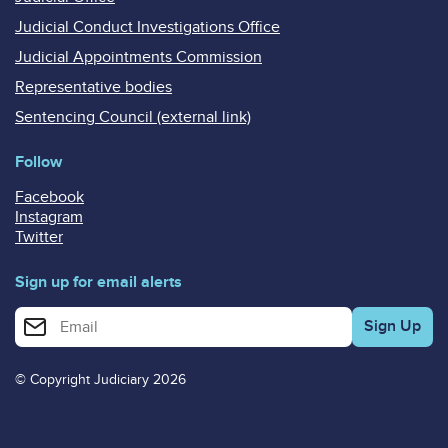
Judicial Conduct Investigations Office
Judicial Appointments Commission
Representative bodies
Sentencing Council (external link)
Follow
Facebook
Instagram
Twitter
Sign up for email alerts
Enter your email address for email alerts
© Copyright Judiciary 2026