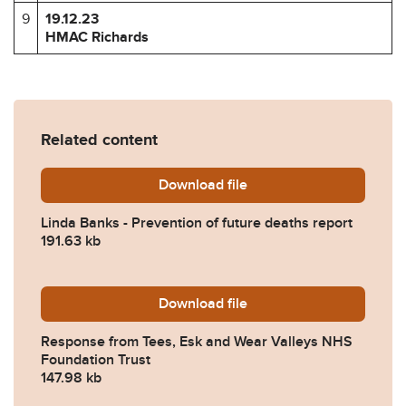
9
19.12.23
HMAC Richards
Related content
Download
Linda-Banks-Prevention-of
file
Linda Banks - Prevention of future deaths report
191.63 kb
Download
2023-0533-Response-from-
file
Response from Tees, Esk and Wear Valleys NHS
Foundation Trust
147.98 kb