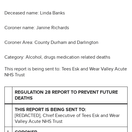
Deceased name: Linda Banks
Coroner name: Janine Richards
Coroner Area: County Durham and Darlington
Category: Alcohol, drugs medication related deaths
This report is being sent to: Tees Esk and Wear Valley Acute
NHS Trust
REGULATION 28 REPORT TO PREVENT FUTURE
DEATHS
THIS REPORT IS BEING SENT TO:
[REDACTED], Chief Executive of Tees Esk and Wear
Valley Acute NHS Trust