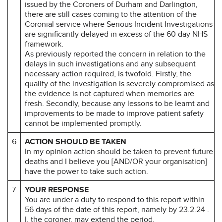
issued by the Coroners of Durham and Darlington,
there are still cases coming to the attention of the
Coronial service where Serious Incident Investigations
are significantly delayed in excess of the 60 day NHS
framework.
As previously reported the concern in relation to the
delays in such investigations and any subsequent
necessary action required, is twofold. Firstly, the
quality of the investigation is severely compromised as
the evidence is not captured when memories are
fresh. Secondly, because any lessons to be learnt and
improvements to be made to improve patient safety
cannot be implemented promptly.
6
ACTION SHOULD BE TAKEN
In my opinion action should be taken to prevent future
deaths and I believe you [AND/OR your organisation]
have the power to take such action.
7
YOUR RESPONSE
You are under a duty to respond to this report within
56 days of the date of this report, namely by 23.2.24 .
I, the coroner, may extend the period.