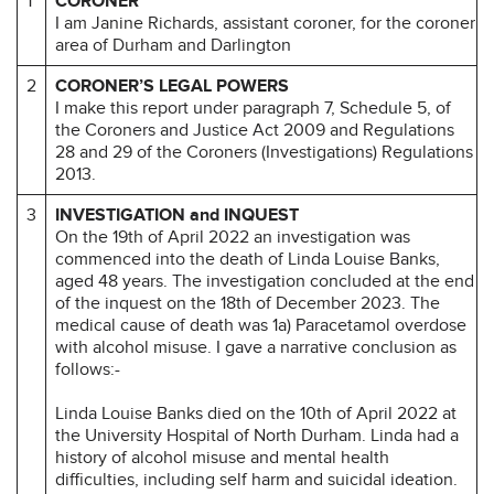
1
CORONER
I am Janine Richards, assistant coroner, for the coroner
area of Durham and Darlington
2
CORONER’S LEGAL POWERS
I make this report under paragraph 7, Schedule 5, of
the Coroners and Justice Act 2009 and Regulations
28 and 29 of the Coroners (Investigations) Regulations
2013.
3
INVESTIGATION and INQUEST
On the 19th of April 2022 an investigation was
commenced into the death of Linda Louise Banks,
aged 48 years. The investigation concluded at the end
of the inquest on the 18th of December 2023. The
medical cause of death was 1a) Paracetamol overdose
with alcohol misuse. I gave a narrative conclusion as
follows:-
Linda Louise Banks died on the 10th of April 2022 at
the University Hospital of North Durham. Linda had a
history of alcohol misuse and mental health
difficulties, including self harm and suicidal ideation.