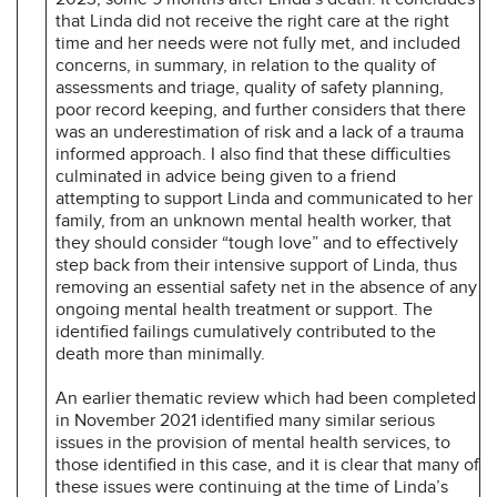
that Linda did not receive the right care at the right
time and her needs were not fully met, and included
concerns, in summary, in relation to the quality of
assessments and triage, quality of safety planning,
poor record keeping, and further considers that there
was an underestimation of risk and a lack of a trauma
informed approach. I also find that these difficulties
culminated in advice being given to a friend
attempting to support Linda and communicated to her
family, from an unknown mental health worker, that
they should consider “tough love” and to effectively
step back from their intensive support of Linda, thus
removing an essential safety net in the absence of any
ongoing mental health treatment or support. The
identified failings cumulatively contributed to the
death more than minimally.
An earlier thematic review which had been completed
in November 2021 identified many similar serious
issues in the provision of mental health services, to
those identified in this case, and it is clear that many of
these issues were continuing at the time of Linda’s