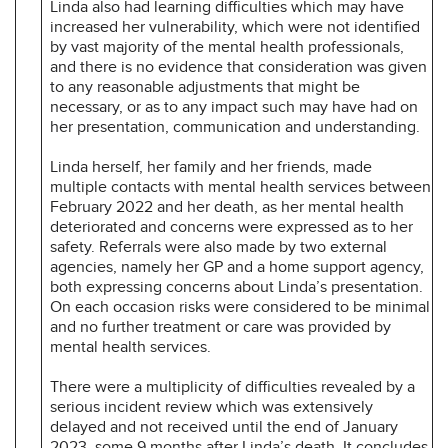
Linda also had learning difficulties which may have
increased her vulnerability, which were not identified
by vast majority of the mental health professionals,
and there is no evidence that consideration was given
to any reasonable adjustments that might be
necessary, or as to any impact such may have had on
her presentation, communication and understanding.
Linda herself, her family and her friends, made
multiple contacts with mental health services between
February 2022 and her death, as her mental health
deteriorated and concerns were expressed as to her
safety. Referrals were also made by two external
agencies, namely her GP and a home support agency,
both expressing concerns about Linda’s presentation.
On each occasion risks were considered to be minimal
and no further treatment or care was provided by
mental health services.
There were a multiplicity of difficulties revealed by a
serious incident review which was extensively
delayed and not received until the end of January
2023, some 9 months after Linda’s death. It concludes