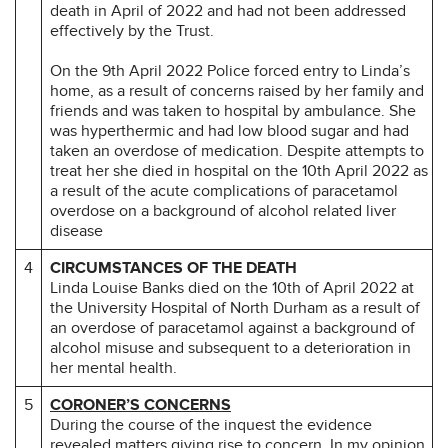
death in April of 2022 and had not been addressed
effectively by the Trust.
On the 9th April 2022 Police forced entry to Linda’s
home, as a result of concerns raised by her family and
friends and was taken to hospital by ambulance. She
was hyperthermic and had low blood sugar and had
taken an overdose of medication. Despite attempts to
treat her she died in hospital on the 10th April 2022 as
a result of the acute complications of paracetamol
overdose on a background of alcohol related liver
disease
4
CIRCUMSTANCES OF THE DEATH
Linda Louise Banks died on the 10th of April 2022 at
the University Hospital of North Durham as a result of
an overdose of paracetamol against a background of
alcohol misuse and subsequent to a deterioration in
her mental health.
5
CORONER’S CONCERNS
During the course of the inquest the evidence
revealed matters giving rise to concern. In my opinion