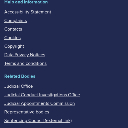
Help and information
Accessibility Statement
Complaints
Contacts
Cookies
Copyright
Data Privacy Notices
Terms and conditions
Related Bodies
Judicial Office
Judicial Conduct Investigations Office
Judicial Appointments Commission
Representative bodies
Sentencing Council (external link)