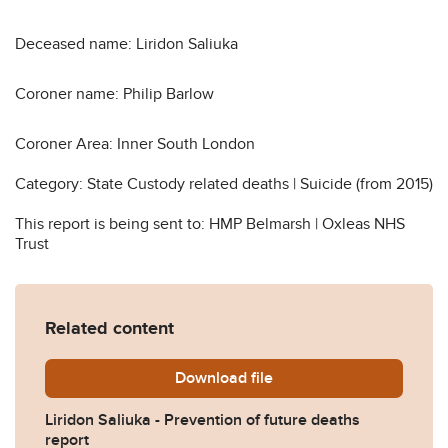
Deceased name: Liridon Saliuka
Coroner name: Philip Barlow
Coroner Area: Inner South London
Category: State Custody related deaths | Suicide (from 2015)
This report is being sent to: HMP Belmarsh | Oxleas NHS
Trust
Related content
Download
Liridon-Saliuka-Prevention
file
Liridon Saliuka - Prevention of future deaths
report