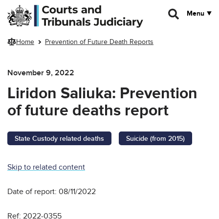
Skip to main content
Menu
Home
Prevention of Future Death Reports
November 9, 2022
Liridon Saliuka: Prevention
of future deaths report
State Custody related deaths
Suicide (from 2015)
Skip to related content
Date of report: 08/11/2022
Ref: 2022-0355