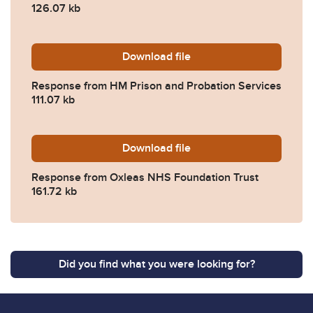
126.07 kb
Download
2022-0355-Response-from-
file
Response from HM Prison and Probation Services
111.07 kb
Download
2022-0355-Response-from-
file
Response from Oxleas NHS Foundation Trust
161.72 kb
Did you find what you were looking for?