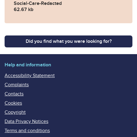
Social-Care-Redacted
62.67 kb
Did you find what you were looking for?
Help and information
Accessibility Statement
Complaints
Contacts
Cookies
Copyright
Data Privacy Notices
Terms and conditions