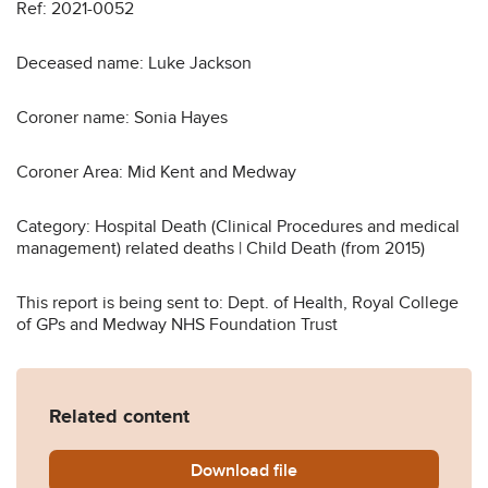
Ref: 2021-0052
Deceased name: Luke Jackson
Coroner name: Sonia Hayes
Coroner Area: Mid Kent and Medway
Category: Hospital Death (Clinical Procedures and medical
management) related deaths | Child Death (from 2015)
This report is being sent to: Dept. of Health, Royal College
of GPs and Medway NHS Foundation Trust
Related content
Download
Luke-Jackson-2021-0052-R
file