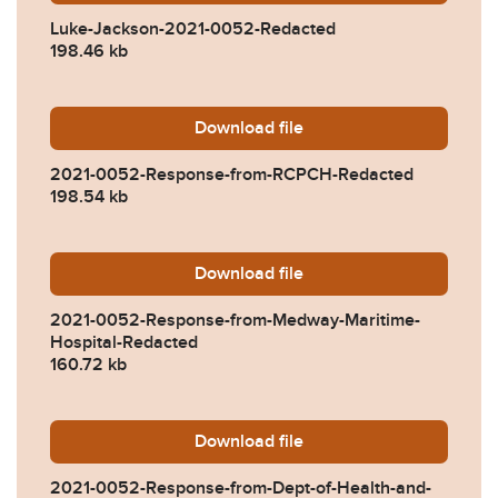
Luke-Jackson-2021-0052-Redacted
198.46 kb
Download
2021-0052-Response-from
file
2021-0052-Response-from-RCPCH-Redacted
198.54 kb
Download
2021-0052-Response-from-
file
2021-0052-Response-from-Medway-Maritime-
Hospital-Redacted
160.72 kb
Download
2021-0052-Response-from-D
file
2021-0052-Response-from-Dept-of-Health-and-