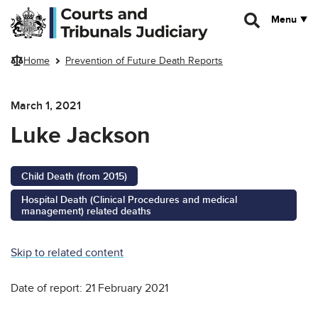
Skip to main content
Menu
Home
Prevention of Future Death Reports
March 1, 2021
Luke Jackson
Child Death (from 2015)
Hospital Death (Clinical Procedures and medical
management) related deaths
Skip to related content
Date of report: 21 February 2021