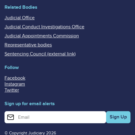
Related Bodies
Judicial Office
Judicial Conduct Investigations Office
Judicial Appointments Commission
Representative bodies
Sentencing Council (external link)
Follow
Facebook
Instagram
Twitter
Sign up for email alerts
Enter your email address for email alerts
© Copyright Judiciary 2026