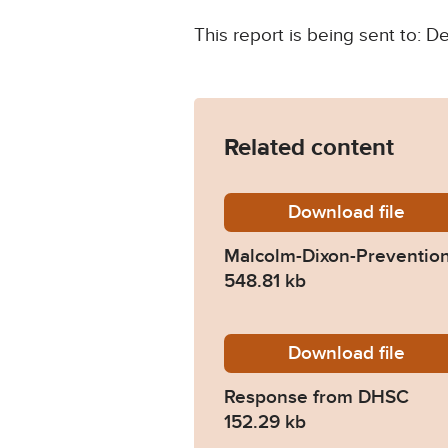
This report is being sent to: 
Related content
Download
Malcolm
file
Malcolm-Dixon-Prevention
548.81 kb
Download
2021-0
file
Response from DHSC
152.29 kb