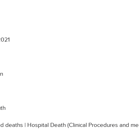
2021
on
uth
ed deaths | Hospital Death (Clinical Procedures and m