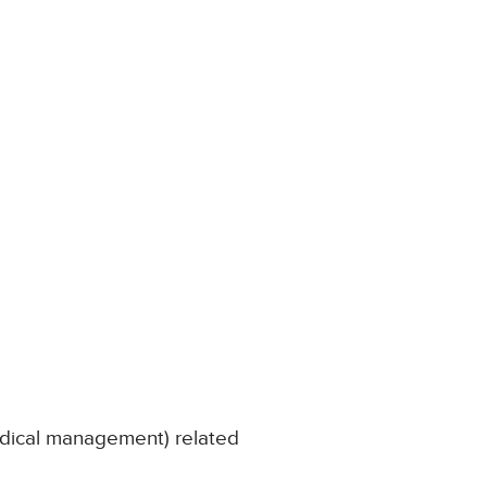
edical management) related