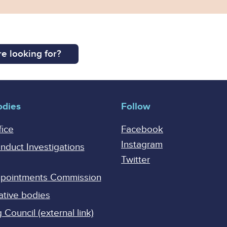
e looking for?
odies
Follow
fice
Facebook
Instagram
onduct Investigations
Twitter
Appointments Commission
ative bodies
Council (external link)