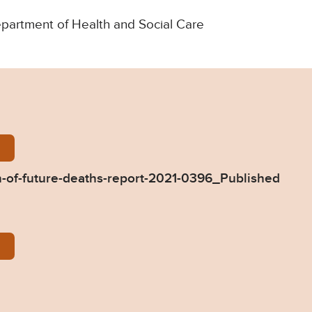
Department of Health and Social Care
-Dixon-Prevention-of-future-deaths-report-2021-03
-of-future-deaths-report-2021-0396_Published
396-Response-from-DHSC.pdf