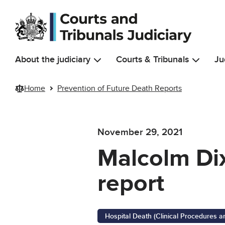
Skip to main content
About the judiciary
Courts & Tribunals
Ju
Home
Prevention of Future Death Reports
November 29, 2021
Malcolm Dix
report
Hospital Death (Clinical Procedures