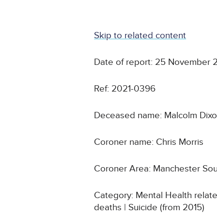
Skip to related content
Date of report: 25 November 
Ref: 2021-0396
Deceased name: Malcolm Dix
Coroner name: Chris Morris
Coroner Area: Manchester So
Category: Mental Health relat
deaths | Suicide (from 2015)