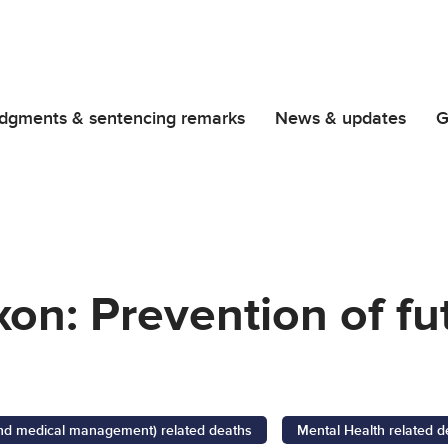
dgments & sentencing remarks
News & updates
G
on: Prevention of fu
 and medical management) related deaths
Mental Health related d