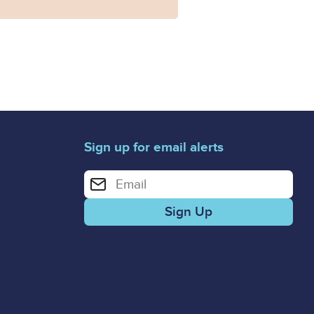
Sign up for email alerts
Enter your email address for email alerts