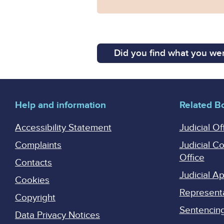
Did you find what you wer
Help and information
Related B
Accessibility Statement
Judicial Of
Complaints
Judicial C
Office
Contacts
Judicial 
Cookies
Represent
Copyright
Sentencing 
Data Privacy Notices