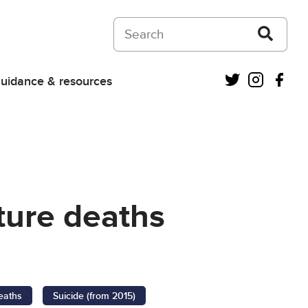
Search on Courts and Tribunals Judiciar
Twitter
Instagra
Fac
uidance & resources
ture deaths
eaths
Suicide (from 2015)