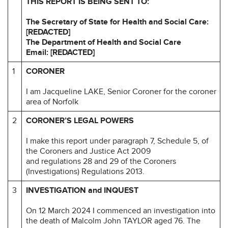
THIS REPORT IS BEING SENT TO:
The Secretary of State for Health and Social Care:
[REDACTED]
The Department of Health and Social Care
Email: [REDACTED]
1
CORONER
I am Jacqueline LAKE, Senior Coroner for the coroner
area of Norfolk
2
CORONER’S LEGAL POWERS
I make this report under paragraph 7, Schedule 5, of
the Coroners and Justice Act 2009
and regulations 28 and 29 of the Coroners
(Investigations) Regulations 2013.
3
INVESTIGATION and INQUEST
On 12 March 2024 I commenced an investigation into
the death of Malcolm John TAYLOR aged 76. The