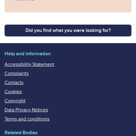
Did you find what you were looking for?
Help and information
Accessibility Statement
Complaints
Contacts
Cookies
Copyright
Data Privacy Notices
Terms and conditions
Related Bodies