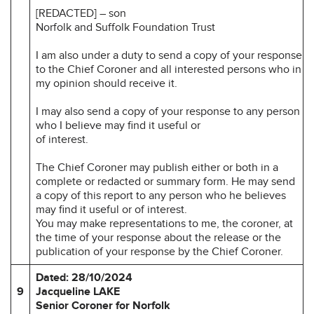
[REDACTED] – son
Norfolk and Suffolk Foundation Trust
I am also under a duty to send a copy of your response
to the Chief Coroner and all interested persons who in
my opinion should receive it.
I may also send a copy of your response to any person
who I believe may find it useful or
of interest.
The Chief Coroner may publish either or both in a
complete or redacted or summary form. He may send
a copy of this report to any person who he believes
may find it useful or of interest.
You may make representations to me, the coroner, at
the time of your response about the release or the
publication of your response by the Chief Coroner.
Dated: 28/10/2024
9
Jacqueline LAKE
Senior Coroner for Norfolk