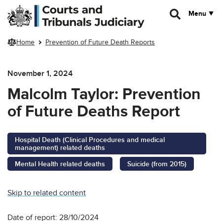
Skip to main content
Menu
Home
Prevention of Future Death Reports
November 1, 2024
Malcolm Taylor: Prevention
of Future Deaths Report
Hospital Death (Clinical Procedures and medical
management) related deaths
Mental Health related deaths
Suicide (from 2015)
Skip to related content
Date of report: 28/10/2024