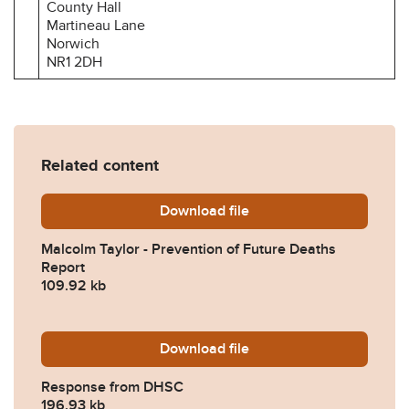
County Hall
Martineau Lane
Norwich
NR1 2DH
Related content
Download
Malcolm-Taylor-Prevention
file
Malcolm Taylor - Prevention of Future Deaths
Report
109.92 kb
Download
2024-0588-Response-from
file
Response from DHSC
196.93 kb