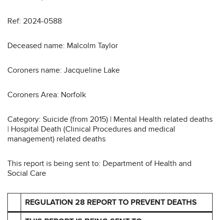
Ref: 2024-0588
Deceased name: Malcolm Taylor
Coroners name: Jacqueline Lake
Coroners Area: Norfolk
Category: Suicide (from 2015) | Mental Health related deaths
| Hospital Death (Clinical Procedures and medical
management) related deaths
This report is being sent to: Department of Health and
Social Care
REGULATION 28 REPORT TO PREVENT DEATHS