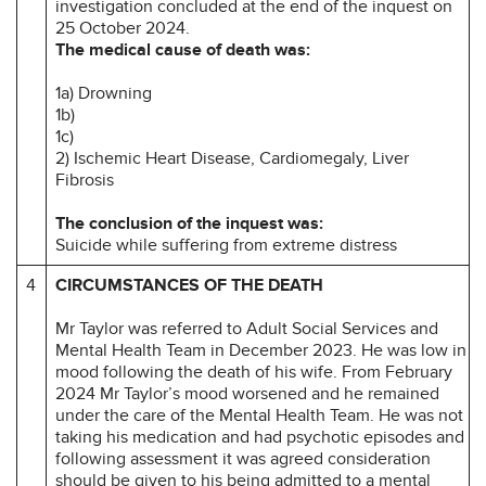
investigation concluded at the end of the inquest on
25 October 2024.
The medical cause of death was:
1a) Drowning
1b)
1c)
2) Ischemic Heart Disease, Cardiomegaly, Liver
Fibrosis
The conclusion of the inquest was:
Suicide while suffering from extreme distress
4
CIRCUMSTANCES OF THE DEATH
Mr Taylor was referred to Adult Social Services and
Mental Health Team in December 2023. He was low in
mood following the death of his wife. From February
2024 Mr Taylor’s mood worsened and he remained
under the care of the Mental Health Team. He was not
taking his medication and had psychotic episodes and
following assessment it was agreed consideration
should be given to his being admitted to a mental