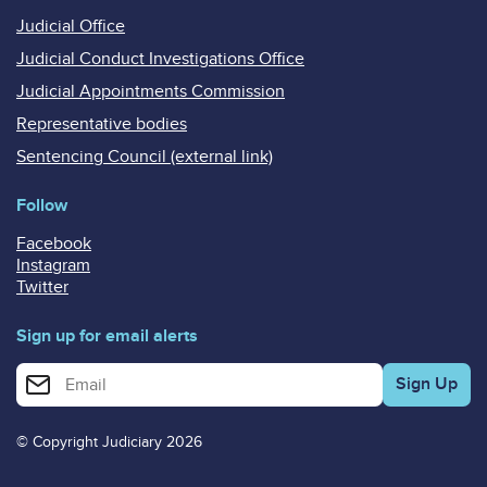
Judicial Office
Judicial Conduct Investigations Office
Judicial Appointments Commission
Representative bodies
Sentencing Council (external link)
Follow
Facebook
Instagram
Twitter
Sign up for email alerts
Enter your email address for email alerts
© Copyright Judiciary 2026