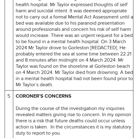
health hospital. Mr Taylor expressed thoughts of self
harm and suicidal intent. It was deemed appropriate
not to carry out a formal Mental Act Assessment until a
bed was available due to his paranoid presentation
around professionals and concern his risk of self harm
would increase. There was an urgent request for a bed
to be found in a mental health hospital. On 3 March
2024 Mr Taylor drove to Gorleston [REDACTED]. He
probably entered the sea at some time between 22.21
and 8 minutes after midnight on 4 March 2024. Mr
Taylor was found on the shoreline at Gorleston beach
on 4 March 2024. Mr Taylor died from drowning. A bed
in a mental health hospital had not been found prior to
Mr Taylor’s death.
5
CORONER’S CONCERNS
During the course of the investigation my inquiries
revealed matters giving rise to concern. In my opinion
there is a risk that future deaths could occur unless
action is taken. In the circumstances it is my statutory
duty to report to you.