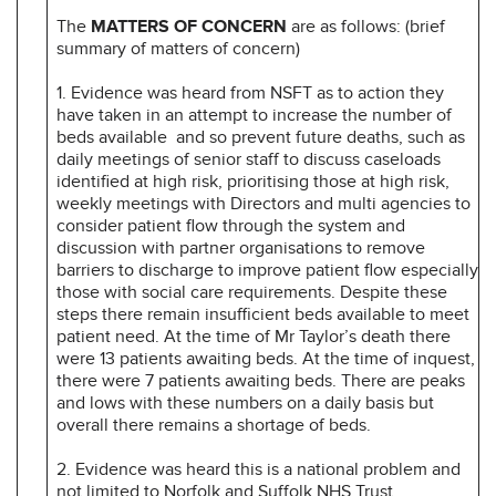
The
MATTERS OF CONCERN
are as follows: (brief
summary of matters of concern)
1. Evidence was heard from NSFT as to action they
have taken in an attempt to increase the number of
beds available and so prevent future deaths, such as
daily meetings of senior staff to discuss caseloads
identified at high risk, prioritising those at high risk,
weekly meetings with Directors and multi agencies to
consider patient flow through the system and
discussion with partner organisations to remove
barriers to discharge to improve patient flow especially
those with social care requirements. Despite these
steps there remain insufficient beds available to meet
patient need. At the time of Mr Taylor’s death there
were 13 patients awaiting beds. At the time of inquest,
there were 7 patients awaiting beds. There are peaks
and lows with these numbers on a daily basis but
overall there remains a shortage of beds.
2. Evidence was heard this is a national problem and
not limited to Norfolk and Suffolk NHS Trust.