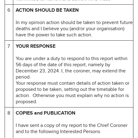
6
ACTION SHOULD BE TAKEN
In my opinion action should be taken to prevent future
deaths and I believe you (and/or your organisation)
have the power to take such action.
7
YOUR RESPONSE
You are under a duty to respond to this report within
56 days of the date of this report, namely by
December 23, 2024. I, the coroner, may extend the
period.
Your response must contain details of action taken or
proposed to be taken, setting out the timetable for
action. Otherwise you must explain why no action is
proposed.
8
COPIES and PUBLICATION
I have sent a copy of my report to the Chief Coroner
and to the following Interested Persons