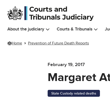
Skip to main content
About the judiciary
Courts & Tribunals
Ju
Home
Prevention of Future Death Reports
February 19, 2017
Margaret A
State Custody related deaths