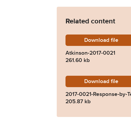
Related content
Download
Atkinso
file
Atkinson-2017-0021
261.60 kb
Download
2017-00
file
2017-0021-Response-by-T
205.87 kb