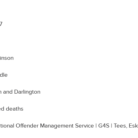
7
inson
dle
 and Darlington
ed deaths
National Offender Management Service | G4S | Tees, Es