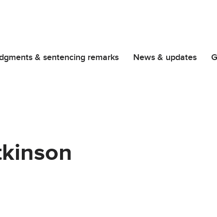
dgments & sentencing remarks
News & updates
G
tkinson