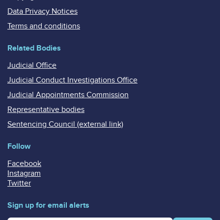
Data Privacy Notices
Terms and conditions
Related Bodies
Judicial Office
Judicial Conduct Investigations Office
Judicial Appointments Commission
Representative bodies
Sentencing Council (external link)
Follow
Facebook
Instagram
Twitter
Sign up for email alerts