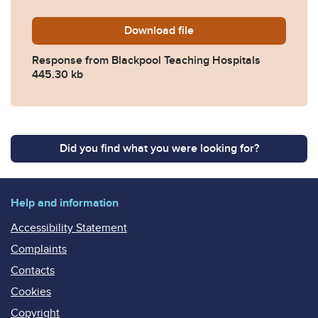
Download
2022-0187-Response-from-B
file
Response from Blackpool Teaching Hospitals
445.30 kb
Did you find what you were looking for?
Help and information
Accessibility Statement
Complaints
Contacts
Cookies
Copyright