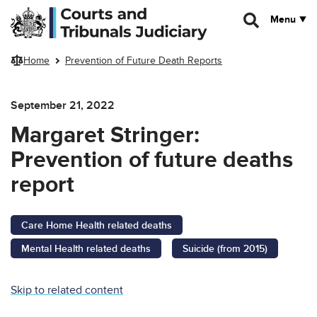
Skip to main content
Menu
Home
Prevention of Future Death Reports
September 21, 2022
Margaret Stringer:
Prevention of future deaths
report
Care Home Health related deaths
Mental Health related deaths
Suicide (from 2015)
Skip to related content