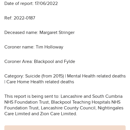
Date of report: 17/06/2022
Ref: 2022-0187
Deceased name: Margaret Stringer
Coroner name: Tim Holloway
Coroner Area: Blackpool and Fylde
Category: Suicide (from 2015) | Mental Health related deaths
| Care Home Health related deaths
This report is being sent to: Lancashire and South Cumbria
NHS Foundation Trust, Blackpool Teaching Hospitals NHS
Foundation Trust, Lancashire County Council, Nightingales
Care Limited and Zion Care Limited.