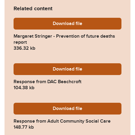
Related content
Download
Margaret-Stringer-Preventi
file
Margaret Stringer - Prevention of future deaths
report
336.32 kb
Download
2022-0187-Response-from-
file
Response from DAC Beachcroft
104.38 kb
Download
2022-0187-Response-from-
file
Response from Adult Community Social Care
148.77 kb