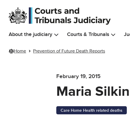
Skip to main content
About the judiciary
Courts & Tribunals
Ju
Home
Prevention of Future Death Reports
February 19, 2015
Maria Silkin
Care Home Health related deaths