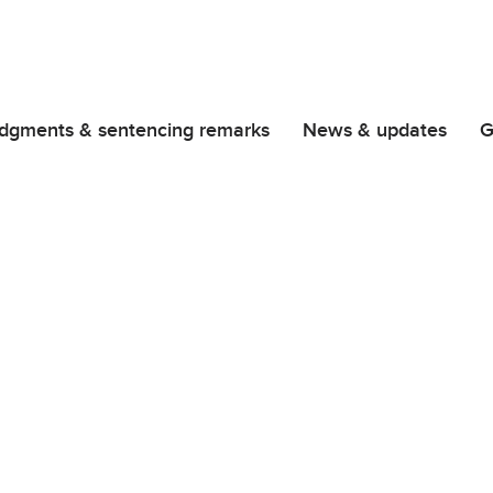
dgments & sentencing remarks
News & updates
G