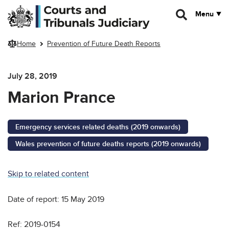
Skip to main content
Menu
Home
Prevention of Future Death Reports
July 28, 2019
Marion Prance
Emergency services related deaths (2019 onwards)
Wales prevention of future deaths reports (2019 onwards)
Skip to related content
Date of report: 15 May 2019
Ref: 2019-0154