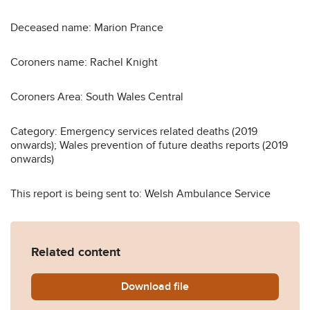
Deceased name: Marion Prance
Coroners name: Rachel Knight
Coroners Area: South Wales Central
Category: Emergency services related deaths (2019
onwards); Wales prevention of future deaths reports (2019
onwards)
This report is being sent to: Welsh Ambulance Service
Related content
Download
Marion-Prance-2019-0154.
file