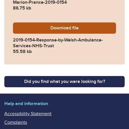
Marion-Prance-2019-0154
86.75 kb
Download
2019-0154-Response-by-We
file
2019-0154-Response-by-Welsh-Ambulance-
Services-NHS-Trust
55.58 kb
Did you find what you were looking for?
Help and information
Accessibility Statement
Complaints