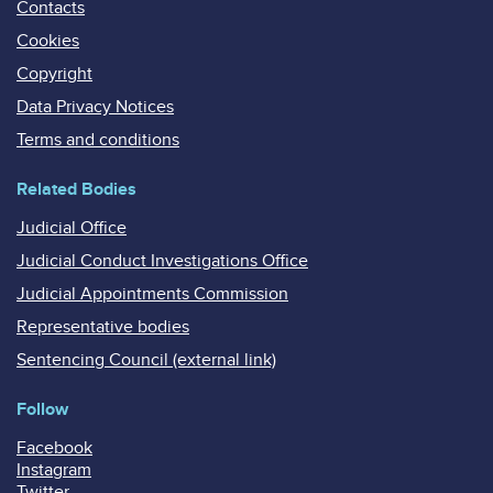
Contacts
Cookies
Copyright
Data Privacy Notices
Terms and conditions
Related Bodies
Judicial Office
Judicial Conduct Investigations Office
Judicial Appointments Commission
Representative bodies
Sentencing Council (external link)
Follow
Facebook
Instagram
Twitter