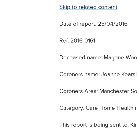
Skip to related content
Date of report: 25/04/2016
Ref: 2016-0161
Deceased name: Marjorie Wo
Coroners name: Joanne Kears
Coroners Area: Manchester S
Category: Care Home Health r
This report is being sent to: