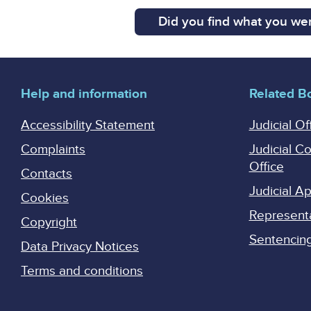
Did you find what you wer
Help and information
Related B
Accessibility Statement
Judicial Of
Complaints
Judicial C
Office
Contacts
Judicial 
Cookies
Represent
Copyright
Sentencing 
Data Privacy Notices
Terms and conditions