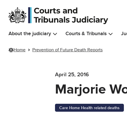
Skip to main content
About the judiciary
Courts & Tribunals
Ju
Home
Prevention of Future Death Reports
April 25, 2016
Marjorie W
Care Home Health related deaths