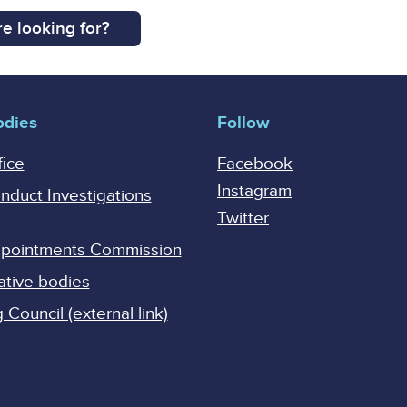
e looking for?
odies
Follow
fice
Facebook
Instagram
onduct Investigations
Twitter
Appointments Commission
ative bodies
Council (external link)