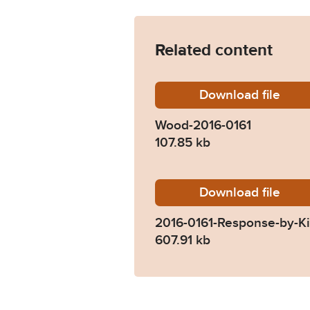
Related content
Download
Wood-20
file
Wood-2016-0161
107.85 kb
Download
2016-01
file
2016-0161-Response-by-K
607.91 kb