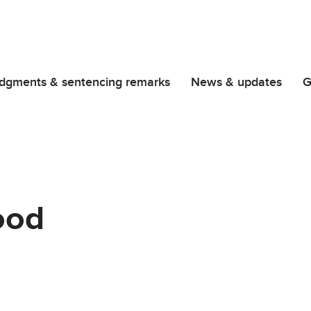
dgments & sentencing remarks
News & updates
G
ood