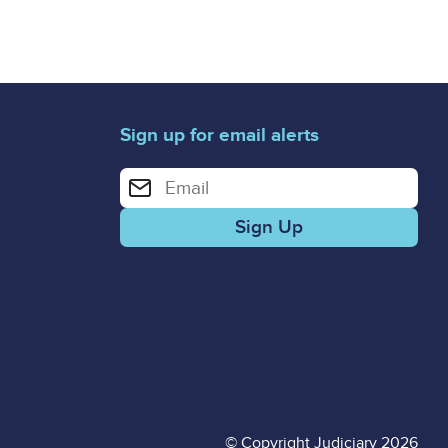
Sign up for email alerts
Enter your email address for email alerts
© Copyright Judiciary 2026