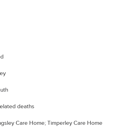
od
ley
outh
elated deaths
 Kingsley Care Home; Timperley Care Home