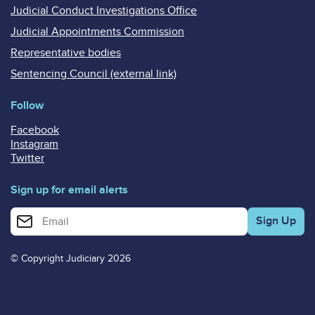
Judicial Conduct Investigations Office
Judicial Appointments Commission
Representative bodies
Sentencing Council (external link)
Follow
Facebook
Instagram
Twitter
Sign up for email alerts
Enter your email address for email alerts
© Copyright Judiciary 2026