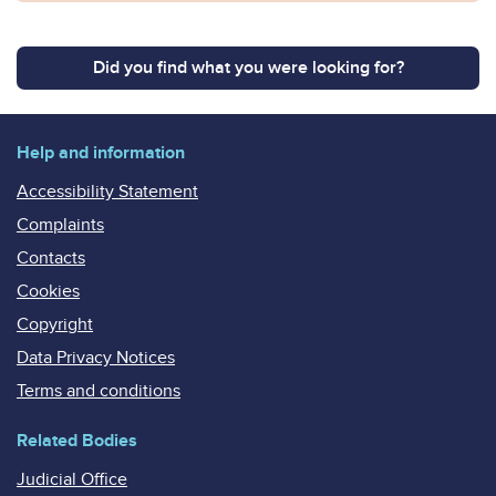
Did you find what you were looking for?
Help and information
Accessibility Statement
Complaints
Contacts
Cookies
Copyright
Data Privacy Notices
Terms and conditions
Related Bodies
Judicial Office