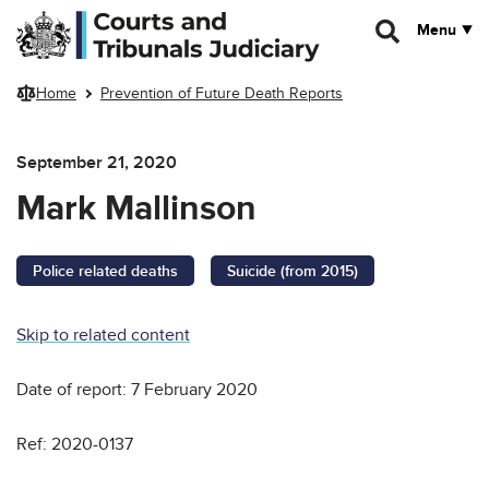
Skip to main content
Menu
Home
Prevention of Future Death Reports
September 21, 2020
Mark Mallinson
Police related deaths
Suicide (from 2015)
Skip to related content
Date of report: 7 February 2020
Ref: 2020-0137