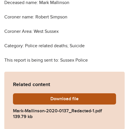
Deceased name: Mark Mallinson
Coroner name: Robert Simpson
Coroner Area: West Sussex
Category: Police related deaths; Suicide
This report is being sent to: Sussex Police
Related content
Download
Mark-Mallinson-2020-0137
file
Mark-Mallinson-2020-0137_Redacted-1.pdf
139.79 kb